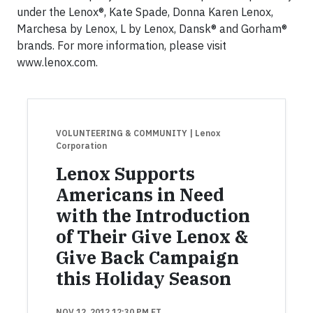
under the Lenox®, Kate Spade, Donna Karen Lenox,
Marchesa by Lenox, L by Lenox, Dansk® and Gorham®
brands. For more information, please visit
www.lenox.com.
VOLUNTEERING & COMMUNITY
| Lenox
Corporation
Lenox Supports
Americans in Need
with the Introduction
of Their Give Lenox &
Give Back Campaign
this Holiday Season
NOV 12, 2012 12:30 PM ET