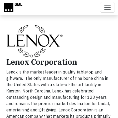
Skip to main content
Lenox Corporation
Lenox is the market leader in quality tabletop and
giftware. The only manufacturer of fine bone china in
the United States with a state-of-the art facility in
Kinston, North Carolina, Lenox has celebrated
outstanding design and manufacturing for 123 years
and remains the premier market destination for bridal,
entertaining and gift giving. Lenox Corporation is an
American company that markets its products primarily