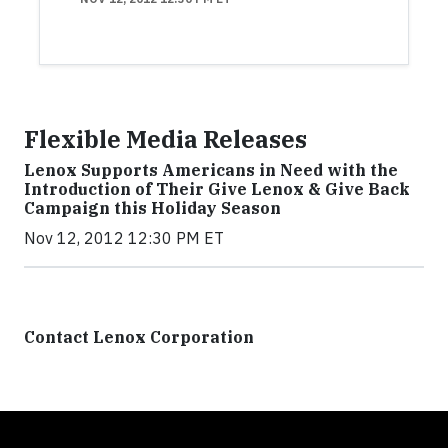
Flexible Media Releases
Lenox Supports Americans in Need with the
Introduction of Their Give Lenox & Give Back
Campaign this Holiday Season
Nov 12, 2012 12:30 PM ET
Contact Lenox Corporation