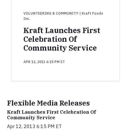
VOLUNTEERING & COMMUNITY
| Kraft Foods
Inc.
Kraft Launches First
Celebration Of
Community Service
APR 12, 2013 6:15 PM ET
Flexible Media Releases
Kraft Launches First Celebration Of
Community Service
Apr 12, 2013 6:15 PM ET