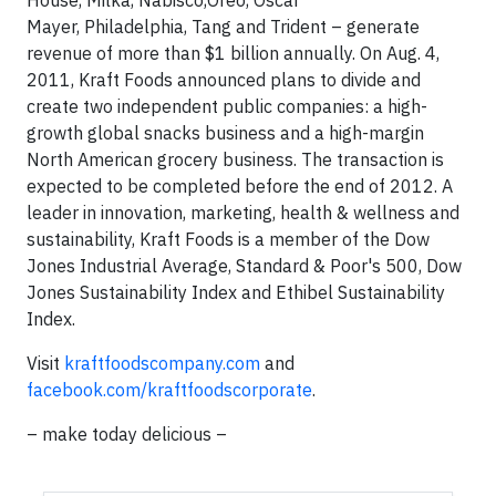
House, Milka, Nabisco,Oreo, Oscar
Mayer, Philadelphia, Tang and Trident – generate
revenue of more than $1 billion annually. On Aug. 4,
2011, Kraft Foods announced plans to divide and
create two independent public companies: a high-
growth global snacks business and a high-margin
North American grocery business. The transaction is
expected to be completed before the end of 2012. A
leader in innovation, marketing, health & wellness and
sustainability, Kraft Foods is a member of the Dow
Jones Industrial Average, Standard & Poor's 500, Dow
Jones Sustainability Index and Ethibel Sustainability
Index.
Visit
kraftfoodscompany.com
and
facebook.com/kraftfoodscorporate
.
– make today delicious –