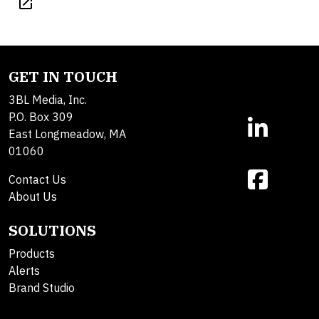
open_in_new
GET IN TOUCH
3BL Media, Inc.
P.O. Box 309
East Longmeadow, MA
01060
Contact Us
About Us
SOLUTIONS
Products
Alerts
Brand Studio