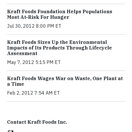
Kraft Foods Foundation Helps Populations
Most At-Risk For Hunger
Jul 30, 2012 8:00 PM ET
Kraft Foods Sizes Up the Environmental
Impacts of Its Products Through Lifecycle
Assessment
May 7, 2012 5:15 PM ET
Kraft Foods Wages War on Waste, One Plant at
a Time
Feb 2, 2012 7:54 AM ET
Contact Kraft Foods Inc.