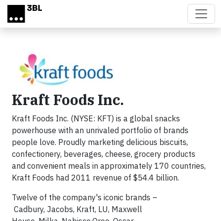
Skip to main content
Kraft Foods Inc.
Kraft Foods Inc. (NYSE: KFT) is a global snacks
powerhouse with an unrivaled portfolio of brands
people love. Proudly marketing delicious biscuits,
confectionery, beverages, cheese, grocery products
and convenient meals in approximately 170 countries,
Kraft Foods had 2011 revenue of $54.4 billion.
Twelve of the company's iconic brands –
Cadbury, Jacobs, Kraft, LU, Maxwell