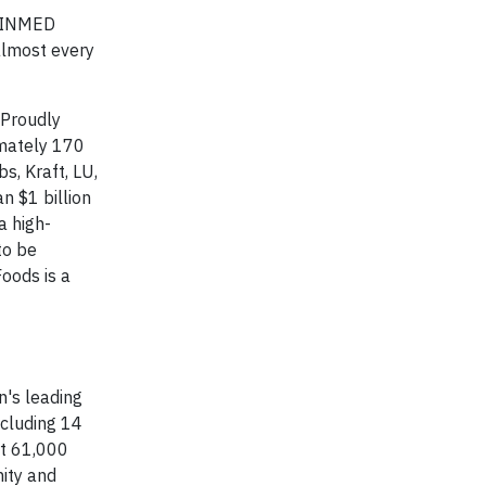
, INMED
almost every
 Proudly
imately 170
s, Kraft, LU,
n $1 billion
a high-
to be
oods is a
n's leading
ncluding 14
rt 61,000
nity and