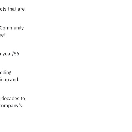
cts that are
. Community
ket –
ur year/$6
eeding
rican and
r decades to
 company's
f