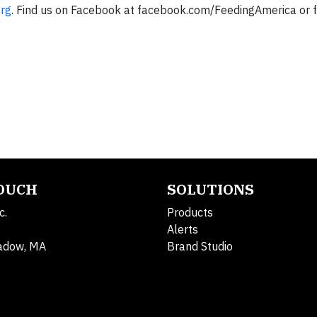
org
. Find us on Facebook at facebook.com/FeedingAmerica or f
TOUCH
SOLUTIONS
c.
Products
Alerts
adow, MA
Brand Studio