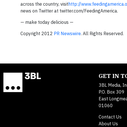
across the country, visit
http://www.feedingamerica.
news on Twitter at twitter.com/FeedingAmerica.
— make today delicious —
Copyright 2012
PR Newswire
. All Rights Reserved.
GET IN 
3BL Media, In
P.O. Box 309
East Longme
01060
Contact Us
About Us