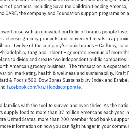
ort of partners, including Save the Children, Feeding America
on and CARE, the company and Foundation support programs on 
powerhouse with an unrivaled portfolio of brands people love.
ages, cheese, grocery products and convenient meals in approx
llion. Twelve of the company's iconic brands – Cadbury, Jacob
Philadelphia, Tang and Trident – generate revenue of more tha
lans to divide and create two independent public companies: 
orth American grocery business. The transaction is expected 
tion, marketing, health & wellness and sustainability, Kraft F
ard & Poor's 500, Dow Jones Sustainability Index and Ethibel
nd
facebook.com/kraftfoodscorporate
.
families with the fuel to survive and even thrive. As the natio
s supply food to more than 37 million Americans each year, i
e entire United States, more than 200 member food banks suppo
or more information on how you can fight hunger in your commu