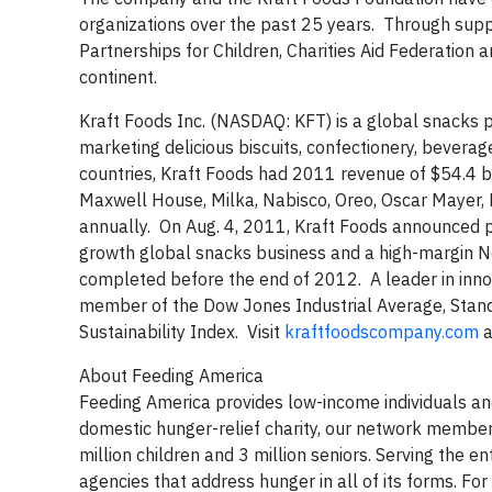
organizations over the past 25 years. Through supp
Partnerships for Children, Charities Aid Federati
continent.
Kraft Foods Inc. (NASDAQ: KFT) is a global snacks 
marketing delicious biscuits, confectionery, bever
countries, Kraft Foods had 2011 revenue of $54.4 bi
Maxwell House, Milka, Nabisco, Oreo, Oscar Mayer, 
annually. On Aug. 4, 2011, Kraft Foods announced p
growth global snacks business and a high-margin N
completed before the end of 2012. A leader in innova
member of the Dow Jones Industrial Average, Stand
Sustainability Index. Visit
kraftfoodscompany.com
a
About Feeding America
Feeding America provides low-income individuals and 
domestic hunger-relief charity, our network member
million children and 3 million seniors. Serving th
agencies that address hunger in all of its forms. F