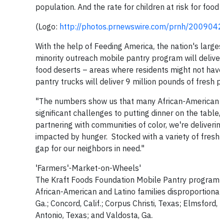
population. And the rate for children at risk for food
(Logo:
http://photos.prnewswire.com/prnh/2009
With the help of Feeding America, the nation's largest
minority outreach mobile pantry program will deli
food deserts – areas where residents might not ha
pantry trucks will deliver 9 million pounds of fresh
"The numbers show us that many African-American a
significant challenges to putting dinner on the tabl
partnering with communities of color, we're deliveri
impacted by hunger. Stocked with a variety of fresh 
gap for our neighbors in need."
'Farmers'-Market-on-Wheels'
The Kraft Foods Foundation Mobile Pantry program is
African-American and Latino families disproportiona
Ga.; Concord, Calif.; Corpus Christi, Texas; Elmsford,
Antonio, Texas; and Valdosta, Ga.