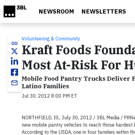
Skip to main content
NEWSROOM
NEWSLETTERS
Volunteering & Community
link
Kraft Foods Founda
Most At-Risk For 
Mobile Food Pantry Trucks Deliver F
email
Latino Families
Jul 30, 2012 8:00 PM ET
NORTHFIELD, Ill., July 30, 2012 / 3BL Media / PRNe
new mobile pantry vehicles to reach those hardest h
According to the USDA, one in four families within th