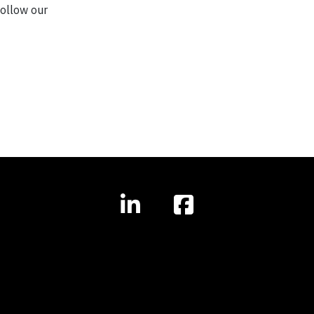
ollow our