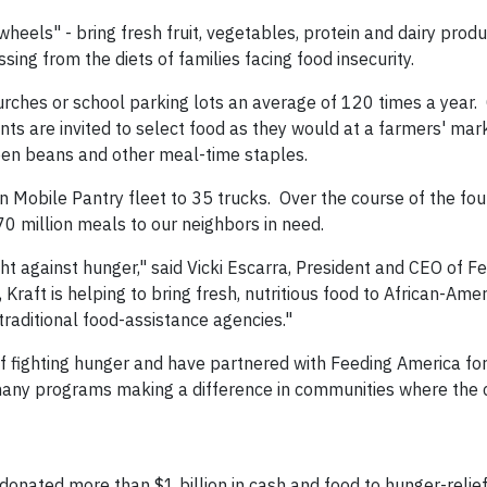
eels" - bring fresh fruit, vegetables, protein and dairy produ
sing from the diets of families facing food insecurity.
urches or school parking lots an average of 120 times a year
ents are invited to select food as they would at a farmers' mar
reen beans and other meal-time staples.
on Mobile Pantry fleet to 35 trucks. Over the course of the fo
 70 million meals to our neighbors in need.
ht against hunger," said Vicki Escarra, President and CEO of F
Kraft is helping to bring fresh, nutritious food to African-Ame
traditional food-assistance agencies."
of fighting hunger and have partnered with Feeding America fo
 many programs making a difference in communities where the
nated more than $1 billion in cash and food to hunger-relie