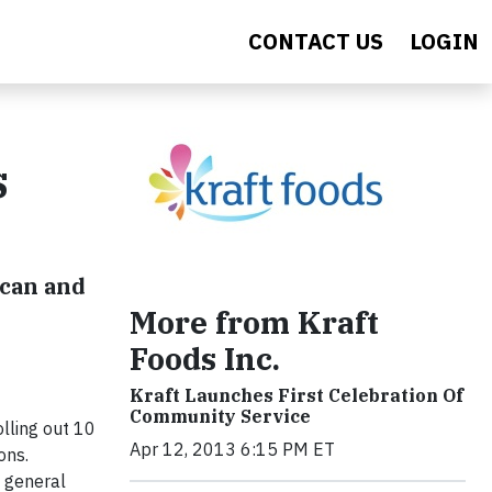
CONTACT US
LOGIN
s
ican and
More from Kraft
Foods Inc.
Kraft Launches First Celebration Of
Community Service
lling out 10
Apr 12, 2013 6:15 PM ET
ons.
e general