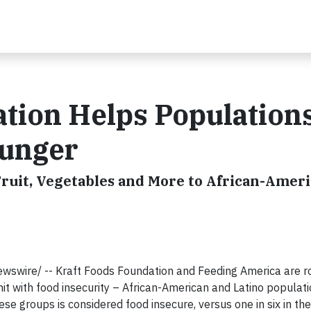
tion Helps Population
Hunger
ruit, Vegetables and More to African-Amer
wswire/ -- Kraft Foods Foundation and Feeding America are ro
it with food insecurity – African-American and Latino populati
ese groups is considered food insecure, versus one in six in th