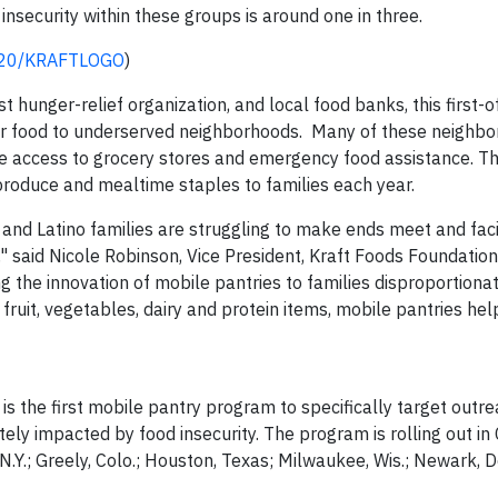
 insecurity within these groups is around one in three.
0420/KRAFTLOGO
)
 hunger-relief organization, and local food banks, this first-of
ver food to underserved neighborhoods. Many of these neighb
ve access to grocery stores and emergency food assistance. T
 produce and mealtime staples to families each year.
nd Latino families are struggling to make ends meet and fac
e," said Nicole Robinson, Vice President, Kraft Foods Foundatio
ng the innovation of mobile pantries to families disproportiona
fruit, vegetables, dairy and protein items, mobile pantries hel
 the first mobile pantry program to specifically target outre
tely impacted by food insecurity. The program is rolling out i
 N.Y.; Greely, Colo.; Houston, Texas; Milwaukee, Wis.; Newark, D