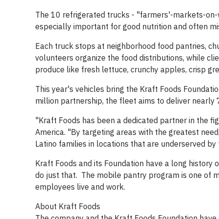
The 10 refrigerated trucks - "farmers'-markets-on-wh
especially important for good nutrition and often mis
Each truck stops at neighborhood food pantries, ch
volunteers organize the food distributions, while cli
produce like fresh lettuce, crunchy apples, crisp g
This year's vehicles bring the Kraft Foods Foundati
million partnership, the fleet aims to deliver nearly
"Kraft Foods has been a dedicated partner in the fig
America. "By targeting areas with the greatest need, 
Latino families in locations that are underserved by 
Kraft Foods and its Foundation have a long history 
do just that. The mobile pantry program is one of
employees live and work.
About Kraft Foods
The company and the Kraft Foods Foundation have do