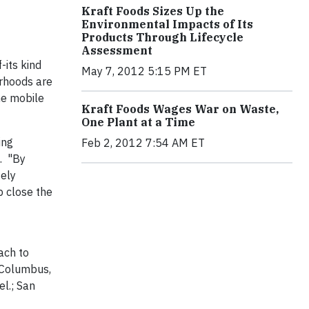
Kraft Foods Sizes Up the
Environmental Impacts of Its
Products Through Lifecycle
Assessment
-its kind
May 7, 2012 5:15 PM ET
orhoods are
he mobile
Kraft Foods Wages War on Waste,
One Plant at a Time
ing
Feb 2, 2012 7:54 AM ET
n. "By
tely
p close the
ach to
n Columbus,
el.; San