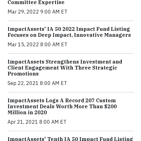
Committee Expertise
Mar 29, 2022 9:00 AM ET
ImpactAssets' IA 50 2022 Impact Fund Listing
Focuses on Deep Impact, Innovative Managers
Mar 15, 2022 8:00 AM ET
ImpactAssets Strengthens Investment and
Client Engagement With Three Strategic
Promotions
Sep 22, 2021 8:00 AM ET
ImpactAssets Logs A Record 207 Custom
Investment Deals Worth More Than $200
Million in 2020
Apr 21, 2021 8:00 AM ET
ImpactAssets' Tenth IA 50 Impact Fund Listing