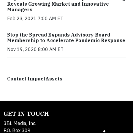
Reveals Growing Market and Innovative
Managers
Feb 23, 2021 7:00 AM ET
Stop the Spread Expands Advisory Board
Membership to Accelerate Pandemic Response
Nov 19, 2020 8:00 AM ET
Contact ImpactAssets
GET IN TOUCH
3BL Media, Inc.
P.O. Box 309