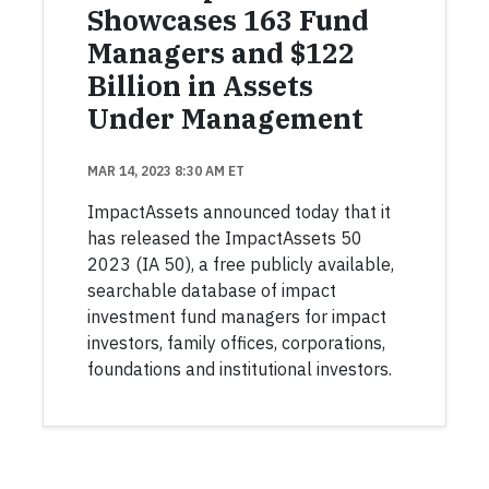
Showcases 163 Fund
Managers and $122
Billion in Assets
Under Management
MAR 14, 2023 8:30 AM ET
ImpactAssets announced today that it
has released the ImpactAssets 50
2023 (IA 50), a free publicly available,
searchable database of impact
investment fund managers for impact
investors, family offices, corporations,
foundations and institutional investors.