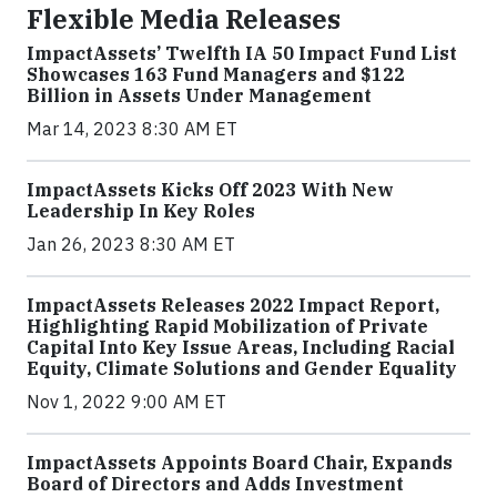
Flexible Media Releases
ImpactAssets’ Twelfth IA 50 Impact Fund List
Showcases 163 Fund Managers and $122
Billion in Assets Under Management
Mar 14, 2023 8:30 AM ET
ImpactAssets Kicks Off 2023 With New
Leadership In Key Roles
Jan 26, 2023 8:30 AM ET
ImpactAssets Releases 2022 Impact Report,
Highlighting Rapid Mobilization of Private
Capital Into Key Issue Areas, Including Racial
Equity, Climate Solutions and Gender Equality
Nov 1, 2022 9:00 AM ET
ImpactAssets Appoints Board Chair, Expands
Board of Directors and Adds Investment