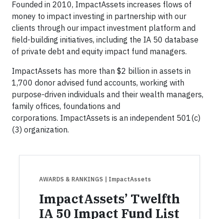
Founded in 2010, ImpactAssets increases flows of
money to impact investing in partnership with our
clients through our impact investment platform and
field-building initiatives, including the IA 50 database
of private debt and equity impact fund managers.
ImpactAssets has more than $2 billion in assets in
1,700 donor advised fund accounts, working with
purpose-driven individuals and their wealth managers,
family offices, foundations and
corporations. ImpactAssets is an independent 501(c)
(3) organization.
AWARDS & RANKINGS
| ImpactAssets
ImpactAssets’ Twelfth
IA 50 Impact Fund List