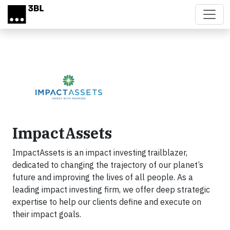
Skip to main content
ImpactAssets
ImpactAssets is an impact investing trailblazer,
dedicated to changing the trajectory of our planet’s
future and improving the lives of all people. As a
leading impact investing firm, we offer deep strategic
expertise to help our clients define and execute on
their impact goals.