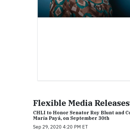
Flexible Media Releases
CHLI to Honor Senator Roy Blunt and C
María Payá, on September 30th
Sep 29, 2020 4:20 PM ET