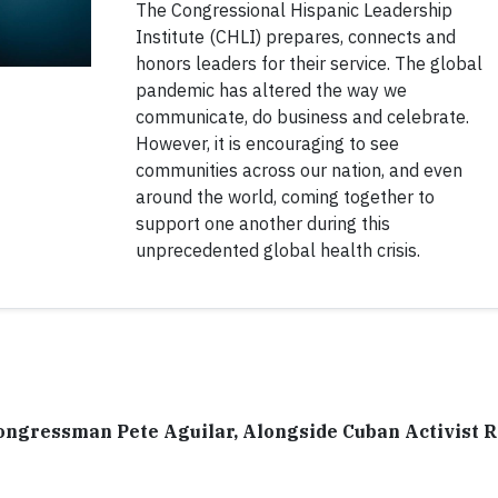
The Congressional Hispanic Leadership
Institute (CHLI) prepares, connects and
honors leaders for their service. The global
pandemic has altered the way we
communicate, do business and celebrate.
However, it is encouraging to see
communities across our nation, and even
around the world, coming together to
support one another during this
unprecedented global health crisis.
ongressman Pete Aguilar, Alongside Cuban Activist 