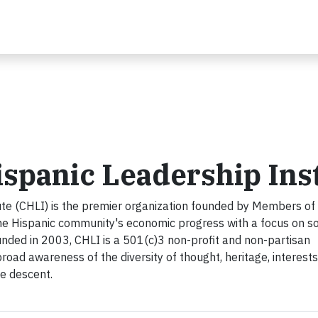
spanic Leadership Inst
ute (CHLI) is the premier organization founded by Members of
e Hispanic community's economic progress with a focus on so
unded in 2003, CHLI is a 501(c)3 non-profit and non-partisan
broad awareness of the diversity of thought, heritage, interests
se descent.