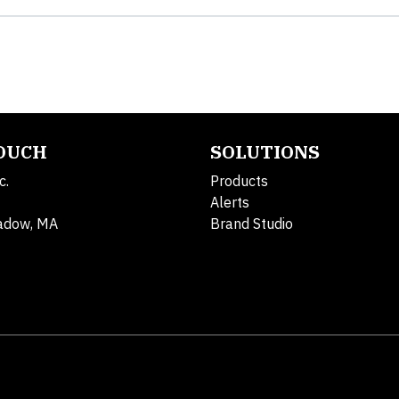
TOUCH
SOLUTIONS
c.
Products
Alerts
adow, MA
Brand Studio