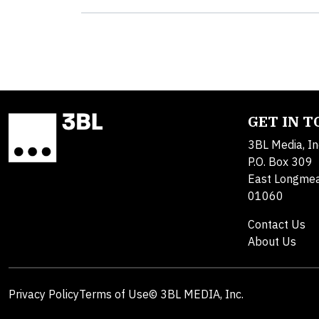
GET IN 
3BL Media, In
P.O. Box 309
East Longme
01060
Contact Us
About Us
Privacy Policy
Terms of Use
© 3BL MEDIA, Inc.