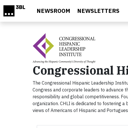
Skip to main content
NEWSROOM
NEWSLETTERS
Congressional Hi
The Congressional Hispanic Leadership Instit
Congress and corporate leaders to advance th
responsibility and global competitiveness. Fo
organization. CHLI is dedicated to fostering a 
views of Americans of Hispanic and Portugue