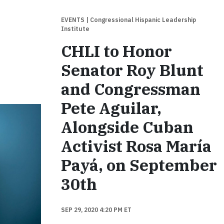
EVENTS
| Congressional Hispanic Leadership
Institute
CHLI to Honor
Senator Roy Blunt
and Congressman
Pete Aguilar,
Alongside Cuban
Activist Rosa María
Payá, on September
30th
SEP 29, 2020 4:20 PM ET