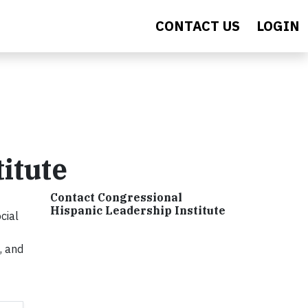
CONTACT US
LOGIN
itute
Contact Congressional
Hispanic Leadership Institute
cial
, and