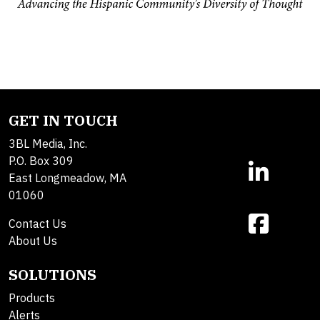
GET IN TOUCH
3BL Media, Inc.
P.O. Box 309
East Longmeadow, MA
01060
Contact Us
About Us
SOLUTIONS
Products
Alerts