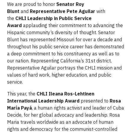
We are proud to honor
Senator Roy
Blunt
and
Representative Pete Aguilar
with
the
CHLI Leadership in Public Service
Award
applauding their commitment to advancing the
Hispanic community’s diversity of thought. Senator
Blunt has represented Missouri for over a decade and
throughout his public service career has demonstrated
a deep commitment to his constituency as well as to
our nation. Representing California’s 31st district,
Representative Aguilar portrays the CHLI mission and
values of hard work, higher education, and public
service.
This year, the
CHLI Ileana Ros-Lehtinen
International Leadership Award
presented to
Rosa
María Payá
, a human rights activist and leader of Cuba
Decide, for her global advocacy and leadership. Rosa
Maria travels worldwide as an advocate of human
rights and democracy for the communist-controlled