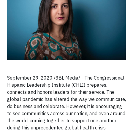
September 29, 2020 /3BL Media/ -
The Congressional
Hispanic Leadership Institute (CHLI) prepares,
connects and honors leaders for their service. The
global pandemic has altered the way we communicate,
do business and celebrate. However, it is encouraging
to see communities across our nation, and even around
the world, coming together to support one another
during this unprecedented global health crisis.