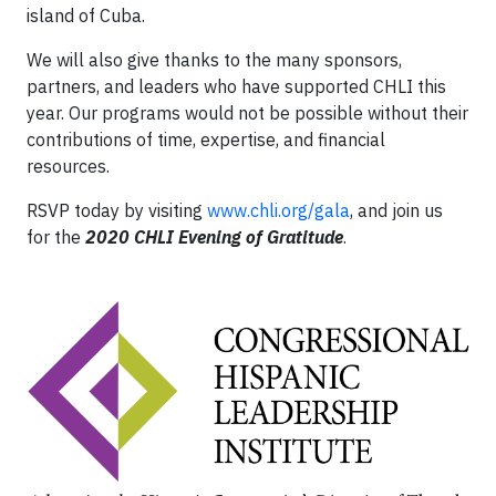
island of Cuba.
We will also give thanks to the many sponsors,
partners, and leaders who have supported CHLI this
year. Our programs would not be possible without their
contributions of time, expertise, and financial
resources.
RSVP today by visiting
www.chli.org/gala
, and join us
for the
2020 CHLI Evening of Gratitude
.