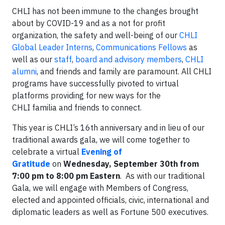
CHLI has not been immune to the changes brought
about by COVID-19 and as a not for profit
organization, the safety and well-being of our
CHLI
Global Leader Interns
,
Communications Fellows
as
well as our
staff
,
board and advisory members
,
CHLI
alumni
, and friends and family are paramount. All CHLI
programs have successfully pivoted to virtual
platforms providing for new ways for the
CHLI familia and friends to connect.
This year is CHLI’s 16th anniversary and in lieu of our
traditional awards gala, we will come together to
celebrate a virtual
Evening of
Gratitude
on
Wednesday, September 30th from
7:00 pm to 8:00 pm Eastern
. As with our traditional
Gala, we will engage with Members of Congress,
elected and appointed officials, civic, international and
diplomatic leaders as well as Fortune 500 executives.