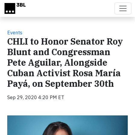
Skip to main content
Events
CHLI to Honor Senator Roy
Blunt and Congressman
Pete Aguilar, Alongside
Cuban Activist Rosa María
Payá, on September 30th
Sep 29, 2020 4:20 PM ET