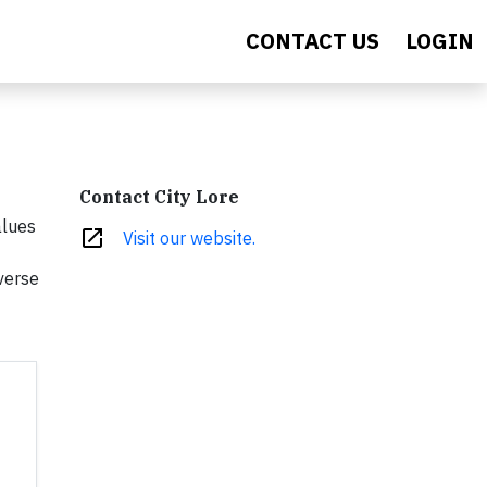
CONTACT US
LOGIN
Contact City Lore
alues
open_in_new
Visit our website.
verse