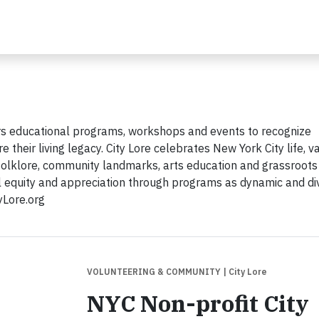
ffers educational programs, workshops and events to recognize
 their living legacy. City Lore celebrates New York City life, v
n folklore, community landmarks, arts education and grassroots
al equity and appreciation through programs as dynamic and di
tyLore.org
VOLUNTEERING & COMMUNITY
| City Lore
NYC Non-profit City