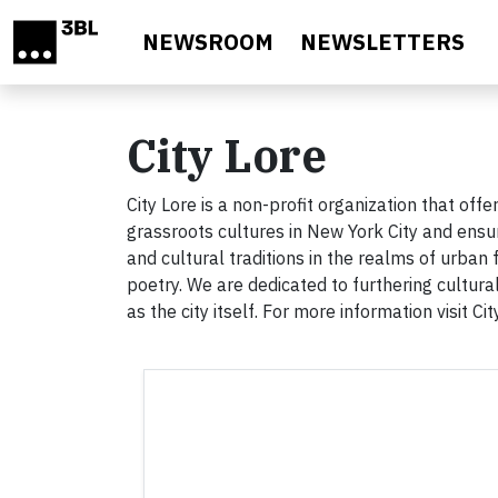
Skip to main content
NEWSROOM
NEWSLETTERS
City Lore
City Lore is a non-profit organization that o
grassroots cultures in New York City and ensure
and cultural traditions in the realms of urba
poetry. We are dedicated to furthering cultur
as the city itself. For more information visit Ci