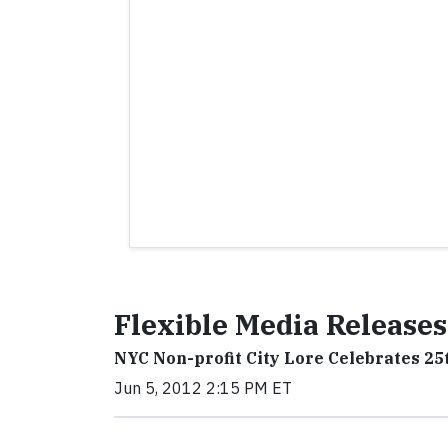
Flexible Media Releases
NYC Non-profit City Lore Celebrates 2
Jun 5, 2012 2:15 PM ET