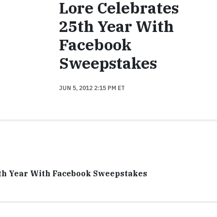
Lore Celebrates
25th Year With
Facebook
Sweepstakes
JUN 5, 2012 2:15 PM ET
5th Year With Facebook Sweepstakes