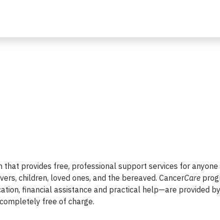
on that provides free, professional support services for anyone
vers, children, loved ones, and the bereaved. Cancer
Care
prog
ation, financial assistance and practical help—are provided b
completely free of charge.