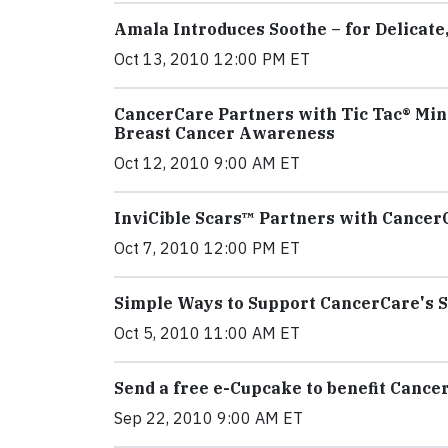
Amala Introduces Soothe – for Delicate
Oct 13, 2010 12:00 PM ET
CancerCare Partners with Tic Tac® Min
Breast Cancer Awareness
Oct 12, 2010 9:00 AM ET
InviCible Scars™ Partners with Cancer
Oct 7, 2010 12:00 PM ET
Simple Ways to Support CancerCare's 
Oct 5, 2010 11:00 AM ET
Send a free e-Cupcake to benefit Cance
Sep 22, 2010 9:00 AM ET