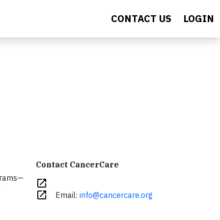
CONTACT US
LOGIN
Contact CancerCare
rams—
open_in_new
y
open_in_new
Email:
info@cancercare.org