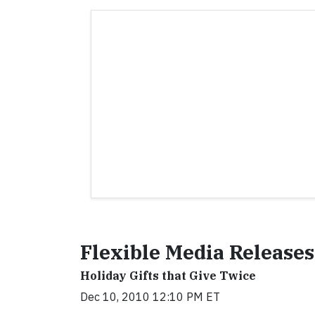
Flexible Media Releases
Holiday Gifts that Give Twice
Dec 10, 2010 12:10 PM ET