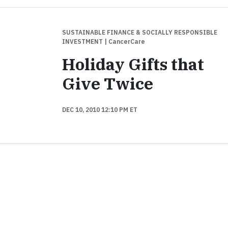
SUSTAINABLE FINANCE & SOCIALLY RESPONSIBLE
INVESTMENT
| CancerCare
Holiday Gifts that
Give Twice
DEC 10, 2010 12:10 PM ET