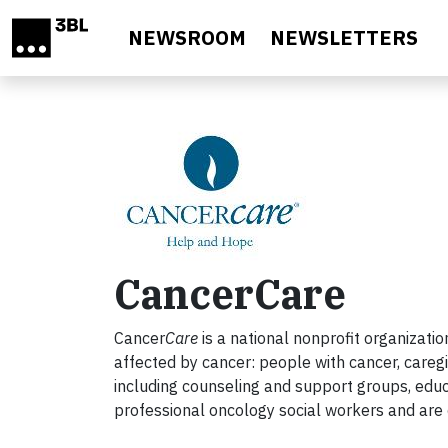
Skip to main content
NEWSROOM
NEWSLETTERS
CancerCare
Cancer
Care
is a national nonprofit organizati
affected by cancer: people with cancer, caregi
including counseling and support groups, educ
professional oncology social workers and are 