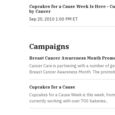
Cupcakes for a Cause Week Is Here - C
by Cancer
Sep 20, 2010 1:00 PM ET
Campaigns
Breast Cancer Awareness Month Promot
Cancer Care is partnering with a number of g
Breast Cancer Awareness Month. The promotio
Cupcakes for a Cause
Cupcakes for a Cause Week is this week, from 
currently working with over 700 bakeries...