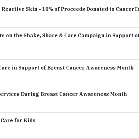
, Reactive Skin - 10% of Proceeds Donated to CancerC
ts on the Shake, Share & Care Campaign in Support o
Care in Support of Breast Cancer Awareness Month
Services During Breast Cancer Awareness Month
rCare for Kids