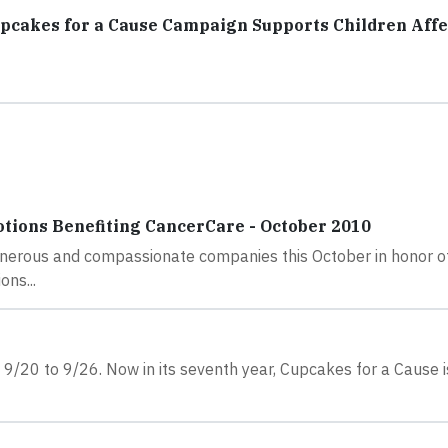
upcakes for a Cause Campaign Supports Children Aff
ions Benefiting CancerCare - October 2010
enerous and compassionate companies this October in honor o
ns...
9/20 to 9/26. Now in its seventh year, Cupcakes for a Cause i