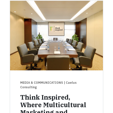
MEDIA & COMMUNICATIONS
| Caelus
Consulting
Think Inspired,
Where Multicultural
Marketing and