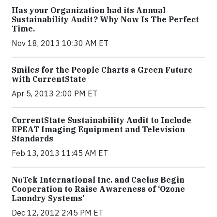
Has your Organization had its Annual
Sustainability Audit? Why Now Is The Perfect
Time.
Nov 18, 2013 10:30 AM ET
Smiles for the People Charts a Green Future
with CurrentState
Apr 5, 2013 2:00 PM ET
CurrentState Sustainability Audit to Include
EPEAT Imaging Equipment and Television
Standards
Feb 13, 2013 11:45 AM ET
NuTek International Inc. and Caelus Begin
Cooperation to Raise Awareness of ‘Ozone
Laundry Systems’
Dec 12, 2012 2:45 PM ET