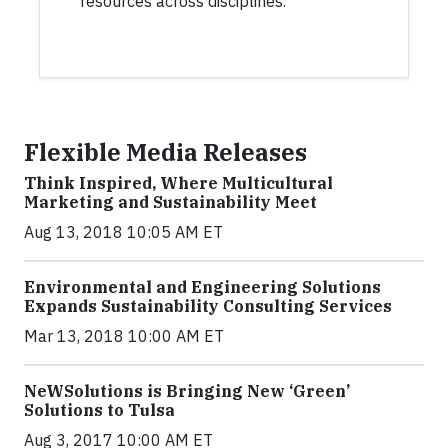
resources across disciplines.
Flexible Media Releases
Think Inspired, Where Multicultural
Marketing and Sustainability Meet
Aug 13, 2018 10:05 AM ET
Environmental and Engineering Solutions
Expands Sustainability Consulting Services
Mar 13, 2018 10:00 AM ET
NeWSolutions is Bringing New ‘Green’
Solutions to Tulsa
Aug 3, 2017 10:00 AM ET