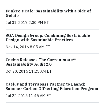
Funkee's Cafe: Sustainability with a Side of
Gelato
Jul 31, 2017 2:00 PM ET
SGA Design Group: Combining Sustainable
Design with Sustainable Practices
Nov 14, 2016 8:05 AM ET
Caelus Releases The Currentstate™
Sustainability Audit 2.0
Oct 20, 2015 11:25 AM ET
Caelus and Terrapass Partner to Launch
Summer Carbon Offsetting Education Program
Jul 22, 2015 11:45 AM ET