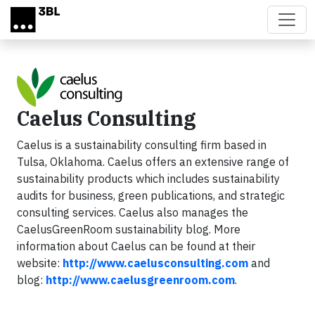
Skip to main content
Caelus Consulting
Caelus is a sustainability consulting firm based in
Tulsa, Oklahoma. Caelus offers an extensive range of
sustainability products which includes sustainability
audits for business, green publications, and strategic
consulting services. Caelus also manages the
CaelusGreenRoom sustainability blog. More
information about Caelus can be found at their
website:
http://www.
caelusconsulting.com
and
blog:
http://www.
caelusgreenroom.com
.