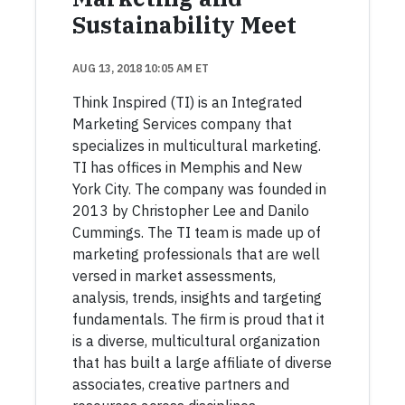
Sustainability Meet
AUG 13, 2018 10:05 AM ET
Think Inspired (TI) is an Integrated
Marketing Services company that
specializes in multicultural marketing.
TI has offices in Memphis and New
York City. The company was founded in
2013 by Christopher Lee and Danilo
Cummings. The TI team is made up of
marketing professionals that are well
versed in market assessments,
analysis, trends, insights and targeting
fundamentals. The firm is proud that it
is a diverse, multicultural organization
that has built a large affiliate of diverse
associates, creative partners and