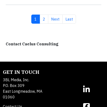
Current page
Page
Next page
Last page
1
2
Next
Last
Contact Caelus Consulting
GET IN TOUCH
3BL Media, Inc.
P.O. Box 309
East Longmeadow, MA
01060
Contact Us