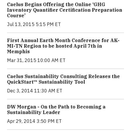
Caelus Begins Offering the Online ‘GHG
Inventory Quantifier Certification Preparation
Course’
Jul 13, 2015 5:15 PM ET
First Annual Earth Month Conference for AK-
MI-TN Region to be hosted April 7th in
Memphis
Mar 31, 2015 10:00 AM ET
Caelus Sustainability Consulting Releases the
QuickStart™ Sustainability Tool
Dec 3, 2014 11:30 AM ET
DW Morgan - On the Path to Becoming a
Sustainability Leader
Apr 29, 2014 3:50 PM ET