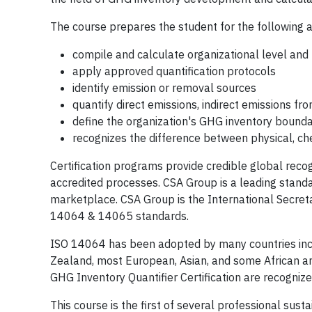
The course prepares the student for the following a
compile and calculate organizational level and 
apply approved quantification protocols
identify emission or removal sources
quantify direct emissions, indirect emissions fro
define the organization's GHG inventory bounda
recognizes the difference between physical, ch
Certification programs provide credible global rec
accredited processes. CSA Group is a leading stand
marketplace. CSA Group is the International Secret
14064 & 14065 standards.
ISO 14064 has been adopted by many countries incl
Zealand, most European, Asian, and some African a
GHG Inventory Quantifier Certification are recogni
This course is the first of several professional susta