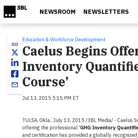
Skip to main content
NEWSROOM
NEWSLETTERS
Education & Workforce Development
link
Caelus Begins Offe
Inventory Quantifie
Course’
email
Jul 13, 2015 5:15 PM ET
TULSA, Okla., July 13, 2015 /3BL Media/ - Caelus S
offering the professional '
GHG Inventory Quantifie
and certification has provided a globally recognized c