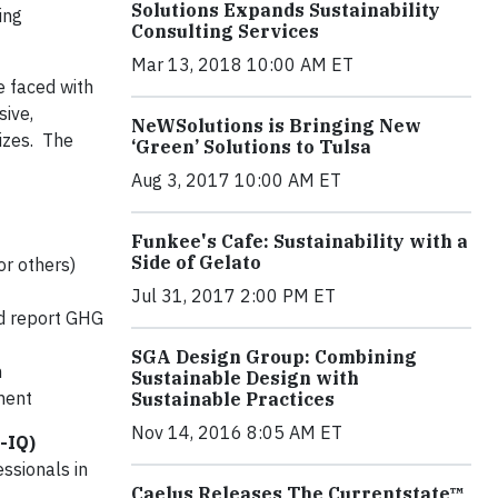
Solutions Expands Sustainability
ing
Consulting Services
Mar 13, 2018 10:00 AM ET
e faced with
sive,
NeWSolutions is Bringing New
izes. The
‘Green’ Solutions to Tulsa
Aug 3, 2017 10:00 AM ET
Funkee's Cafe: Sustainability with a
Side of Gelato
or others)
Jul 31, 2017 2:00 PM ET
nd report GHG
SGA Design Group: Combining
n
Sustainable Design with
ment
Sustainable Practices
Nov 14, 2016 8:05 AM ET
-IQ)
essionals in
Caelus Releases The Currentstate™