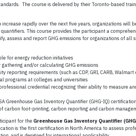
ndards. The course is delivered by their Toronto-based train
ncrease rapidly over the next five years, organizations will b
G quantifiers. This course provides the participant a comprehen
y, assess and report GHG emissions for organizations of all s
e for energy reduction initiatives
r gathering and/or calculating GHG emissions
ity reporting requirements (such as CDP, GRI, CARB, Walmart 
al programs at colleges and universities
professional credential recognizing their ability to measure a
CSA Greenhouse Gas Inventory Quantifier (GHG-IQ) certificatio
 of carbon foot-printing, carbon reporting and carbon manage
ticipant for the
Greenhouse Gas Inventory Quantifier (GHG
ation is the first certification in North America to assess prof
on, and is designed for international applicability.