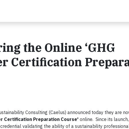
ring the Online ‘GHG
r Certification Prepar
ustainability Consulting (Caelus) announced today they are n
r Certification Preparation Course'
online. Since its launch
redential validating the ability of a sustainability professional’