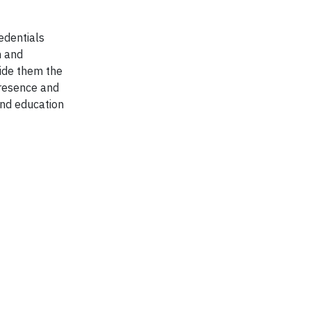
edentials
n and
vide them the
presence and
and education