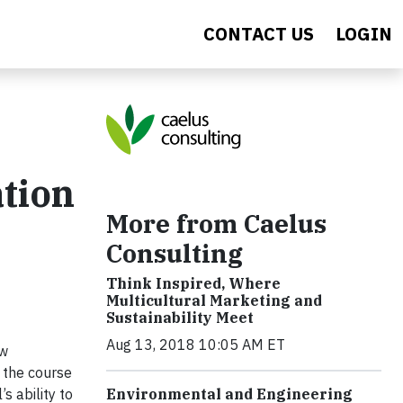
CONTACT US
LOGIN
ation
More from Caelus
Consulting
Think Inspired, Where
Multicultural Marketing and
Sustainability Meet
Aug 13, 2018 10:05 AM ET
ow
, the course
s ability to
Environmental and Engineering