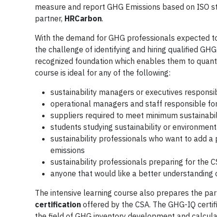
measure and report GHG Emissions based on ISO sta
partner,
HRCarbon
.
With the demand for GHG professionals expected to i
the challenge of identifying and hiring qualified GH
recognized foundation which enables them to quantif
course is ideal for any of the following:
sustainability managers or executives responsibl
operational managers and staff responsible fo
suppliers required to meet minimum sustainabil
students studying sustainability or environment
sustainability professionals who want to add a 
emissions
sustainability professionals preparing for the 
anyone that would like a better understanding
The intensive learning course also prepares the par
certification
offered by the CSA. The GHG-IQ certific
the field of GHG inventory development and calculati