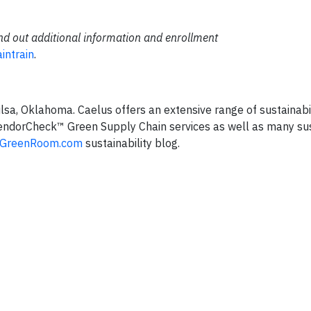
find out additional information and enrollment
intrain
.
Tulsa, Oklahoma. Caelus offers an extensive range of sustainabi
 VendorCheck™ Green Supply Chain services as well as many sus
sGreenRoom.com
sustainability blog.