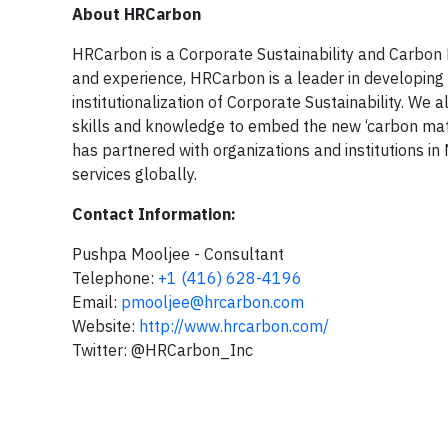
About HRCarbon
HRCarbon is a Corporate Sustainability and Carbon
and experience, HRCarbon is a leader in developing 
institutionalization of Corporate Sustainability. We 
skills and knowledge to embed the new ‘carbon math
has partnered with organizations and institutions in
services globally.
Contact Information:
Pushpa Mooljee - Consultant
Telephone:
+1 (416) 628-4196
Email:
pmooljee@hrcarbon.com
Website:
http://www.hrcarbon.com/
Twitter: @HRCarbon_Inc