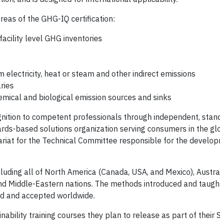
reas of the GHG-IQ certification:
facility level GHG inventories
m electricity, heat or steam and other indirect emissions
ries
emical and biological emission sources and sinks
ognition to competent professionals through independent, stan
ards-based solutions organization serving consumers in the gl
ariat for the Technical Committee responsible for the develo
uding all of North America (Canada, USA, and Mexico), Austra
nd Middle-Eastern nations. The methods introduced and taught
zed and accepted worldwide.
inability training courses they plan to release as part of their