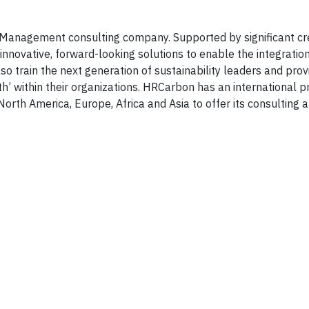
 Management consulting company. Supported by significant cr
innovative, forward-looking solutions to enable the integratio
also train the next generation of sustainability leaders and pro
’ within their organizations. HRCarbon has an international 
 North America, Europe, Africa and Asia to offer its consulting 