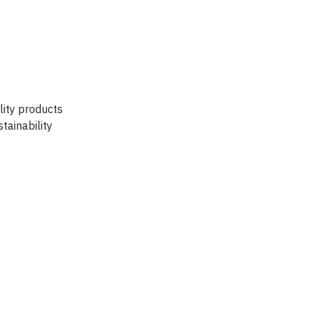
lity products
tainability