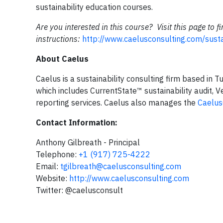
sustainability education courses.
Are you interested in this course? Visit this page to 
instructions:
http://www.caelusconsulting.com/susta
About Caelus
Caelus is a sustainability consulting firm based in 
which includes CurrentState™ sustainability audit,
reporting services. Caelus also manages the
Caelu
Contact Information:
Anthony Gilbreath - Principal
Telephone:
+1 (917) 725-4222
Email:
tgilbreath@caelusconsulting.com
Website:
http://www.caelusconsulting.com
Twitter: @caelusconsult