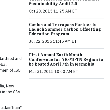
Sustainability Audit 2.0
Oct 20, 2015 11:25 AM ET
Caelus and Terrapass Partner to
Launch Summer Carbon Offsetting
Education Program
Jul 22, 2015 11:45 AM ET
First Annual Earth Month
dardized and
Conference for AK-MI-TN Region to
be hosted April 7th in Memphis
obal
pment of ISO
Mar 31, 2015 10:00 AM ET
lia, New
 in the CSA
 SustainTrain™