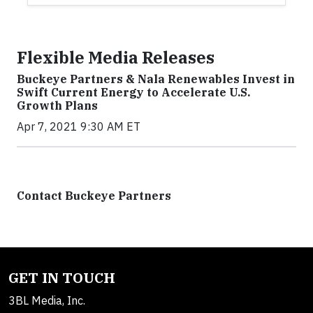
Flexible Media Releases
Buckeye Partners & Nala Renewables Invest in
Swift Current Energy to Accelerate U.S.
Growth Plans
Apr 7, 2021 9:30 AM ET
Contact Buckeye Partners
GET IN TOUCH
3BL Media, Inc.