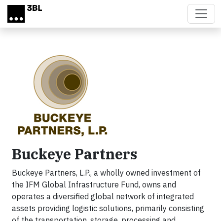
Skip to main content
Buckeye Partners
Buckeye Partners, L.P., a wholly owned investment of
the IFM Global Infrastructure Fund, owns and
operates a diversified global network of integrated
assets providing logistic solutions, primarily consisting
of the transportation, storage, processing and