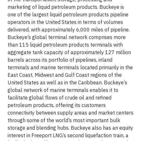
marketing of liquid petroleum products. Buckeye is
one of the largest liquid petroleum products pipeline
operators in the United States in terms of volumes
delivered, with approximately 6,000 miles of pipeline.
Buckeye’s global terminal network comprises more
than 115 liquid petroleum products terminals with
aggregate tank capacity of approximately 127 million
barrels across its portfolio of pipelines, inland
terminals and marine terminals located primarily in the
East Coast, Midwest and Gulf Coast regions of the
United States as well as in the Caribbean. Buckeye’s
global network of marine terminals enables it to
facilitate global flows of crude oil and refined
petroleum products, offering its customers
connectivity between supply areas and market centers
through some of the world’s most important bulk
storage and blending hubs. Buckeye also has an equity
interest in Freeport LNG’s second liquefaction train, a