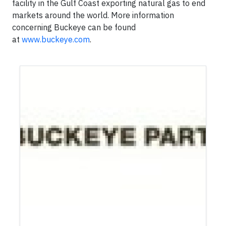
facility in the Gulf Coast exporting natural gas to end
markets around the world. More information
concerning Buckeye can be found
at
www.buckeye.com
.