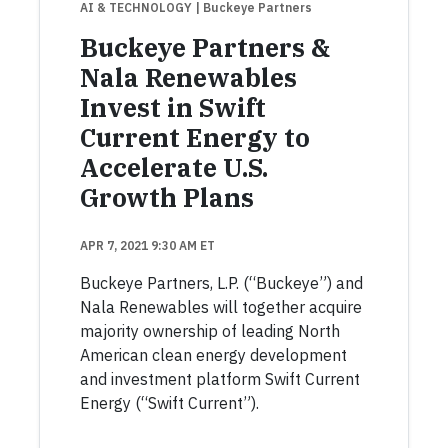
AI & TECHNOLOGY
| Buckeye Partners
Buckeye Partners &
Nala Renewables
Invest in Swift
Current Energy to
Accelerate U.S.
Growth Plans
APR 7, 2021 9:30 AM ET
Buckeye Partners, L.P. (“Buckeye”) and
Nala Renewables will together acquire
majority ownership of leading North
American clean energy development
and investment platform Swift Current
Energy (“Swift Current”).