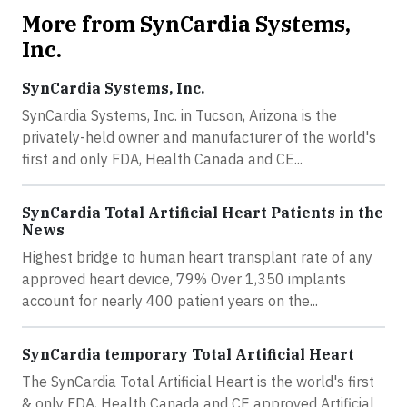
More from SynCardia Systems,
Inc.
SynCardia Systems, Inc.
SynCardia Systems, Inc. in Tucson, Arizona is the
privately-held owner and manufacturer of the world's
first and only FDA, Health Canada and CE...
SynCardia Total Artificial Heart Patients in the
News
Highest bridge to human heart transplant rate of any
approved heart device, 79% Over 1,350 implants
account for nearly 400 patient years on the...
SynCardia temporary Total Artificial Heart
The SynCardia Total Artificial Heart is the world's first
& only FDA, Health Canada and CE approved Artificial