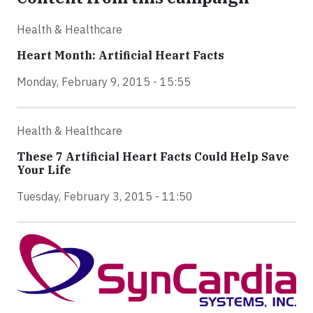
Health & Healthcare
Heart Month: Artificial Heart Facts
Monday, February 9, 2015 - 15:55
Health & Healthcare
These 7 Artificial Heart Facts Could Help Save
Your Life
Tuesday, February 3, 2015 - 11:50