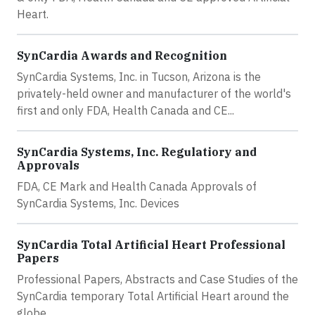
Heart.
SynCardia Awards and Recognition
SynCardia Systems, Inc. in Tucson, Arizona is the
privately-held owner and manufacturer of the world's
first and only FDA, Health Canada and CE...
SynCardia Systems, Inc. Regulatiory and
Approvals
FDA, CE Mark and Health Canada Approvals of
SynCardia Systems, Inc. Devices
SynCardia Total Artificial Heart Professional
Papers
Professional Papers, Abstracts and Case Studies of the
SynCardia temporary Total Artificial Heart around the
globe.