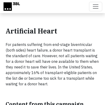
Skip to main content
Artificial Heart
For patients suffering from end-stage biventricular
(both sides) heart failure, a donor heart transplant is
the standard of care. However, not all patients waiting
for a donor heart will have one available to them when
they need it to save their lives. In the United States,
approximately 16% of transplant-eligible patients on
the list die or become too sick for a transplant while
waiting for a donor heart.
Content from this campaign