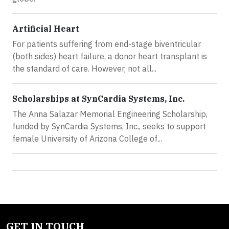
Artificial Heart
For patients suffering from end-stage biventricular
(both sides) heart failure, a donor heart transplant is
the standard of care. However, not all...
Scholarships at SynCardia Systems, Inc.
The Anna Salazar Memorial Engineering Scholarship,
funded by SynCardia Systems, Inc., seeks to support
female University of Arizona College of...
GET IN TOUCH