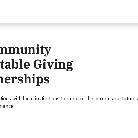
ommunity
table Giving
nerships
ions with local institutions to prepare the current and future
rmance.