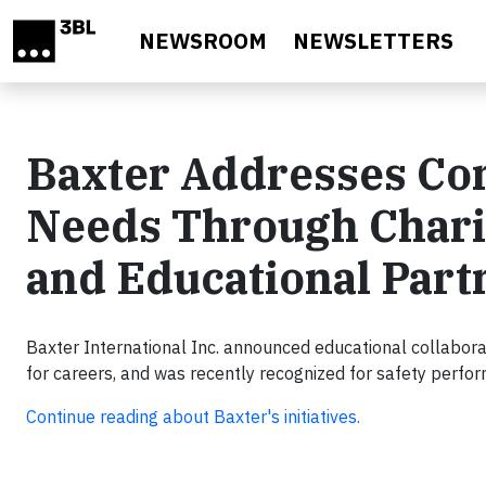
Skip to main content
NEWSROOM
NEWSLETTERS
Baxter Addresses C
Needs Through Chari
and Educational Part
Baxter International Inc. announced educational collaborat
for careers, and was recently recognized for safety perfo
Continue reading about Baxter's initiatives.