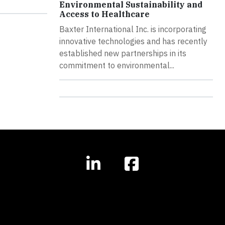
Environmental Sustainability and
Access to Healthcare
Baxter International Inc. is incorporating
innovative technologies and has recently
established new partnerships in its
commitment to environmental...