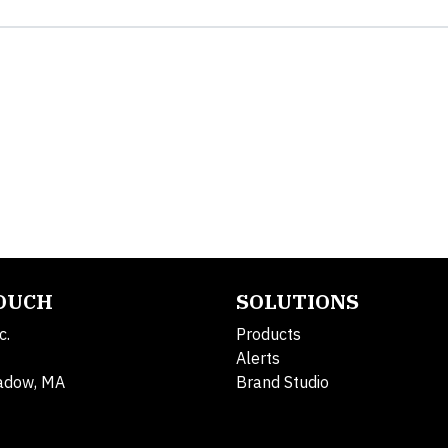
TOUCH
SOLUTIONS
c.
Products
Alerts
adow, MA
Brand Studio