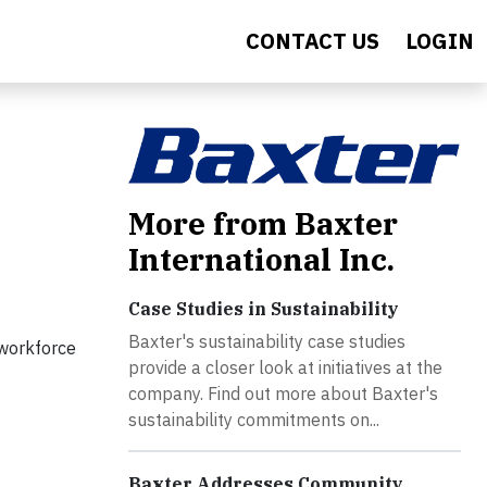
CONTACT US
LOGIN
More from Baxter
International Inc.
Case Studies in Sustainability
Baxter's sustainability case studies
 workforce
provide a closer look at initiatives at the
company. Find out more about Baxter's
sustainability commitments on...
Baxter Addresses Community