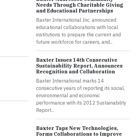
Needs Through Charitable Giving
and Educational Partnerships
Baxter International Inc. announced
educational collaborations with local
institutions to prepare the current and
future workforce for careers, and...
Baxter Issues 14th Consecutive
Sustainability Report, Announces
Recognition and Collaboration
Baxter International marks 14
consecutive years of reporting its social,
environmental and economic
performance with its 2012 Sustainability
Report...
Baxter Taps New Technologies,
Forms Collaborations to Improve