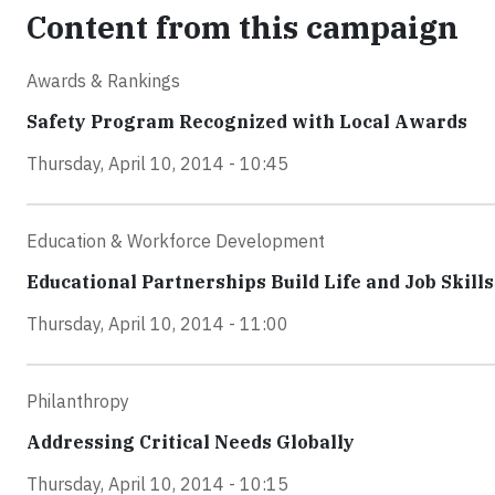
Content from this campaign
Awards & Rankings
Safety Program Recognized with Local Awards
Thursday, April 10, 2014 - 10:45
Education & Workforce Development
Educational Partnerships Build Life and Job Skills
Thursday, April 10, 2014 - 11:00
Philanthropy
Addressing Critical Needs Globally
Thursday, April 10, 2014 - 10:15