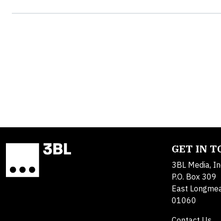
GET IN 
3BL Media, In
P.O. Box 309
East Longme
01060
Contact Us