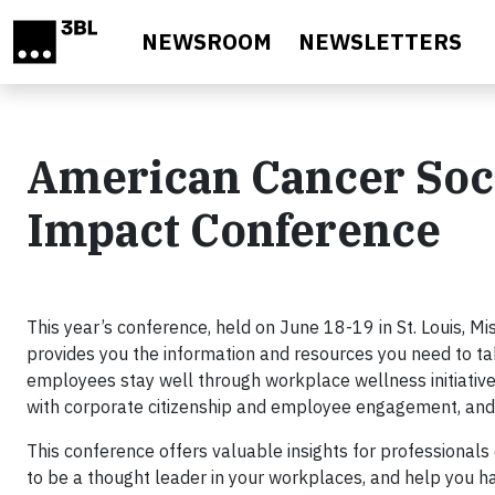
Skip to main content
NEWSROOM
NEWSLETTERS
American Cancer Soc
Impact Conference
This year’s conference, held on June 18-19 in St. Louis, M
provides you the information and resources you need to ta
employees stay well through workplace wellness initiatives
with corporate citizenship and employee engagement, and 
This conference offers valuable insights for professionals 
to be a thought leader in your workplaces, and help you 