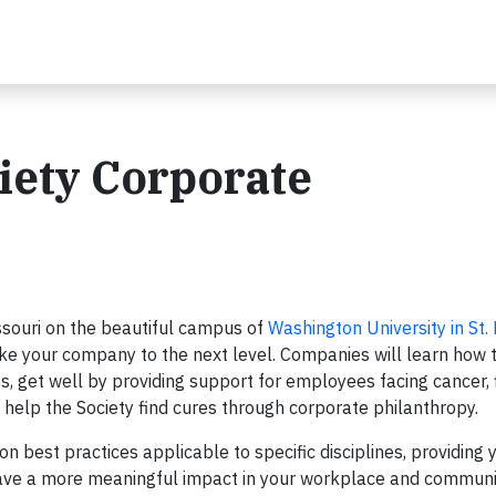
iety Corporate
issouri on the beautiful campus of
Washington University in St. 
ke your company to the next level. Companies will learn how t
, get well by providing support for employees facing cancer, 
help the Society find cures through corporate philanthropy.
on best practices applicable to specific disciplines, providing
have a more meaningful impact in your workplace and communi