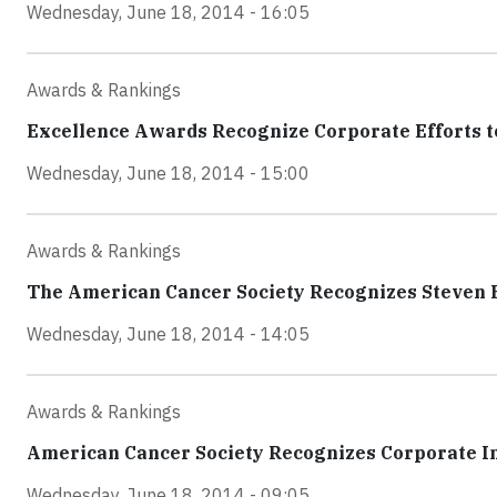
Wednesday, June 18, 2014 - 16:05
Awards & Rankings
Excellence Awards Recognize Corporate Efforts 
Wednesday, June 18, 2014 - 15:00
Awards & Rankings
The American Cancer Society Recognizes Steven Ba
Wednesday, June 18, 2014 - 14:05
Awards & Rankings
American Cancer Society Recognizes Corporate 
Wednesday, June 18, 2014 - 09:05