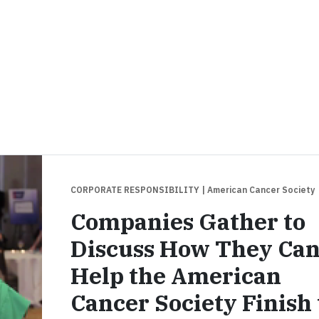
CORPORATE RESPONSIBILITY
| American Cancer Society
Companies Gather to
Discuss How They Ca
Help the American
Cancer Society Finish