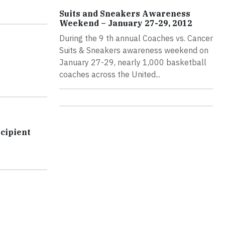
Suits and Sneakers Awareness
Weekend – January 27-29, 2012
During the 9 th annual Coaches vs. Cancer
Suits & Sneakers awareness weekend on
January 27-29, nearly 1,000 basketball
coaches across the United...
cipient