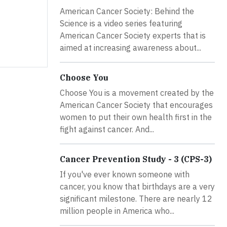
American Cancer Society: Behind the
Science is a video series featuring
American Cancer Society experts that is
aimed at increasing awareness about...
Choose You
Choose You is a movement created by the
American Cancer Society that encourages
women to put their own health first in the
fight against cancer. And...
Cancer Prevention Study - 3 (CPS-3)
If you've ever known someone with
cancer, you know that birthdays are a very
significant milestone. There are nearly 12
million people in America who...