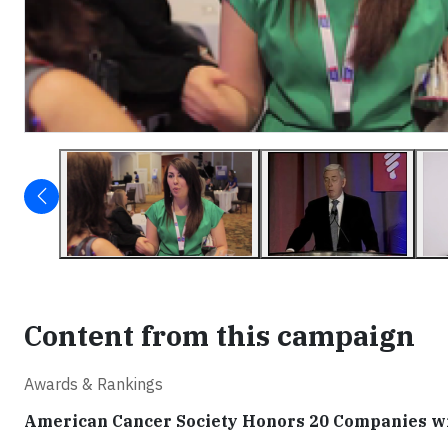
Content from this campaign
Awards & Rankings
American Cancer Society Honors 20 Companies wi