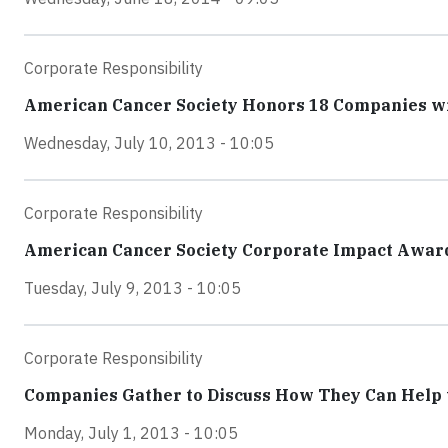
Corporate Responsibility
American Cancer Society Honors 18 Companies wi
Wednesday, July 10, 2013 - 10:05
Corporate Responsibility
American Cancer Society Corporate Impact Award
Tuesday, July 9, 2013 - 10:05
Corporate Responsibility
Companies Gather to Discuss How They Can Help t
Monday, July 1, 2013 - 10:05