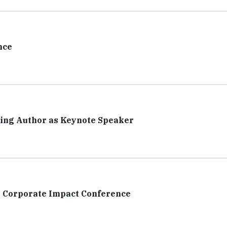
nce
ing Author as Keynote Speaker
 Corporate Impact Conference