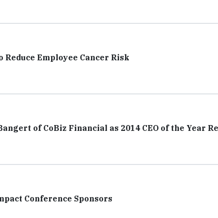
to Reduce Employee Cancer Risk
ngert of CoBiz Financial as 2014 CEO of the Year Re
Impact Conference Sponsors