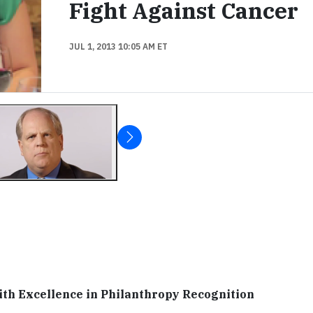
Fight Against Cancer
JUL 1, 2013 10:05 AM ET
th Excellence in Philanthropy Recognition