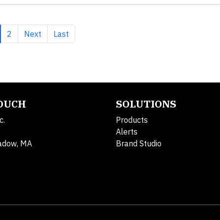
rrent page
Page
Next page
Last page
2
Next
Last
TOUCH
SOLUTIONS
c.
Products
Alerts
adow, MA
Brand Studio