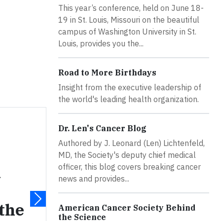
This year’s conference, held on June 18-
19 in St. Louis, Missouri on the beautiful
campus of Washington University in St.
Louis, provides you the...
Road to More Birthdays
Insight from the executive leadership of
the world's leading health organization.
Dr. Len's Cancer Blog
Authored by J. Leonard (Len) Lichtenfeld,
MD, the Society's deputy chief medical
officer, this blog covers breaking cancer
n
news and provides...
 the
American Cancer Society Behind
the Science