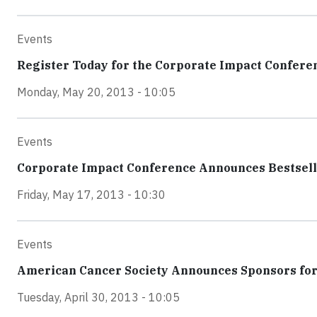
Events
Register Today for the Corporate Impact Confere
Monday, May 20, 2013 - 10:05
Events
Corporate Impact Conference Announces Bestsell
Friday, May 17, 2013 - 10:30
Events
American Cancer Society Announces Sponsors for
Tuesday, April 30, 2013 - 10:05