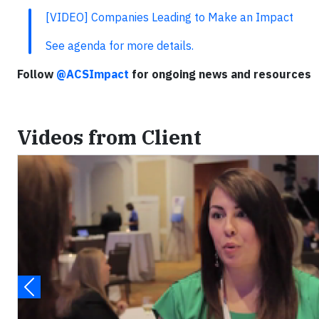
[VIDEO] Companies Leading to Make an Impact
See agenda for more details.
Follow
@ACSImpact
for ongoing news and resources
Videos from Client