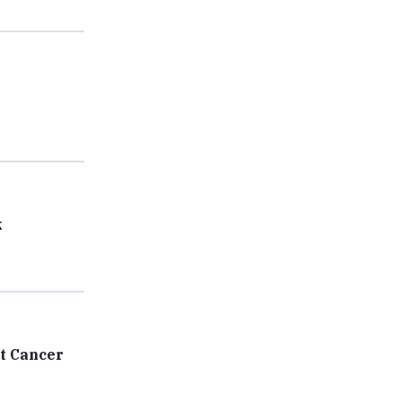
k
t Cancer