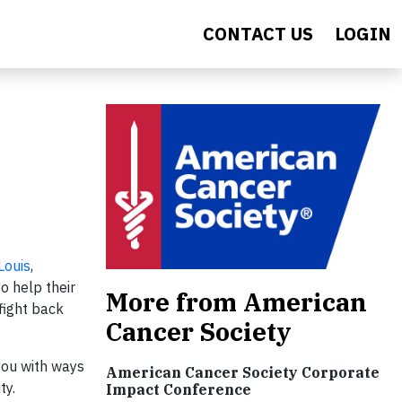
CONTACT US
LOGIN
Louis
,
o help their
More from American
fight back
Cancer Society
 you with ways
American Cancer Society Corporate
ty.
Impact Conference