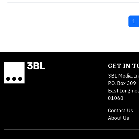
Cu
1
GET IN 
3BL Media, In
P.O. Box 309
East Longme
01060
Contact Us
About Us