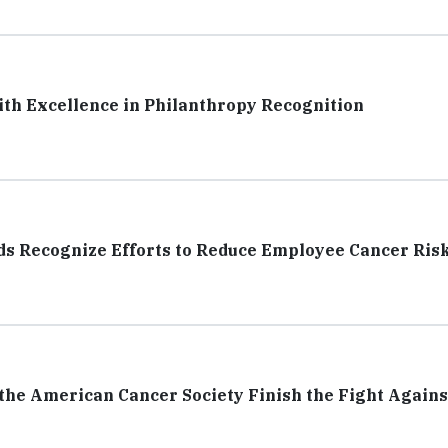
th Excellence in Philanthropy Recognition
s Recognize Efforts to Reduce Employee Cancer Ris
he American Cancer Society Finish the Fight Agains