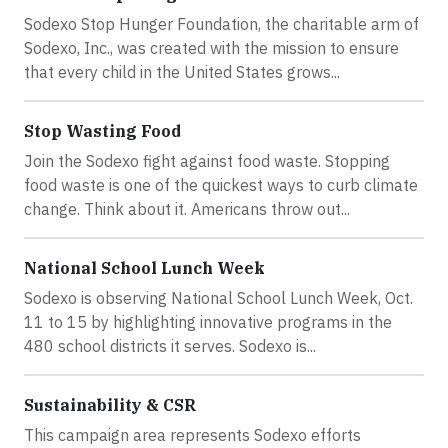
Sodexo Stop Hunger Foundation, the charitable arm of
Sodexo, Inc., was created with the mission to ensure
that every child in the United States grows...
Stop Wasting Food
Join the Sodexo fight against food waste. Stopping
food waste is one of the quickest ways to curb climate
change. Think about it. Americans throw out...
National School Lunch Week
Sodexo is observing National School Lunch Week, Oct.
11 to 15 by highlighting innovative programs in the
480 school districts it serves. Sodexo is...
Sustainability & CSR
This campaign area represents Sodexo efforts