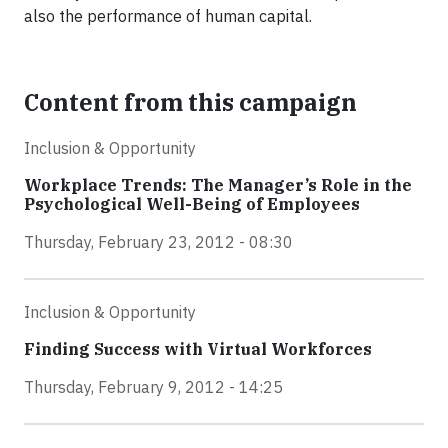
also the performance of human capital.
Content from this campaign
Inclusion & Opportunity
Workplace Trends: The Manager’s Role in the
Psychological Well-Being of Employees
Thursday, February 23, 2012 - 08:30
Inclusion & Opportunity
Finding Success with Virtual Workforces
Thursday, February 9, 2012 - 14:25