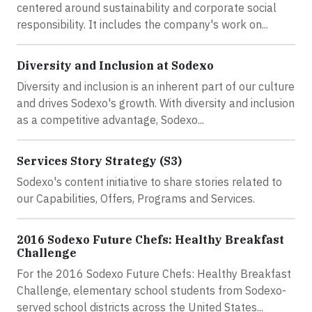
centered around sustainability and corporate social
responsibility. It includes the company's work on...
Diversity and Inclusion at Sodexo
Diversity and inclusion is an inherent part of our culture
and drives Sodexo's growth. With diversity and inclusion
as a competitive advantage, Sodexo...
Services Story Strategy (S3)
Sodexo's content initiative to share stories related to
our Capabilities, Offers, Programs and Services.
2016 Sodexo Future Chefs: Healthy Breakfast
Challenge
For the 2016 Sodexo Future Chefs: Healthy Breakfast
Challenge, elementary school students from Sodexo-
served school districts across the United States...