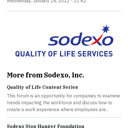
Wednesday, January 18, 2012 - 11:42
More from Sodexo, Inc.
Quality of Life Content Series
This forum is an opportunity for companies to examine
trends impacting the workforce and discuss how to
create a work experience where employees are...
Sodexo Stop Hunger Foundation