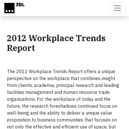
Skip to main content
2012 Workplace Trends
Report
The 2012 Workplace Trends Report offers a unique
perspective on the workplace that combines insight
from clients, academia, principal research and leading
facilities management and human resource trade
organizations. For the workplace of today and the
future, the research foreshadows continued focus on
well-being and the ability to deliver a unique value
proposition to business communities that focuses on
not only the effective and efficient use of space, but