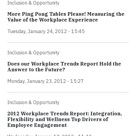
Inclusion & Opportunity
More Ping Pong Tables Please! Measuring the
Value of the Workplace Experience
Tuesday, January 24, 2012 - 15:45
Inclusion & Opportunity
Does our Workplace Trends Report Hold the
Answer to the Future?
Monday, January 23, 2012 - 15:27
Inclusion & Opportunity
2012 Workplace Trends Report: Integration,
Flexibility and Wellness Top Drivers of
Employee Engagement