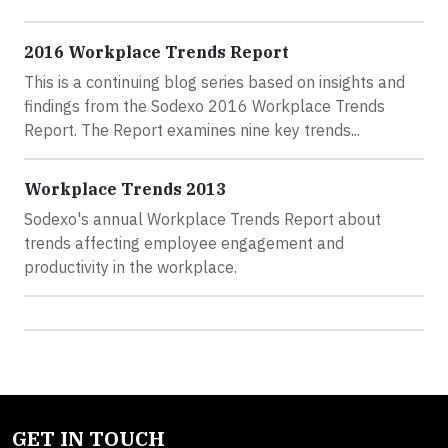
2016 Workplace Trends Report
This is a continuing blog series based on insights and
findings from the Sodexo 2016 Workplace Trends
Report. The Report examines nine key trends...
Workplace Trends 2013
Sodexo's annual Workplace Trends Report about
trends affecting employee engagement and
productivity in the workplace.
GET IN TOUCH