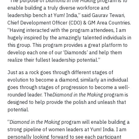
“The purpose of
Diamond in the Making
program is to
enable building a truly diverse workforce and
leadership bench at Yum! India,” said Gaurav Tewari,
Chief Development Officer (CDO) & GM Area Countries.
“Having interacted with the program attendees, I am
hugely inspired by the amazingly talented individuals in
this group. This program provides a great platform to
develop each one of our ‘Diamonds’ and help them
realize their fullest leadership potential.”
Just as a rock goes through different stages of
evolution to become a diamond, similarly an individual
goes through stages of progression to become a well-
rounded leader. The
Diamond in the Making
program is
designed to help provide the polish and unleash that
potential.
“
Diamond in the Making
program will enable building a
strong pipeline of women leaders at Yum! India. I am
personally looking forward to see each participant