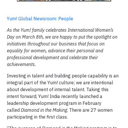
Yum! Global Newsroom: People
As the Yum! family celebrates International Women’s
Day on March 8th, we are happy to put the spotlight on
initiatives throughout our business that focus on
equality for women, advance their personal and
professional development and celebrate their
achievements.
Investing in talent and building people capability is an
integral part of the Yum! culture; we are intentional
about development of internal talent. Taking this
intent forward, Yum! India recently launched a
leadership development program in February
called
Diamond in the Making
. There are 27 women
participating in the first class.