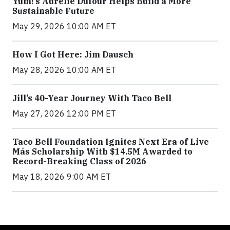
Yum!’s Aurélie Dufour Helps Build a More
Sustainable Future
May 29, 2026 10:00 AM ET
How I Got Here: Jim Dausch
May 28, 2026 10:00 AM ET
Jill’s 40-Year Journey With Taco Bell
May 27, 2026 12:00 PM ET
Taco Bell Foundation Ignites Next Era of Live
Más Scholarship With $14.5M Awarded to
Record-Breaking Class of 2026
May 18, 2026 9:00 AM ET