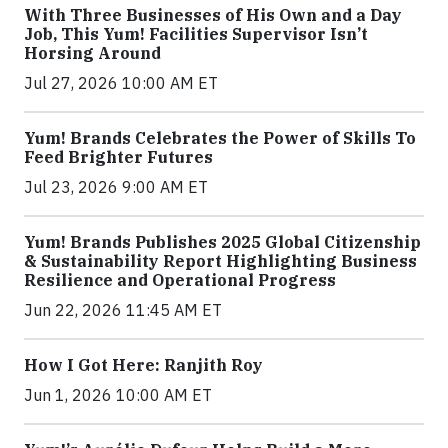
With Three Businesses of His Own and a Day
Job, This Yum! Facilities Supervisor Isn’t
Horsing Around
Jul 27, 2026 10:00 AM ET
Yum! Brands Celebrates the Power of Skills To
Feed Brighter Futures
Jul 23, 2026 9:00 AM ET
Yum! Brands Publishes 2025 Global Citizenship
& Sustainability Report Highlighting Business
Resilience and Operational Progress
Jun 22, 2026 11:45 AM ET
How I Got Here: Ranjith Roy
Jun 1, 2026 10:00 AM ET