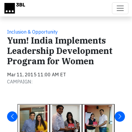
Skip to main content
Inclusion & Opportunity
Yum! India Implements
Leadership Development
Program for Women
Mar 11, 2015 11:00 AM ET
CAMPAIGN: