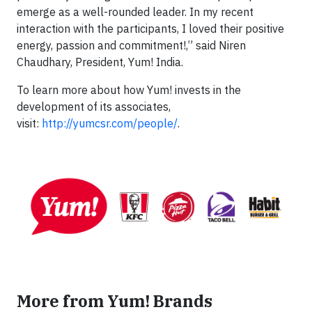
emerge as a well-rounded leader. In my recent
interaction with the participants, I loved their positive
energy, passion and commitment!,” said Niren
Chaudhary, President, Yum! India.
To learn more about how Yum! invests in the
development of its associates,
visit:
http://yumcsr.com/people/
.
More from Yum! Brands