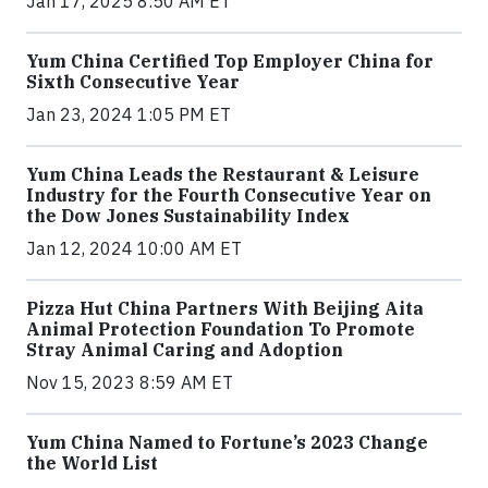
Jan 17, 2025 8:50 AM ET
Yum China Certified Top Employer China for
Sixth Consecutive Year
Jan 23, 2024 1:05 PM ET
Yum China Leads the Restaurant & Leisure
Industry for the Fourth Consecutive Year on
the Dow Jones Sustainability Index
Jan 12, 2024 10:00 AM ET
Pizza Hut China Partners With Beijing Aita
Animal Protection Foundation To Promote
Stray Animal Caring and Adoption
Nov 15, 2023 8:59 AM ET
Yum China Named to Fortune’s 2023 Change
the World List