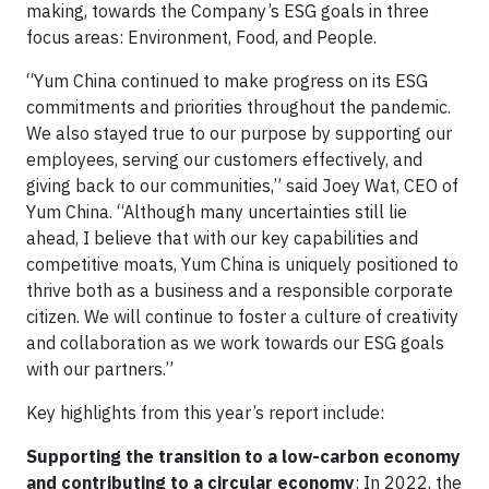
making, towards the Company’s ESG goals in three
focus areas: Environment, Food, and People.
“Yum China continued to make progress on its ESG
commitments and priorities throughout the pandemic.
We also stayed true to our purpose by supporting our
employees, serving our customers effectively, and
giving back to our communities,” said Joey Wat, CEO of
Yum China. “Although many uncertainties still lie
ahead, I believe that with our key capabilities and
competitive moats, Yum China is uniquely positioned to
thrive both as a business and a responsible corporate
citizen. We will continue to foster a culture of creativity
and collaboration as we work towards our ESG goals
with our partners.”
Key highlights from this year’s report include:
Supporting the transition to a low-carbon economy
and contributing to a circular economy
: In 2022, the