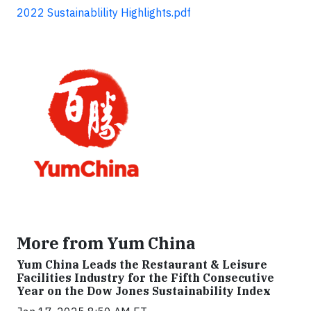
2022 Sustainablility Highlights.pdf
More from Yum China
Yum China Leads the Restaurant & Leisure
Facilities Industry for the Fifth Consecutive
Year on the Dow Jones Sustainability Index