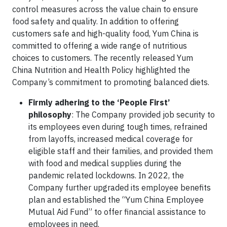
control measures across the value chain to ensure
food safety and quality. In addition to offering
customers safe and high-quality food, Yum China is
committed to offering a wide range of nutritious
choices to customers. The recently released Yum
China Nutrition and Health Policy highlighted the
Company’s commitment to promoting balanced diets.
Firmly adhering to the ‘People First’
philosophy
: The Company provided job security to
its employees even during tough times, refrained
from layoffs, increased medical coverage for
eligible staff and their families, and provided them
with food and medical supplies during the
pandemic related lockdowns. In 2022, the
Company further upgraded its employee benefits
plan and established the “Yum China Employee
Mutual Aid Fund” to offer financial assistance to
employees in need.