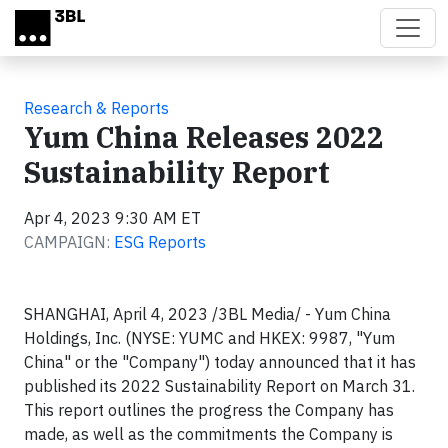
Skip to main content
Research & Reports
Yum China Releases 2022
Sustainability Report
Apr 4, 2023 9:30 AM ET
CAMPAIGN:
ESG Reports
SHANGHAI, April 4, 2023 /3BL Media/ - Yum China
Holdings, Inc. (NYSE: YUMC and HKEX: 9987, "Yum
China" or the "Company") today announced that it has
published its 2022 Sustainability Report on March 31.
This report outlines the progress the Company has
made, as well as the commitments the Company is