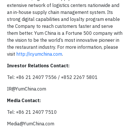
extensive network of logistics centers nationwide and
an in-house supply chain management system. Its
strong digital capabilities and loyalty program enable
the Company to reach customers faster and serve
them better. Yum China is a Fortune 500 company with
the vision to be the world’s most innovative pioneer in
the restaurant industry. For more information, please
visit
http://ir.yumchina.com
.
Investor Relations Contact:
Tel: +86 21 2407 7556 / +852 2267 5801
IR@YumChina.com
Media Contact:
Tel: +86 21 2407 7510
Media@YumChina.com