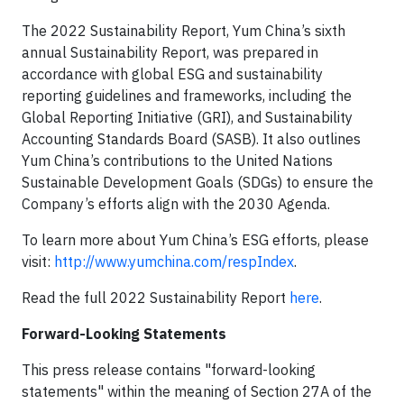
The 2022 Sustainability Report, Yum China’s sixth
annual Sustainability Report, was prepared in
accordance with global ESG and sustainability
reporting guidelines and frameworks, including the
Global Reporting Initiative (GRI), and Sustainability
Accounting Standards Board (SASB). It also outlines
Yum China’s contributions to the United Nations
Sustainable Development Goals (SDGs) to ensure the
Company’s efforts align with the 2030 Agenda.
To learn more about Yum China’s ESG efforts, please
visit:
http://www.yumchina.com/respIndex
.
Read the full 2022 Sustainability Report
here
.
Forward-Looking Statements
This press release contains "forward-looking
statements" within the meaning of Section 27A of the