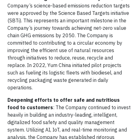
Company’s science-based emissions reduction targets
were approved by the Science Based Targets initiative
(SBTi). This represents an important milestone in the
Company’s journey towards achieving net-zero value
chain GHG emissions by 2050. The Company is
committed to contributing to a circular economy by
improving the efficient use of natural resources
through initiatives to reduce, reuse, recycle and
replace. In 2022, Yum China initiated pilot projects
such as fueling its logistic fleets with biodiesel, and
recycling packaging waste generated in daily
operations.
Deepening efforts to offer safe and nutritious
food to customers
: The Company continued to invest
heavily in building an industry-leading, intelligent,
digitalized food safety and quality management
system. Utilizing AI, IoT, and real-time monitoring and
analysis, the Company has established rigorous