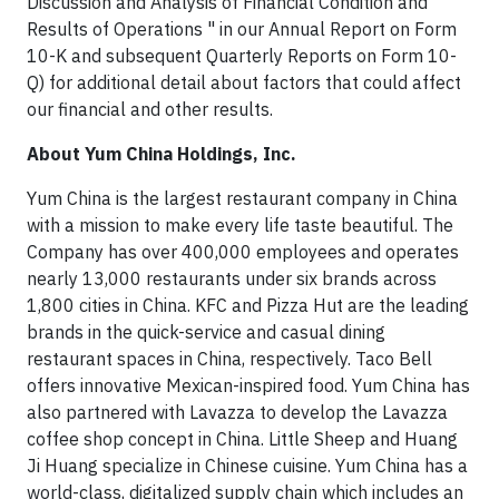
Discussion and Analysis of Financial Condition and
Results of Operations " in our Annual Report on Form
10-K and subsequent Quarterly Reports on Form 10-
Q) for additional detail about factors that could affect
our financial and other results.
About Yum China Holdings, Inc.
Yum China is the largest restaurant company in China
with a mission to make every life taste beautiful. The
Company has over 400,000 employees and operates
nearly 13,000 restaurants under six brands across
1,800 cities in China. KFC and Pizza Hut are the leading
brands in the quick-service and casual dining
restaurant spaces in China, respectively. Taco Bell
offers innovative Mexican-inspired food. Yum China has
also partnered with Lavazza to develop the Lavazza
coffee shop concept in China. Little Sheep and Huang
Ji Huang specialize in Chinese cuisine. Yum China has a
world-class, digitalized supply chain which includes an