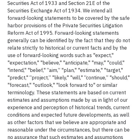
Securities Act of 1933 and Section 21E of the
Securities Exchange Act of 1934. We intend all
forward-looking statements to be covered by the safe
harbor provisions of the Private Securities Litigation
Reform Act of 1995. Forward-looking statements
generally can be identified by the fact that they do not
relate strictly to historical or current facts and by the
use of forward-looking words such as "expect,"
"expectation," "believe," "anticipate," "may," "could,"
"intend," "belief," “aim,” "plan," "estimate," "target,"
"predict," “project,” "likely," "will," “continue,” "should,"
"forecast," "outlook," "look forward to" or similar
terminology. These statements are based on current
estimates and assumptions made by us in light of our
experience and perception of historical trends, current
conditions and expected future developments, as well
as other factors that we believe are appropriate and
reasonable under the circumstances, but there can be
no assurance that such estimates and assumptions