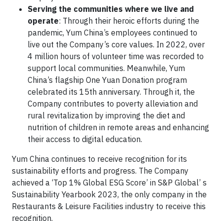
Serving the communities where we live and
operate
: Through their heroic efforts during the
pandemic, Yum China’s employees continued to
live out the Company’s core values. In 2022, over
4 million hours of volunteer time was recorded to
support local communities. Meanwhile, Yum
China’s flagship One Yuan Donation program
celebrated its 15th anniversary. Through it, the
Company contributes to poverty alleviation and
rural revitalization by improving the diet and
nutrition of children in remote areas and enhancing
their access to digital education.
Yum China continues to receive recognition for its
sustainability efforts and progress. The Company
achieved a ‘Top 1% Global ESG Score’ in S&P Global’ s
Sustainability Yearbook 2023, the only company in the
Restaurants & Leisure Facilities industry to receive this
recognition.