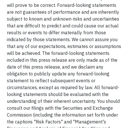
will prove to be correct. Forward-looking statements
are not guarantees of performance and are inherently
subject to known and unknown risks and uncertainties
that are difficult to predict and could cause our actual
results or events to differ materially from those
indicated by those statements. We cannot assure you
that any of our expectations, estimates or assumptions
will be achieved. The forward-looking statements
included in this press release are only made as of the
date of this press release, and we disclaim any
obligation to publicly update any forward-looking
statement to reflect subsequent events or
circumstances, except as required by law. All forward-
looking statements should be evaluated with the
understanding of their inherent uncertainty. You should
consult our filings with the Securities and Exchange
Commission (including the information set forth under
the captions "Risk Factors" and "Management's