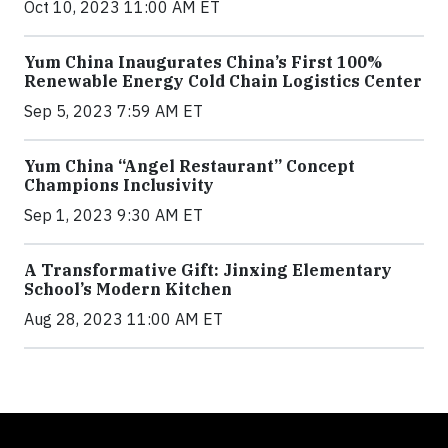
Oct 10, 2023 11:00 AM ET
Yum China Inaugurates China’s First 100%
Renewable Energy Cold Chain Logistics Center
Sep 5, 2023 7:59 AM ET
Yum China “Angel Restaurant” Concept
Champions Inclusivity
Sep 1, 2023 9:30 AM ET
A Transformative Gift: Jinxing Elementary
School’s Modern Kitchen
Aug 28, 2023 11:00 AM ET