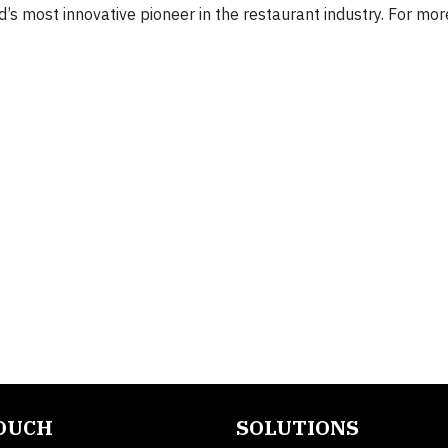
’s most innovative pioneer in the restaurant industry. For mor
TOUCH
SOLUTIONS