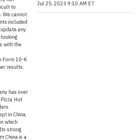
Jul 25, 2023 9:10 AM ET
cult to
s. We cannot
nts included
y update any
-looking
s with the
on Form 10-K
er results.
pany has over
 Pizza Hut
fers
pt in China.
in which
Its strong
m China is a