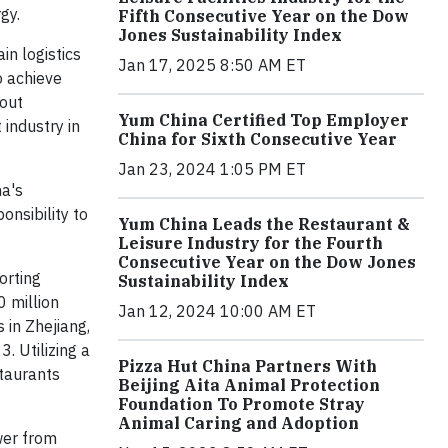
gy.
Fifth Consecutive Year on the Dow
Jones Sustainability Index
in logistics
Jan 17, 2025 8:50 AM ET
o achieve
hout
Yum China Certified Top Employer
 industry in
China for Sixth Consecutive Year
Jan 23, 2024 1:05 PM ET
na's
onsibility to
Yum China Leads the Restaurant &
Leisure Industry for the Fourth
Consecutive Year on the Dow Jones
orting
Sustainability Index
0 million
Jan 12, 2024 10:00 AM ET
 in Zhejiang,
. Utilizing a
Pizza Hut China Partners With
staurants
Beijing Aita Animal Protection
Foundation To Promote Stray
Animal Caring and Adoption
wer from