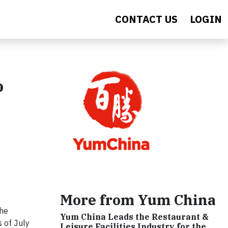
CONTACT US
LOGIN
%
More from Yum China
the
Yum China Leads the Restaurant &
 of July
Leisure Facilities Industry for the