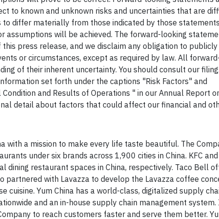
t to known and unknown risks and uncertainties that are diffi
s to differ materially from those indicated by those statement
 or assumptions will be achieved. The forward-looking stateme
f this press release, and we disclaim any obligation to publicl
ents or circumstances, except as required by law. All forward
g of their inherent uncertainty. You should consult our filing
nformation set forth under the captions "Risk Factors" and
 Condition and Results of Operations " in our Annual Report 
al detail about factors that could affect our financial and oth
a with a mission to make every life taste beautiful. The Com
rants under six brands across 1,900 cities in China. KFC and
l dining restaurant spaces in China, respectively. Taco Bell of
so partnered with Lavazza to develop the Lavazza coffee conce
e cuisine. Yum China has a world-class, digitalized supply cha
 nationwide and an in-house supply chain management system. 
e Company to reach customers faster and serve them better. Yu