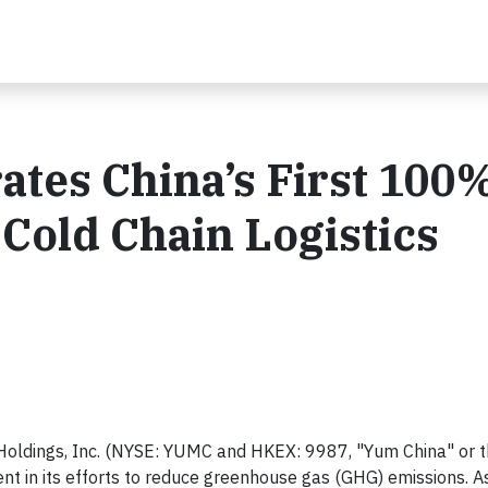
tes China’s First 100
Cold Chain Logistics
oldings, Inc. (NYSE: YUMC and HKEX: 9987, "Yum China" or 
 in its efforts to reduce greenhouse gas (GHG) emissions. As