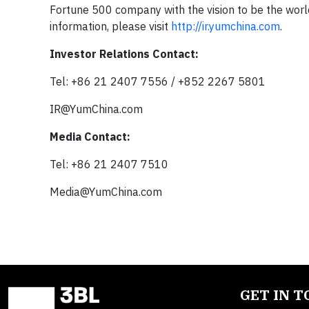
Fortune 500 company with the vision to be the world
information, please visit
http://ir.yumchina.com
.
Investor Relations Contact:
Tel: +86 21 2407 7556 / +852 2267 5801
IR@YumChina.com
Media Contact:
Tel: +86 21 2407 7510
Media@YumChina.com
GET IN 