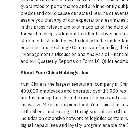
guarantees of performance and are inherently subjec
predict and could cause our actual results or event
assure you that any of our expectations, estimates
in this press release are only made as of the date o
forward-looking statement to reflect subsequent ev
statements should be evaluated with the understandin
Securities and Exchange Commission (including the i
"Management's Discussion and Analysis of Financial
and our Quarterly Reports on Form 10-Q) for addition
About Yum China Holdings, Inc.
Yum China is the largest restaurant company in Chin
400,000 employees and operates over 13,000 restau
are the leading brands in the quick-service and casua
innovative Mexican-inspired food. Yum China has al
Little Sheep and Huang Ji Huang specialize in Chines
includes an extensive network of logistics centers
digital capabilities and loyalty program enable th