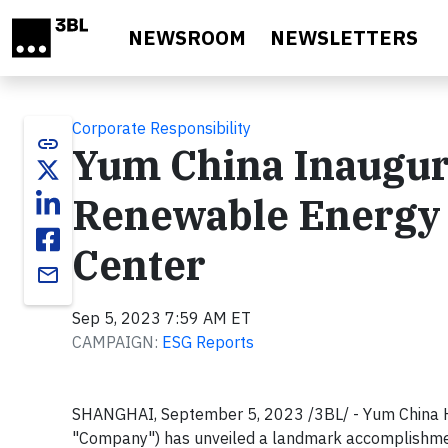
Skip to main content
NEWSROOM
NEWSLETTERS
Corporate Responsibility
link
Yum China Inaugura
Renewable Energy 
Center
email
Sep 5, 2023 7:59 AM ET
CAMPAIGN:
ESG Reports
SHANGHAI, September 5, 2023 /3BL/ - Yum China H
"Company") has unveiled a landmark accomplishment