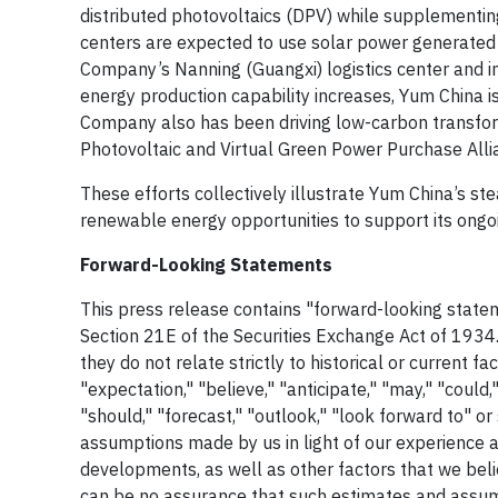
distributed photovoltaics (DPV) while supplementin
centers are expected to use solar power generated 
Company’s Nanning (Guangxi) logistics center and in
energy production capability increases, Yum China is 
Company also has been driving low-carbon transforma
Photovoltaic and Virtual Green Power Purchase Alli
These efforts collectively illustrate Yum China’s st
renewable energy opportunities to support its ongoi
Forward-Looking Statements
This press release contains "forward-looking statem
Section 21E of the Securities Exchange Act of 1934.
they do not relate strictly to historical or current 
"expectation," "believe," "anticipate," "may," "could," "
"should," "forecast," "outlook," "look forward to" 
assumptions made by us in light of our experience a
developments, as well as other factors that we bel
can be no assurance that such estimates and assump