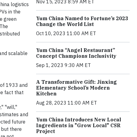
Nov 15, 2023 8:59 AM ET
ina logistics
PVs in the
Yum China Named to Fortune’s 2023
se green
Change the World List
 The
Oct 10, 2023 11:00 AM ET
stributed
Yum China “Angel Restaurant”
 and scalable
Concept Champions Inclusivity
Sep 1, 2023 9:30 AM ET
A Transformative Gift: Jinxing
t of 1933 and
Elementary School’s Modern
e fact that
Kitchen
Aug 28, 2023 11:00 AM ET
" "will,"
estimates and
Yum China Introduces New Local
ected future
Ingredients in "Grow Local" CSR
 but there
Project
are not