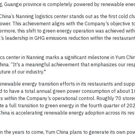
ng, Guangxi province is completely powered by renewable ener
’s Nanning logistics center stands out as the first cold cha
power. This achievement aligns with the Company’s objective t
rmore, this shift to green energy operation was achieved wit
a’s leadership in GHG emissions reduction within the restaurant
ics center in Nanning marks a significant milestone in Yum Chi
China. “It's a meaningful achievement that emphasizes our resp
ture of our industry."
ewable energy transition efforts in its restaurants and supp
ted to have a total annual green power consumption of about 1
 within the Company’s operational control. Roughly 70 stores
a full transition to green energy in the fourth quarter of 2023
hina is accelerating renewable energy adoption across its re
n the years to come, Yum China plans to generate its own po