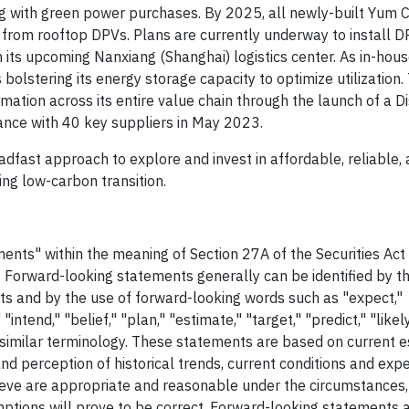
g with green power purchases. By 2025, all newly-built Yum Ch
from rooftop DPVs. Plans are currently underway to install D
 its upcoming Nanxiang (Shanghai) logistics center. As in-hou
bolstering its energy storage capacity to optimize utilization.
tion across its entire value chain through the launch of a Di
ance with 40 key suppliers in May 2023.
eadfast approach to explore and invest in affordable, reliable,
ng low-carbon transition.
ents" within the meaning of Section 27A of the Securities Ac
 Forward-looking statements generally can be identified by th
facts and by the use of forward-looking words such as "expect,"
intend," "belief," "plan," "estimate," "target," "predict," "likely,
or similar terminology. These statements are based on current 
nd perception of historical trends, current conditions and exp
ieve are appropriate and reasonable under the circumstances,
tions will prove to be correct. Forward-looking statements 