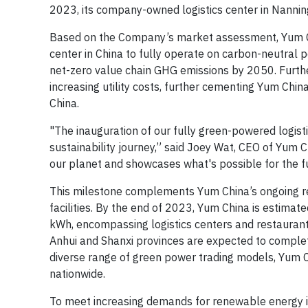
2023, its company-owned logistics center in Nanni
Based on the Company’s market assessment, Yum China
center in China to fully operate on carbon-neutral 
net-zero value chain GHG emissions by 2050. Furthe
increasing utility costs, further cementing Yum Chin
China.
"The inauguration of our fully green-powered logist
sustainability journey,” said Joey Wat, CEO of Yum 
our planet and showcases what's possible for the fu
This milestone complements Yum China’s ongoing ren
facilities. By the end of 2023, Yum China is estima
kWh, encompassing logistics centers and restaurants
Anhui and Shanxi provinces are expected to complete 
diverse range of green power trading models, Yum C
nationwide.
To meet increasing demands for renewable energy i