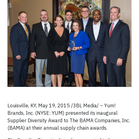
Louisville, KY, May 19, 2015 /3BL Media/ – Yum!
Brands, Inc. (NYSE: YUM) presented its inaugural
Supplier Diversity Award to The BAMA Companies, Inc.
(BAMA) at their annual supply chain awards.