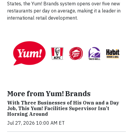
States, the Yum! Brands system opens over five new
restaurants per day on average, making it a leader in
international retail development.
More from Yum! Brands
With Three Businesses of His Own and a Day
Job, This Yum! Facilities Supervisor Isn’t
Horsing Around
Jul 27, 2026 10:00 AM ET