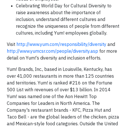
Celebrating World Day for Cultural Diversity to
raise awareness about the importance of
inclusion, understand different cultures and
recognize the uniqueness of people from different
cultures, including Yum! employees globally.
Visit
http://www.yum.com/responsibility/diversity
and
http://www.yumcsr.com/people/diversity.asp
for more
detail on Yum!’s diversity and inclusion efforts.
Yum! Brands, Inc., based in Louisville, Kentucky, has
over 41,000 restaurants in more than 125 countries
and territories. Yum! is ranked #216 on the Fortune
500 List with revenues of over $13 billion. In 2014
Yum! was named one of the Aon Hewitt Top
Companies for Leaders in North America. The
Company's restaurant brands - KFC, Pizza Hut and
Taco Bell - are the global leaders of the chicken, pizza
and Mexican-style food categories. Outside the United