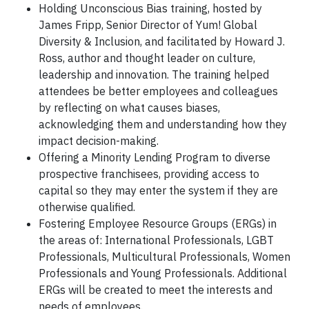
Holding Unconscious Bias training, hosted by
James Fripp, Senior Director of Yum! Global
Diversity & Inclusion, and facilitated by Howard J.
Ross, author and thought leader on culture,
leadership and innovation. The training helped
attendees be better employees and colleagues
by reflecting on what causes biases,
acknowledging them and understanding how they
impact decision-making.
Offering a Minority Lending Program to diverse
prospective franchisees, providing access to
capital so they may enter the system if they are
otherwise qualified.
Fostering Employee Resource Groups (ERGs) in
the areas of: International Professionals, LGBT
Professionals, Multicultural Professionals, Women
Professionals and Young Professionals. Additional
ERGs will be created to meet the interests and
needs of employees.