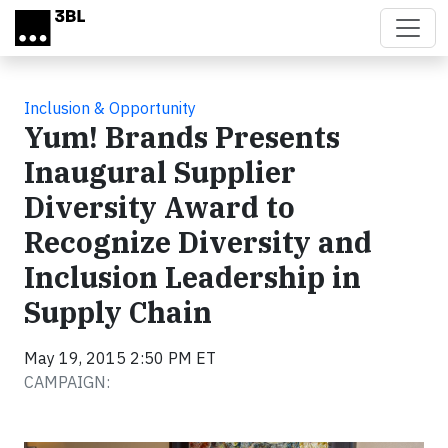
Skip to main content
Inclusion & Opportunity
Yum! Brands Presents
Inaugural Supplier
Diversity Award to
Recognize Diversity and
Inclusion Leadership in
Supply Chain
May 19, 2015 2:50 PM ET
CAMPAIGN: