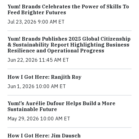
Yum! Brands Celebrates the Power of Skills To
Feed Brighter Futures
Jul 23, 2026 9:00 AM ET
Yum! Brands Publishes 2025 Global Citizenship
& Sustainability Report Highlighting Business
Resilience and Operational Progress
Jun 22, 2026 11:45 AM ET
How I Got Here: Ranjith Roy
Jun 1, 2026 10:00 AM ET
Yum!’s Aurélie Dufour Helps Build a More
Sustainable Future
May 29, 2026 10:00 AM ET
How I Got Here: Jim Dausch