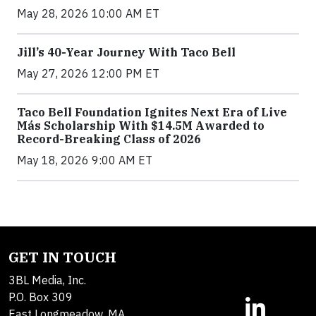
May 28, 2026 10:00 AM ET
Jill’s 40-Year Journey With Taco Bell
May 27, 2026 12:00 PM ET
Taco Bell Foundation Ignites Next Era of Live
Más Scholarship With $14.5M Awarded to
Record-Breaking Class of 2026
May 18, 2026 9:00 AM ET
GET IN TOUCH
3BL Media, Inc.
P.O. Box 309
East Longmeadow, MA