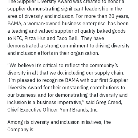
The Supplier Diversity Award was created to honor a
supplier demonstrating significant leadership in the
area of diversity and inclusion. For more than 20 years,
BAMA, a woman-owned business enterprise, has been
a leading and valued supplier of quality baked goods
to KFC, Pizza Hut and Taco Bell. They have
demonstrated a strong commitment to driving diversity
and inclusion efforts in their organization.
“We believe it’s critical to reflect the community’s
diversity in all that we do, including our supply chain.
I’m pleased to recognize BAMA with our first Supplier
Diversity Award for their outstanding contributions to
our business, and for demonstrating that diversity and
inclusion is a business imperative,” said Greg Creed,
Chief Executive Officer, Yum! Brands, Inc.
Among its diversity and inclusion initiatives, the
Company is: