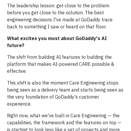
The leadership lesson: get close to the problem
before you get close to the solution. The best
engineering decisions I've made at GoDaddy trace
back to something I saw or heard on that floor.
What excites you most about GoDaddy's AI
future?
The shift from building AI features to building the
platform that makes AI-powered CARE possible &
effective.
This shift is also the moment Care Engineering stops
being seen as a delivery team and starts being seen as
the very foundation of GoDaddy's customer
experience.
Right now, what we've built in Care Engineering — the
capabilities, the framework and the features on top —
is starting to look less like a set of projects and more