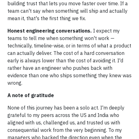
building trust that lets you move faster over time. If a
team can't say when something will ship and actually
mean it, that's the first thing we fix.
Honest engineering conversations.
I expect my
teams to tell me when something won't work —
technically, timeline-wise, or in terms of what a product
can actually deliver. The cost of a hard conversation
early is always lower than the cost of avoiding it. I'd
rather have an engineer who pushes back with
evidence than one who ships something they knew was
wrong.
A note of gratitude
None of this journey has been a solo act. I'm deeply
grateful to my peers across the US and India who
aligned with us, challenged us, and trusted us with
consequential work from the very beginning. To my
managers who backed the direction even when the