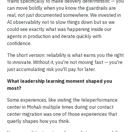
trains specifically to make delivery deterministic — you
can move boldly when you know the guardrails are
real, not just documented somewhere. We invested in
AI observability not to slow things down but so we
could see exactly what was happening inside our
agents in production and iterate quickly with
confidence.
The short version: reliability is what earns you the right
to innovate. Without it, you're not moving fast — you're
just accumulating risk you'll pay for later.
What leadership learning moment shaped you
most?
Some experiences, like visiting the teleperformance
center in Mohali multiple times during our contact
center migration was one of those experiences that
quietly shapes how you think.