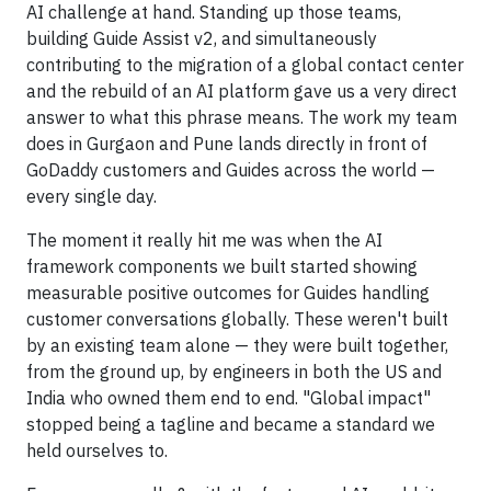
AI challenge at hand. Standing up those teams,
building Guide Assist v2, and simultaneously
contributing to the migration of a global contact center
and the rebuild of an AI platform gave us a very direct
answer to what this phrase means. The work my team
does in Gurgaon and Pune lands directly in front of
GoDaddy customers and Guides across the world —
every single day.
The moment it really hit me was when the AI
framework components we built started showing
measurable positive outcomes for Guides handling
customer conversations globally. These weren't built
by an existing team alone — they were built together,
from the ground up, by engineers in both the US and
India who owned them end to end. "Global impact"
stopped being a tagline and became a standard we
held ourselves to.