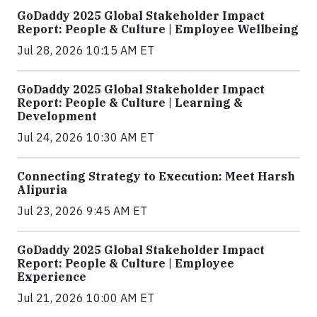
GoDaddy 2025 Global Stakeholder Impact
Report: People & Culture | Employee Wellbeing
Jul 28, 2026 10:15 AM ET
GoDaddy 2025 Global Stakeholder Impact
Report: People & Culture | Learning &
Development
Jul 24, 2026 10:30 AM ET
Connecting Strategy to Execution: Meet Harsh
Alipuria
Jul 23, 2026 9:45 AM ET
GoDaddy 2025 Global Stakeholder Impact
Report: People & Culture | Employee
Experience
Jul 21, 2026 10:00 AM ET