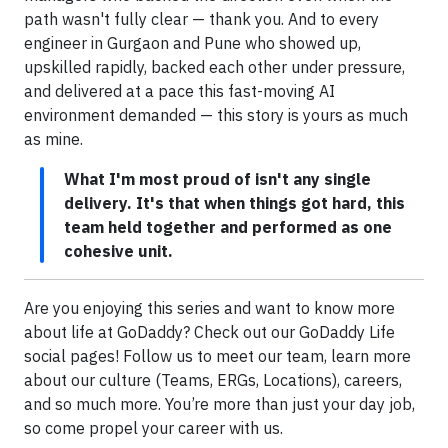
path wasn't fully clear — thank you. And to every
engineer in Gurgaon and Pune who showed up,
upskilled rapidly, backed each other under pressure,
and delivered at a pace this fast-moving AI
environment demanded — this story is yours as much
as mine.
What I'm most proud of isn't any single
delivery. It's that when things got hard, this
team held together and performed as one
cohesive unit.
Are you enjoying this series and want to know more
about life at GoDaddy? Check out our GoDaddy Life
social pages! Follow us to meet our team, learn more
about our culture (Teams, ERGs, Locations), careers,
and so much more. You’re more than just your day job,
so come propel your career with us.