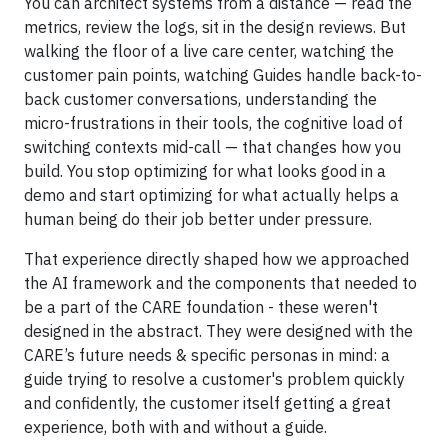
You can architect systems from a distance — read the
metrics, review the logs, sit in the design reviews. But
walking the floor of a live care center, watching the
customer pain points, watching Guides handle back-to-
back customer conversations, understanding the
micro-frustrations in their tools, the cognitive load of
switching contexts mid-call — that changes how you
build. You stop optimizing for what looks good in a
demo and start optimizing for what actually helps a
human being do their job better under pressure.
That experience directly shaped how we approached
the AI framework and the components that needed to
be a part of the CARE foundation - these weren't
designed in the abstract. They were designed with the
CARE’s future needs & specific personas in mind: a
guide trying to resolve a customer's problem quickly
and confidently, the customer itself getting a great
experience, both with and without a guide.