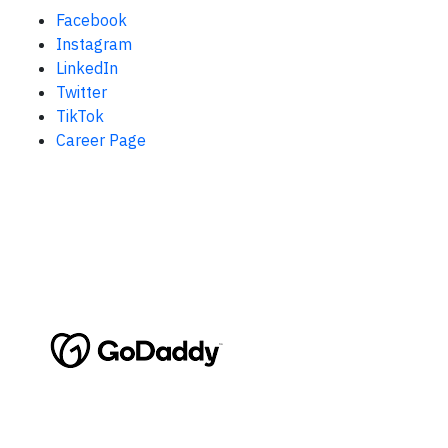
Facebook
Instagram
LinkedIn
Twitter
TikTok
Career Page