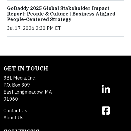
GoDaddy 2025 Global Stakeholder Impact
Report: People & Culture | Business Aligned
People-Centered Strategy
Jul 17, 2026 2:30 PM ET
GET IN TOUCH
3BL Media, Inc.
P.O. Box 309
East Longmeadow, MA
01060
Contact Us
About Us