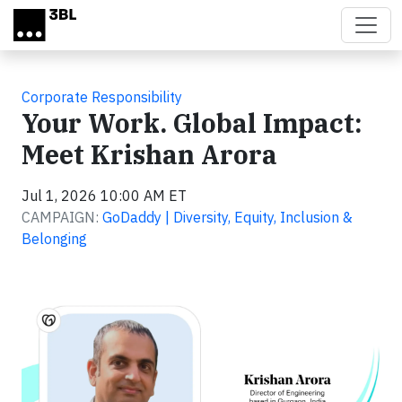
Skip to main content
Corporate Responsibility
Your Work. Global Impact:
Meet Krishan Arora
Jul 1, 2026 10:00 AM ET
CAMPAIGN:
GoDaddy | Diversity, Equity, Inclusion &
Belonging