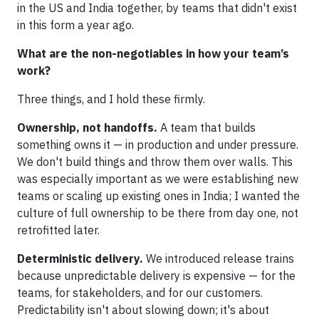
in the US and India together, by teams that didn't exist
in this form a year ago.
What are the non-negotiables in how your team’s
work?
Three things, and I hold these firmly.
Ownership, not handoffs.
A team that builds
something owns it — in production and under pressure.
We don't build things and throw them over walls. This
was especially important as we were establishing new
teams or scaling up existing ones in India; I wanted the
culture of full ownership to be there from day one, not
retrofitted later.
Deterministic delivery.
We introduced release trains
because unpredictable delivery is expensive — for the
teams, for stakeholders, and for our customers.
Predictability isn't about slowing down; it's about