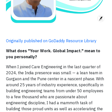
Originally published on GoDaddy Resource Library
What does "Your Work. Global Impact." mean to
you personally?
When I joined Care Engineering in the last quarter of
2024, the India presence was small — a lean team in
Gurgaon and the Pune center in a nascent phase. With
around 25 years of industry experience, specifically in
building engineering teams from under 50 employees
to a few thousand who are passionate about
engineering discipline, I had a mammoth task of
building those proud units as well as accelerating the