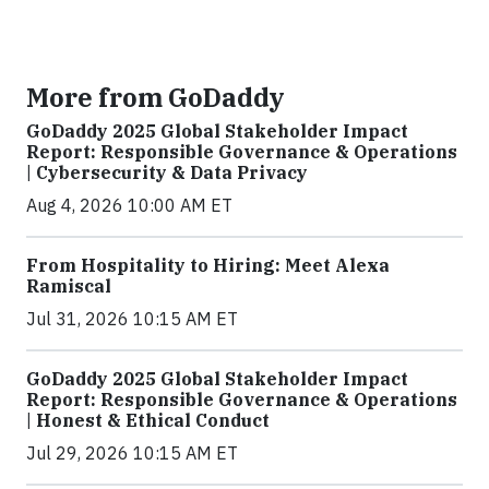
More from GoDaddy
GoDaddy 2025 Global Stakeholder Impact
Report: Responsible Governance & Operations
| Cybersecurity & Data Privacy
Aug 4, 2026 10:00 AM ET
From Hospitality to Hiring: Meet Alexa
Ramiscal
Jul 31, 2026 10:15 AM ET
GoDaddy 2025 Global Stakeholder Impact
Report: Responsible Governance & Operations
| Honest & Ethical Conduct
Jul 29, 2026 10:15 AM ET