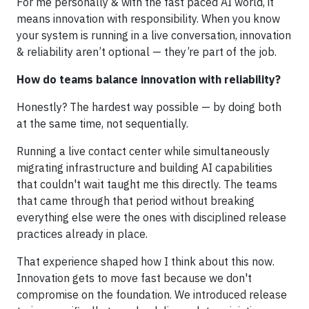
For me personally & with the fast paced AI world, it
means innovation with responsibility. When you know
your system is running in a live conversation, innovation
& reliability aren’t optional — they’re part of the job.
How do teams balance innovation with reliability?
Honestly? The hardest way possible — by doing both
at the same time, not sequentially.
Running a live contact center while simultaneously
migrating infrastructure and building AI capabilities
that couldn't wait taught me this directly. The teams
that came through that period without breaking
everything else were the ones with disciplined release
practices already in place.
That experience shaped how I think about this now.
Innovation gets to move fast because we don't
compromise on the foundation. We introduced release