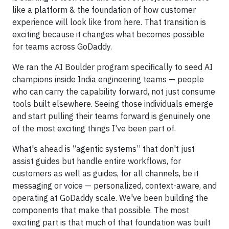
like a platform & the foundation of how customer
experience will look like from here. That transition is
exciting because it changes what becomes possible
for teams across GoDaddy.
We ran the AI Boulder program specifically to seed AI
champions inside India engineering teams — people
who can carry the capability forward, not just consume
tools built elsewhere. Seeing those individuals emerge
and start pulling their teams forward is genuinely one
of the most exciting things I've been part of.
What's ahead is “agentic systems” that don't just
assist guides but handle entire workflows, for
customers as well as guides, for all channels, be it
messaging or voice — personalized, context-aware, and
operating at GoDaddy scale. We've been building the
components that make that possible. The most
exciting part is that much of that foundation was built