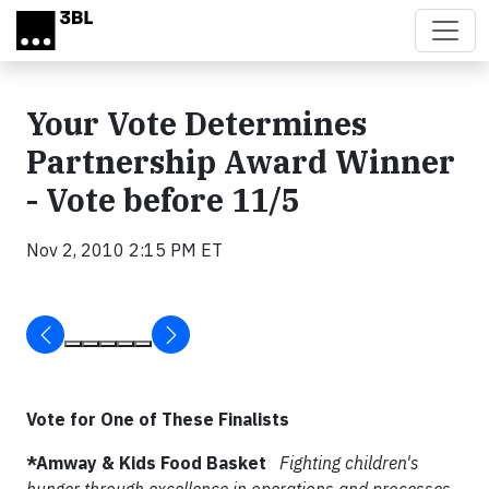
Skip to main content
Your Vote Determines
Partnership Award Winner
- Vote before 11/5
Nov 2, 2010 2:15 PM ET
Vote for One of These Finalists
*Amway & Kids Food Basket
Fighting children's