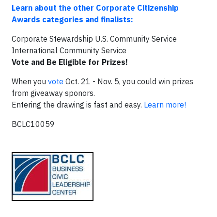
Learn about the other Corporate Citizenship
Awards categories and finalists:
Corporate Stewardship U.S. Community Service
International Community Service
Vote and Be Eligible for Prizes!
When you
vote
Oct. 21 - Nov. 5, you could win prizes
from giveaway sponors.
Entering the drawing is fast and easy.
Learn more!
BCLC10059