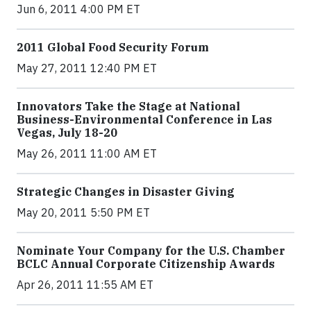
Jun 6, 2011 4:00 PM ET
2011 Global Food Security Forum
May 27, 2011 12:40 PM ET
Innovators Take the Stage at National
Business-Environmental Conference in Las
Vegas, July 18-20
May 26, 2011 11:00 AM ET
Strategic Changes in Disaster Giving
May 20, 2011 5:50 PM ET
Nominate Your Company for the U.S. Chamber
BCLC Annual Corporate Citizenship Awards
Apr 26, 2011 11:55 AM ET