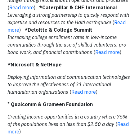
hunger through excellence in operations and processes
(
Read more
)
*Caterpillar & CHF International
Leveraging a strong partnership to quickly respond with
expertise and resources to the Haiti earthquake
(
Read
more
)
*Deloitte & College Summit
Increasing college enrollment rates in low-income
communities through the use of skilled volunteers, pro
bono work, and financial contributions
(
Read more
)
*Microsoft & NetHope
Deploying information and communication technologies
to improve the effectiveness of 31 international
humanitarian organizations
(
Read more
)
*
Qualcomm & Grameen Foundation
Creating income opportunities in a country where 75%
of the populations lives on less than $2.50 a day
(
Read
more
)