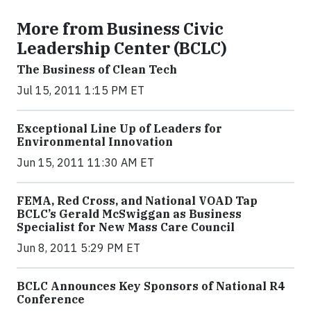
More from Business Civic
Leadership Center (BCLC)
The Business of Clean Tech
Jul 15, 2011 1:15 PM ET
Exceptional Line Up of Leaders for
Environmental Innovation
Jun 15, 2011 11:30 AM ET
FEMA, Red Cross, and National VOAD Tap
BCLC’s Gerald McSwiggan as Business
Specialist for New Mass Care Council
Jun 8, 2011 5:29 PM ET
BCLC Announces Key Sponsors of National R4
Conference