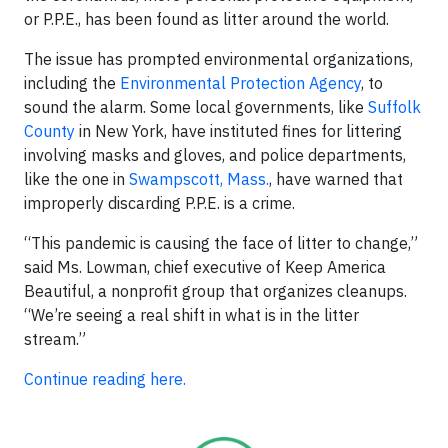
or P.P.E., has been found as litter around the world.
The issue has prompted environmental organizations,
including the
Environmental Protection Agency
, to
sound the alarm. Some local governments, like
Suffolk
County
in New York, have instituted fines for littering
involving masks and gloves, and police departments,
like the one in
Swampscott, Mass.
, have warned that
improperly discarding P.P.E. is a crime.
“This pandemic is causing the face of litter to change,”
said Ms. Lowman, chief executive of Keep America
Beautiful, a nonprofit group that organizes cleanups.
“We’re seeing a real shift in what is in the litter
stream.”
Continue reading here.