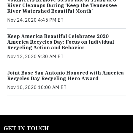
River Cleanups During ‘Keep the Tennessee
River Watershed Beautiful Month’
Nov 24, 2020 4:45 PM ET
Keep America Beautiful Celebrates 2020
America Recycles Day: Focus on Individual
Recycling Action and Behavior
Nov 12, 2020 9:30 AM ET
Joint Base San Antonio Honored with America
Recycles Day Recycling Hero Award
Nov 10, 2020 10:00 AM ET
GET IN TOUCH