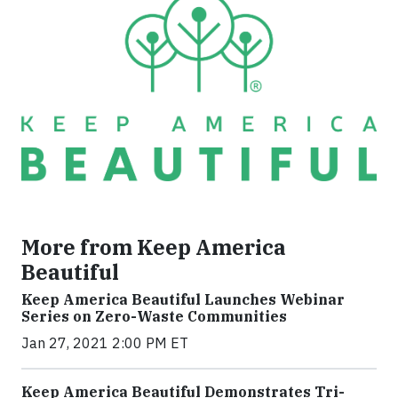
More from Keep America
Beautiful
Keep America Beautiful Launches Webinar
Series on Zero-Waste Communities
Jan 27, 2021 2:00 PM ET
Keep America Beautiful Demonstrates Tri-