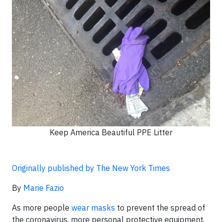
Keep America Beautiful PPE Litter
Originally published by The New York Times
By
Marie Fazio
As more people
wear masks
to prevent the spread of
the coronavirus, more personal protective equipment,