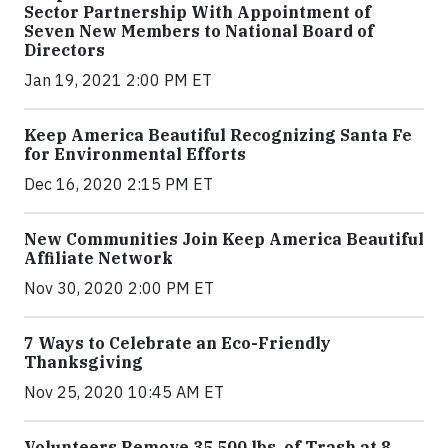
Sector Partnership With Appointment of
Seven New Members to National Board of
Directors
Jan 19, 2021 2:00 PM ET
Keep America Beautiful Recognizing Santa Fe
for Environmental Efforts
Dec 16, 2020 2:15 PM ET
New Communities Join Keep America Beautiful
Affiliate Network
Nov 30, 2020 2:00 PM ET
7 Ways to Celebrate an Eco-Friendly
Thanksgiving
Nov 25, 2020 10:45 AM ET
Volunteers Remove 35,500 lbs. of Trash at 8