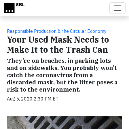
Skip to main content
Responsible Production & the Circular Economy
Your Used Mask Needs to
Make It to the Trash Can
They’re on beaches, in parking lots
and on sidewalks. You probably won’t
catch the coronavirus from a
discarded mask, but the litter poses a
risk to the environment.
Aug 5, 2020 2:30 PM ET