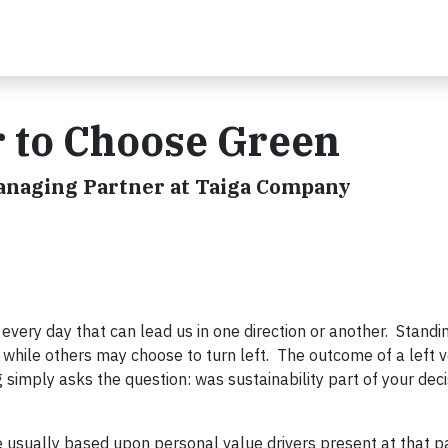
r to Choose Green
Managing Partner at Taiga Company
very day that can lead us in one direction or another. Standin
 while others may choose to turn left. The outcome of a left v
ng simply asks the question: was sustainability part of your dec
e usually based upon personal value drivers present at that pa