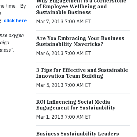
Why Engagement is a Cornerstone
 the time. By
of Employee Wellbeing and
Sustainable Business
s
g:
click here
Mar 7, 2013 7:00 AM ET
mense oxygen
Are You Embracing Your Business
Taiga
Sustainability Mavericks?
iness".
Mar 6, 2013 7:00 AM ET
3 Tips for Effective and Sustainable
Innovation Team Building
Mar 5, 2013 7:00 AM ET
ROI Influencing Social Media
Engagement for Sustainability
Mar 1, 2013 7:00 AM ET
Business Sustainability Leaders