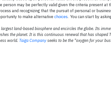
one person may be perfectly valid given the criteria present at
 process and recognizing that the pursuit of personal or busines
opportunity to make alternative
choices
. You can start by askin
the largest land-based biosphere and encircles the globe. Its im
shes the planet. It is this continuous renewal that has shaped 
ness world.
Taiga Company
seeks to be the "oxygen for your bus