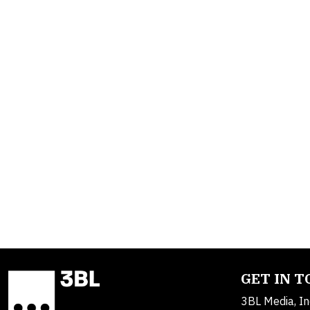
GET IN 
3BL Media, In