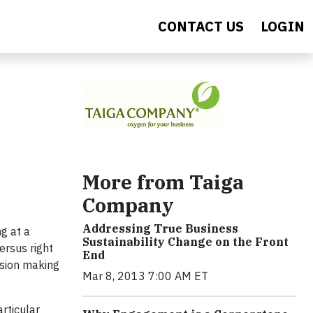
CONTACT US
LOGIN
More from Taiga
Company
Addressing True Business
g at a
Sustainability Change on the Front
ersus right
End
ision making
Mar 8, 2013 7:00 AM ET
rticular