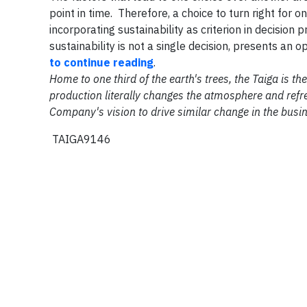
point in time. Therefore, a choice to turn right for 
incorporating sustainability as criterion in decision
sustainability is not a single decision, presents an 
to continue reading
.
Home to one third of the earth's trees, the Taiga is 
production literally changes the atmosphere and refre
Company's vision to drive similar change in the busi
TAIGA9146