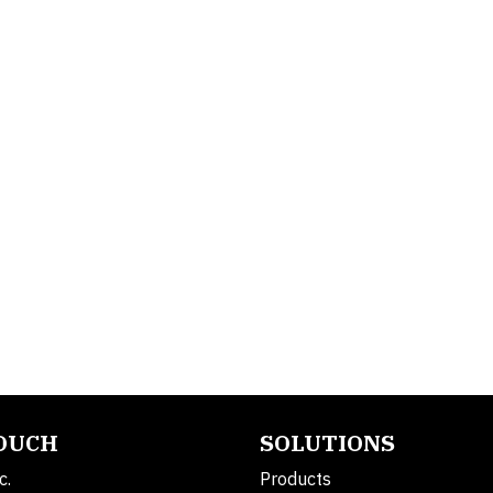
TOUCH
SOLUTIONS
c.
Products