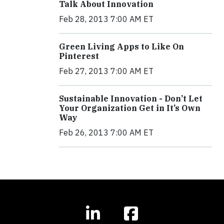
Talk About Innovation
Feb 28, 2013 7:00 AM ET
Green Living Apps to Like On
Pinterest
Feb 27, 2013 7:00 AM ET
Sustainable Innovation - Don’t Let
Your Organization Get in It’s Own
Way
Feb 26, 2013 7:00 AM ET