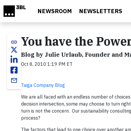
Skip to main content
NEWSROOM
NEWSLETTERS
You have the Powe
link
Blog by Julie Urlaub, Founder and 
Oct 8, 2010 1:19 PM ET
email
Taiga Company Blog
We are all faced with an endless number of choices e
decision intersection, some may choose to turn right
turn is not the concern. Our sustainability consulti
process?
The factors that lead to one choice over another ar