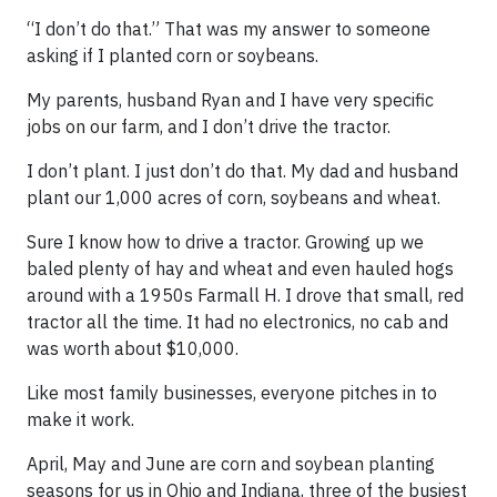
“I don’t do that.” That was my answer to someone
asking if I planted corn or soybeans.
My parents, husband Ryan and I have very specific
jobs on our farm, and I don’t drive the tractor.
I don’t plant. I just don’t do that. My dad and husband
plant our 1,000 acres of corn, soybeans and wheat.
Sure I know how to drive a tractor. Growing up we
baled plenty of hay and wheat and even hauled hogs
around with a 1950s Farmall H. I drove that small, red
tractor all the time. It had no electronics, no cab and
was worth about $10,000.
Like most family businesses, everyone pitches in to
make it work.
April, May and June are corn and soybean planting
seasons for us in Ohio and Indiana, three of the busiest