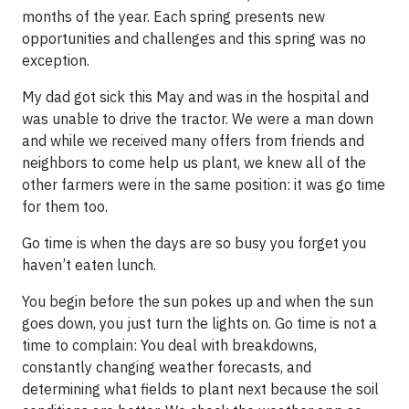
months of the year. Each spring presents new
opportunities and challenges and this spring was no
exception.
My dad got sick this May and was in the hospital and
was unable to drive the tractor. We were a man down
and while we received many offers from friends and
neighbors to come help us plant, we knew all of the
other farmers were in the same position: it was go time
for them too.
Go time is when the days are so busy you forget you
haven’t eaten lunch.
You begin before the sun pokes up and when the sun
goes down, you just turn the lights on. Go time is not a
time to complain: You deal with breakdowns,
constantly changing weather forecasts, and
determining what fields to plant next because the soil