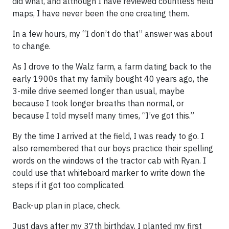
did what, and although I have reviewed countless field
maps, I have never been the one creating them.
In a few hours, my “I don’t do that” answer was about
to change.
As I drove to the Walz farm, a farm dating back to the
early 1900s that my family bought 40 years ago, the
3-mile drive seemed longer than usual, maybe
because I took longer breaths than normal, or
because I told myself many times, “I’ve got this.”
By the time I arrived at the field, I was ready to go. I
also remembered that our boys practice their spelling
words on the windows of the tractor cab with Ryan. I
could use that whiteboard marker to write down the
steps if it got too complicated.
Back-up plan in place, check.
Just days after my 37th birthday, I planted my first