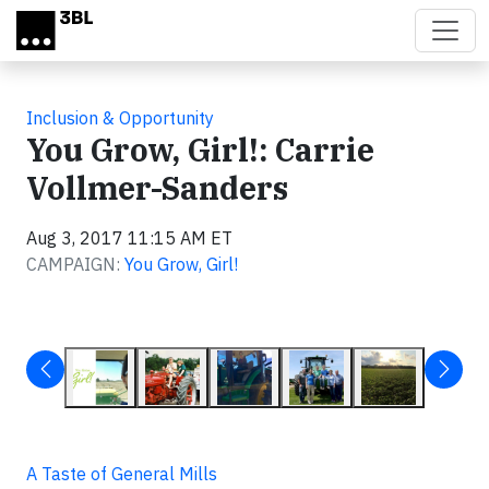
Skip to main content
Inclusion & Opportunity
You Grow, Girl!: Carrie
Vollmer-Sanders
Aug 3, 2017 11:15 AM ET
CAMPAIGN:
You Grow, Girl!
A Taste of General Mills