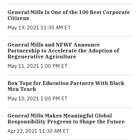
General Mills Is One of the 100 Best Corporate
Citizens
May 19, 2021 11:30 AM ET
General Mills and NFWF Announce
Partnership to Accelerate the Adoption of
Regenerative Agriculture
May 11, 2021 1:00 PM ET
Box Tops for Education Partners With Black
Men Teach
May 10, 2021 1:00 PM ET
General Mills Makes Meaningful Global
Responsibility Progress to Shape the Future
Apr 22, 2021 11:30 AM ET