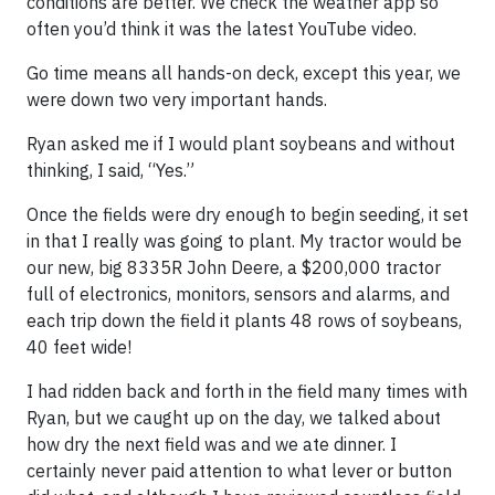
conditions are better. We check the weather app so
often you’d think it was the latest YouTube video.
Go time means all hands-on deck, except this year, we
were down two very important hands.
Ryan asked me if I would plant soybeans and without
thinking, I said, “Yes.”
Once the fields were dry enough to begin seeding, it set
in that I really was going to plant. My tractor would be
our new, big 8335R John Deere, a $200,000 tractor
full of electronics, monitors, sensors and alarms, and
each trip down the field it plants 48 rows of soybeans,
40 feet wide!
I had ridden back and forth in the field many times with
Ryan, but we caught up on the day, we talked about
how dry the next field was and we ate dinner. I
certainly never paid attention to what lever or button