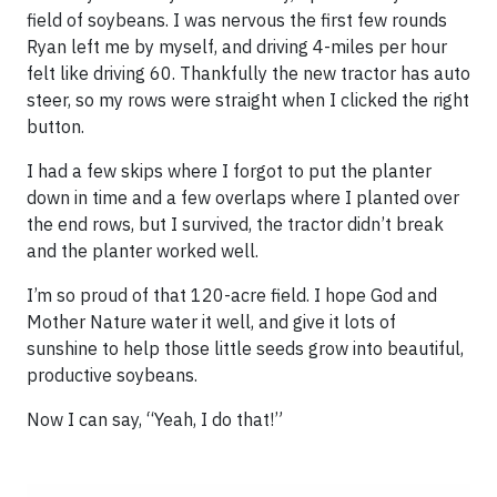
field of soybeans. I was nervous the first few rounds
Ryan left me by myself, and driving 4-miles per hour
felt like driving 60. Thankfully the new tractor has auto
steer, so my rows were straight when I clicked the right
button.
I had a few skips where I forgot to put the planter
down in time and a few overlaps where I planted over
the end rows, but I survived, the tractor didn’t break
and the planter worked well.
I’m so proud of that 120-acre field. I hope God and
Mother Nature water it well, and give it lots of
sunshine to help those little seeds grow into beautiful,
productive soybeans.
Now I can say, “Yeah, I do that!”