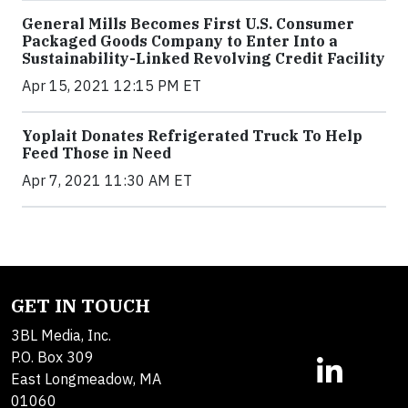
General Mills Becomes First U.S. Consumer
Packaged Goods Company to Enter Into a
Sustainability-Linked Revolving Credit Facility
Apr 15, 2021 12:15 PM ET
Yoplait Donates Refrigerated Truck To Help
Feed Those in Need
Apr 7, 2021 11:30 AM ET
GET IN TOUCH
3BL Media, Inc.
P.O. Box 309
East Longmeadow, MA
01060