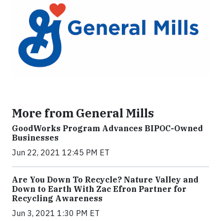
More from General Mills
GoodWorks Program Advances BIPOC-Owned
Businesses
Jun 22, 2021 12:45 PM ET
Are You Down To Recycle? Nature Valley and
Down to Earth With Zac Efron Partner for
Recycling Awareness
Jun 3, 2021 1:30 PM ET