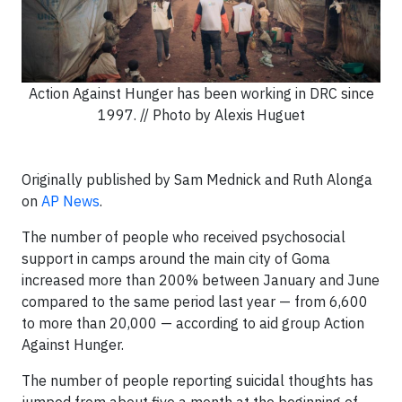
Action Against Hunger has been working in DRC since
1997. // Photo by Alexis Huguet
Originally published by Sam Mednick and Ruth Alonga
on
AP News
.
The number of people who received psychosocial
support in camps around the main city of Goma
increased more than 200% between January and June
compared to the same period last year — from 6,600
to more than 20,000 — according to aid group Action
Against Hunger.
The number of people reporting suicidal thoughts has
jumped from about five a month at the beginning of