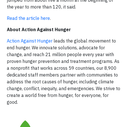
the year to more than 120, it said.
Read the article here
.
About Action Against Hunger
Action Against Hunger
leads the global movement to
end hunger. We innovate solutions, advocate for
change, and reach 21 million people every year with
proven hunger prevention and treatment programs. As
a nonprofit that works across 59 countries, our 8,900
dedicated staff members partner with communities to
address the root causes of hunger, including climate
change, conflict, inequity, and emergencies. We strive to
create a world free from hunger, for everyone, for
good.