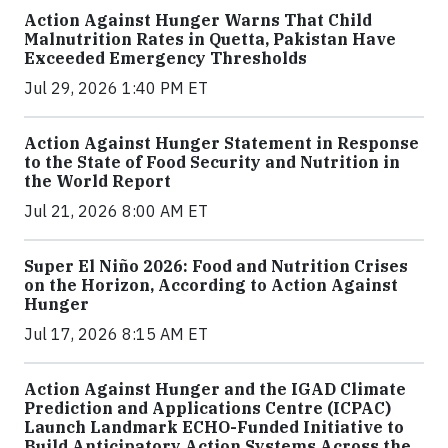
Action Against Hunger Warns That Child
Malnutrition Rates in Quetta, Pakistan Have
Exceeded Emergency Thresholds
Jul 29, 2026 1:40 PM ET
Action Against Hunger Statement in Response
to the State of Food Security and Nutrition in
the World Report
Jul 21, 2026 8:00 AM ET
Super El Niño 2026: Food and Nutrition Crises
on the Horizon, According to Action Against
Hunger
Jul 17, 2026 8:15 AM ET
Action Against Hunger and the IGAD Climate
Prediction and Applications Centre (ICPAC)
Launch Landmark ECHO-Funded Initiative to
Build Anticipatory Action Systems Across the