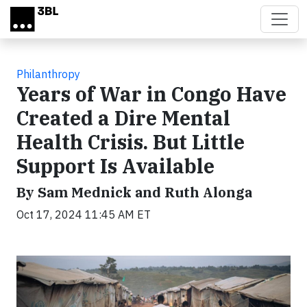
Skip to main content
Philanthropy
Years of War in Congo Have
Created a Dire Mental
Health Crisis. But Little
Support Is Available
By Sam Mednick and Ruth Alonga
Oct 17, 2024 11:45 AM ET