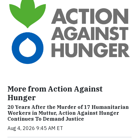
More from Action Against
Hunger
20 Years After the Murder of 17 Humanitarian
Workers in Muttur, Action Against Hunger
Continues To Demand Justice
Aug 4, 2026 9:45 AM ET