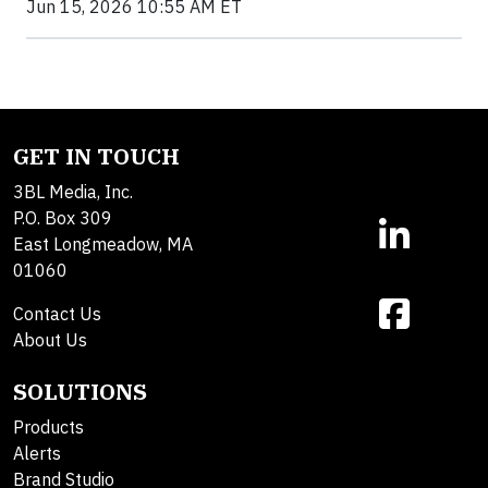
Jun 15, 2026 10:55 AM ET
GET IN TOUCH
3BL Media, Inc.
P.O. Box 309
East Longmeadow, MA
01060
Contact Us
About Us
SOLUTIONS
Products
Alerts
Brand Studio