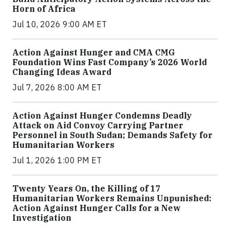
Horn of Africa
Jul 10, 2026 9:00 AM ET
Action Against Hunger and CMA CMG
Foundation Wins Fast Company’s 2026 World
Changing Ideas Award
Jul 7, 2026 8:00 AM ET
Action Against Hunger Condemns Deadly
Attack on Aid Convoy Carrying Partner
Personnel in South Sudan; Demands Safety for
Humanitarian Workers
Jul 1, 2026 1:00 PM ET
Twenty Years On, the Killing of 17
Humanitarian Workers Remains Unpunished:
Action Against Hunger Calls for a New
Investigation