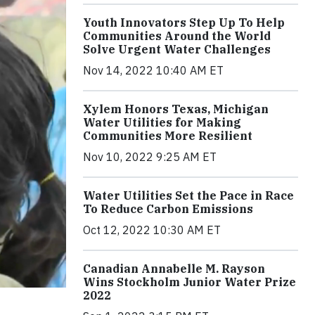
Youth Innovators Step Up To Help
Communities Around the World
Solve Urgent Water Challenges
Nov 14, 2022 10:40 AM ET
Xylem Honors Texas, Michigan
Water Utilities for Making
Communities More Resilient
Nov 10, 2022 9:25 AM ET
Water Utilities Set the Pace in Race
To Reduce Carbon Emissions
Oct 12, 2022 10:30 AM ET
Canadian Annabelle M. Rayson
Wins Stockholm Junior Water Prize
2022