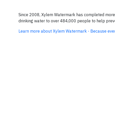
Since 2008, Xylem Watermark has completed more th
drinking water to over 484,000 people to help preve
Learn more about Xylem Watermark - Because eve