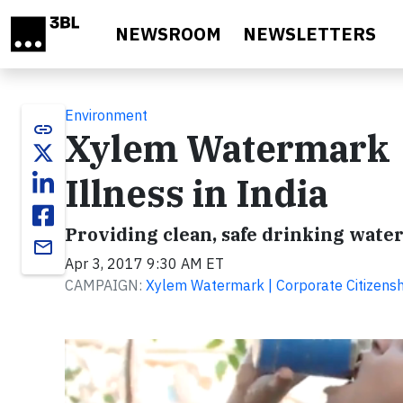
Skip to main content
NEWSROOM
NEWSLETTERS
Environment
link
Xylem Watermark 
Illness in India
Providing clean, safe drinking water
email
Apr 3, 2017 9:30 AM ET
CAMPAIGN:
Xylem Watermark | Corporate Citizen
Video