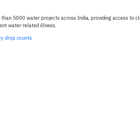
an 5000 water projects across India, providing access to cl
nt water related illness.
ry drop counts