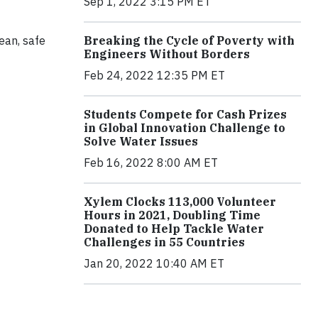
Sep 1, 2022 3:15 PM ET
Breaking the Cycle of Poverty with
ean, safe
Engineers Without Borders
Feb 24, 2022 12:35 PM ET
Students Compete for Cash Prizes
in Global Innovation Challenge to
Solve Water Issues
Feb 16, 2022 8:00 AM ET
Xylem Clocks 113,000 Volunteer
Hours in 2021, Doubling Time
Donated to Help Tackle Water
Challenges in 55 Countries
Jan 20, 2022 10:40 AM ET