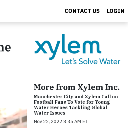
CONTACT US
LOGIN
ne
More from Xylem Inc.
Manchester City and Xylem Call on
Football Fans To Vote for Young
Water Heroes Tackling Global
Water Issues
Nov 22, 2022 8:35 AM ET