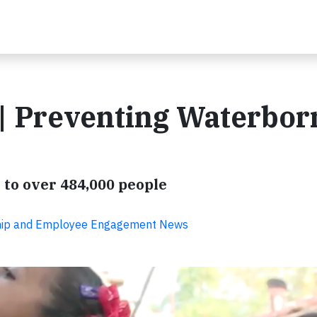
| Preventing Waterbor
 to over 484,000 people
ship and Employee Engagement News