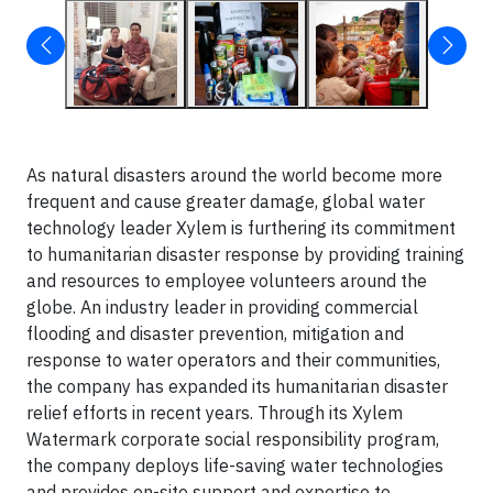
As natural disasters around the world become more
frequent and cause greater damage, global water
technology leader Xylem is furthering its commitment
to humanitarian disaster response by providing training
and resources to employee volunteers around the
globe. An industry leader in providing commercial
flooding and disaster prevention, mitigation and
response to water operators and their communities,
the company has expanded its humanitarian disaster
relief efforts in recent years. Through its Xylem
Watermark corporate social responsibility program,
the company deploys life-saving water technologies
and provides on-site support and expertise to