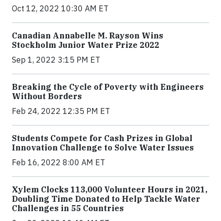
Oct 12, 2022 10:30 AM ET
Canadian Annabelle M. Rayson Wins
Stockholm Junior Water Prize 2022
Sep 1, 2022 3:15 PM ET
Breaking the Cycle of Poverty with Engineers
Without Borders
Feb 24, 2022 12:35 PM ET
Students Compete for Cash Prizes in Global
Innovation Challenge to Solve Water Issues
Feb 16, 2022 8:00 AM ET
Xylem Clocks 113,000 Volunteer Hours in 2021,
Doubling Time Donated to Help Tackle Water
Challenges in 55 Countries