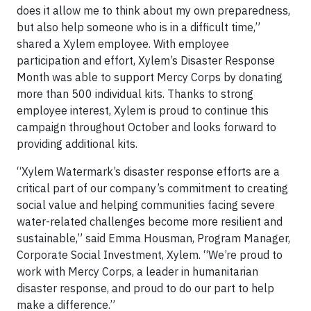
does it allow me to think about my own preparedness,
but also help someone who is in a difficult time,”
shared a Xylem employee. With employee
participation and effort, Xylem’s Disaster Response
Month was able to support Mercy Corps by donating
more than 500 individual kits. Thanks to strong
employee interest, Xylem is proud to continue this
campaign throughout October and looks forward to
providing additional kits.
“Xylem Watermark’s disaster response efforts are a
critical part of our company’s commitment to creating
social value and helping communities facing severe
water-related challenges become more resilient and
sustainable,” said Emma Housman, Program Manager,
Corporate Social Investment, Xylem. “We’re proud to
work with Mercy Corps, a leader in humanitarian
disaster response, and proud to do our part to help
make a difference.”