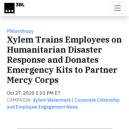
Skip to main content
Philanthropy
Xylem Trains Employees on
Humanitarian Disaster
Response and Donates
Emergency Kits to Partner
Mercy Corps
Oct 27, 2020 1:10 PM ET
CAMPAIGN:
Xylem Watermark | Corporate Citizenship
and Employee Engagement News