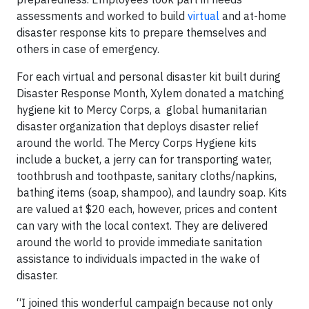
assessments and worked to build
virtual
and at-home
disaster response kits to prepare themselves and
others in case of emergency.
For each virtual and personal disaster kit built during
Disaster Response Month, Xylem donated a matching
hygiene kit to Mercy Corps, a global humanitarian
disaster organization that deploys disaster relief
around the world. The Mercy Corps Hygiene kits
include a bucket, a jerry can for transporting water,
toothbrush and toothpaste, sanitary cloths/napkins,
bathing items (soap, shampoo), and laundry soap. Kits
are valued at $20 each, however, prices and content
can vary with the local context. They are delivered
around the world to provide immediate sanitation
assistance to individuals impacted in the wake of
disaster.
“I joined this wonderful campaign because not only