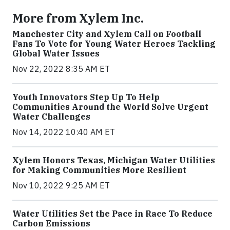
More from Xylem Inc.
Manchester City and Xylem Call on Football
Fans To Vote for Young Water Heroes Tackling
Global Water Issues
Nov 22, 2022 8:35 AM ET
Youth Innovators Step Up To Help
Communities Around the World Solve Urgent
Water Challenges
Nov 14, 2022 10:40 AM ET
Xylem Honors Texas, Michigan Water Utilities
for Making Communities More Resilient
Nov 10, 2022 9:25 AM ET
Water Utilities Set the Pace in Race To Reduce
Carbon Emissions