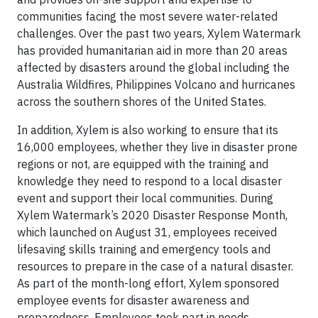
communities facing the most severe water-related
challenges. Over the past two years, Xylem Watermark
has provided humanitarian aid in more than 20 areas
affected by disasters around the global including the
Australia Wildfires, Philippines Volcano and hurricanes
across the southern shores of the United States.
In addition, Xylem is also working to ensure that its
16,000 employees, whether they live in disaster prone
regions or not, are equipped with the training and
knowledge they need to respond to a local disaster
event and support their local communities. During
Xylem Watermark’s 2020 Disaster Response Month,
which launched on August 31, employees received
lifesaving skills training and emergency tools and
resources to prepare in the case of a natural disaster.
As part of the month-long effort, Xylem sponsored
employee events for disaster awareness and
preparedness. Employees took part in needs