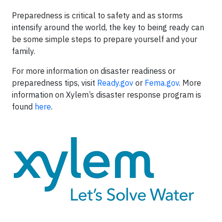
Preparedness is critical to safety and as storms
intensify around the world, the key to being ready can
be some simple steps to prepare yourself and your
family.
For more information on disaster readiness or
preparedness tips, visit
Ready.gov
or
Fema.gov
. More
information on Xylem’s disaster response program is
found
here
.