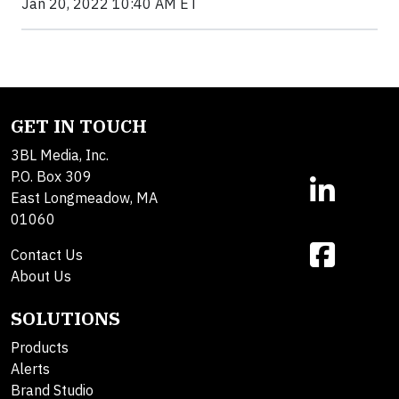
Jan 20, 2022 10:40 AM ET
GET IN TOUCH
3BL Media, Inc.
P.O. Box 309
East Longmeadow, MA
01060
Contact Us
About Us
SOLUTIONS
Products
Alerts
Brand Studio