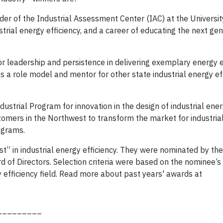
ader of the Industrial Assessment Center (IAC) at the Universi
strial energy efficiency, and a career of educating the next gen
for leadership and persistence in delivering exemplary energy e
s a role model and mentor for other state industrial energy ef
strial Program for innovation in the design of industrial ener
tomers in the Northwest to transform the market for industria
rograms.
” in industrial energy efficiency. They were nominated by the
of Directors. Selection criteria were based on the nominee’s
y efficiency field. Read more about past years' awards at
_________