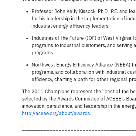
Professor John Kelly Kissock, Ph.D., P.E. and le
for his leadership in the implementation of indu
industrial energy efficiency leaders.
Industries of the Future (IOF) of West Virginia 
programs to industrial customers, and serving a
programs.
Northwest Energy Efficiency Alliance (NEEA) Indu
programs, and collaboration with industrial cus
efficiency, charting a path for other regional p
The 2011 Champions represent the “best of the best
selected by the Awards Committee of ACEEE’s Board 
innovation, persistence, and leadership in the energ
http://aceee.org/about/awards
.
_____________________________________