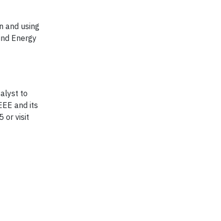
n and using
Wind Energy
alyst to
EEE and its
 or visit