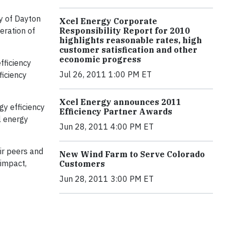
ty of Dayton
Xcel Energy Corporate
eration of
Responsibility Report for 2010
highlights reasonable rates, high
customer satisfication and other
economic progress
fficiency
Jul 26, 2011 1:00 PM ET
ficiency
Xcel Energy announces 2011
gy efficiency
Efficiency Partner Awards
l energy
Jun 28, 2011 4:00 PM ET
ir peers and
New Wind Farm to Serve Colorado
 impact,
Customers
Jun 28, 2011 3:00 PM ET