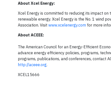
About Xcel Energy:
Xcel Energy is committed to reducing its impact on
renewable energy. Xcel Energy is the No. 1 wind pow
Association. Visit
www.xcelenergy.com
for more info
About ACEEE:
The American Council for an Energy-Efficient Econom
advance energy efficiency policies, programs, techn
programs, publications, and conferences, contact AC
http://aceee.org
.
XCEL15666