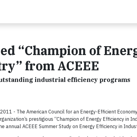
ed “Champion of Ener
stry” from ACEEE
outstanding industrial efficiency programs
2011 - The American Council for an Energy-Efficient Econom
ganization’s prestigious “Champion of Energy Efficiency in In
the annual ACEEE Summer Study on Energy Efficiency in Indust