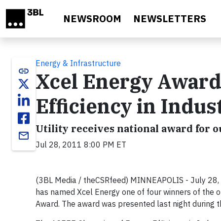
Skip to main content
NEWSROOM
NEWSLETTERS
Energy & Infrastructure
link
Xcel Energy Award
Efficiency in Indu
Utility receives national award for 
email
Jul 28, 2011 8:00 PM ET
(3BL Media / theCSRfeed) MINNEAPOLIS - July 28, 
has named Xcel Energy one of four winners of the or
Award. The award was presented last night during 