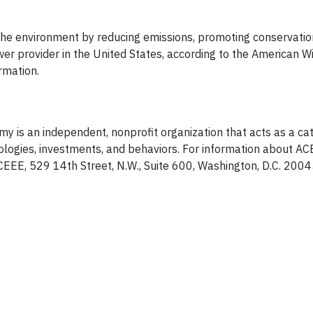
 the environment by reducing emissions, promoting conservatio
er provider in the United States, according to the American 
rmation.
y is an independent, nonprofit organization that acts as a cat
ologies, investments, and behaviors. For information about AC
EEE, 529 14th Street, N.W., Suite 600, Washington, D.C. 20045