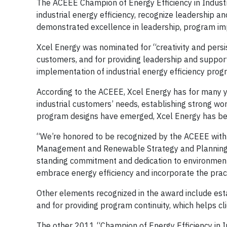
The ACEEE Champion of Energy Efficiency in Industr
industrial energy efficiency, recognize leadership 
demonstrated excellence in leadership, program imple
Xcel Energy was nominated for “creativity and persi
customers, and for providing leadership and support t
implementation of industrial energy efficiency prog
According to the ACEEE, Xcel Energy has for many 
industrial customers’ needs, establishing strong w
program designs have emerged, Xcel Energy has bee
“We’re honored to be recognized by the ACEEE with 
Management and Renewable Strategy and Planning fo
standing commitment and dedication to environmenta
embrace energy efficiency and incorporate the prac
Other elements recognized in the award include est
and for providing program continuity, which helps cl
The other 2011 “Champion of Energy Efficiency in I