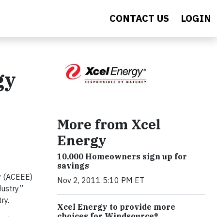
CONTACT US
LOGIN
gy
More from Xcel
Energy
10,000 Homeowners sign up for
savings
y (ACEEE)
Nov 2, 2011 5:10 PM ET
dustry”
ry.
Xcel Energy to provide more
choices for Windsource®