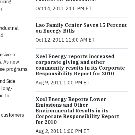
ancing
Oct 14, 2011 2:00 PM ET
n
Lao Family Center Saves 15 Percent
ndustrial
on Energy Bills
nd
Oct 12, 2011 11:00 AM ET
nsive to
Xcel Energy reports increased
s. As new
corporate giving and other
community results in its Corporate
ese programs.
Responsibility Report for 2010
nd Side
Aug 9, 2011 1:00 PM ET
 long-
ue to
Xcel Energy Reports Lower
Emissions and Other
Environmental Results in its
r customers
Corporate Responsibility Report
for 2010
Aug 2, 2011 1:00 PM ET