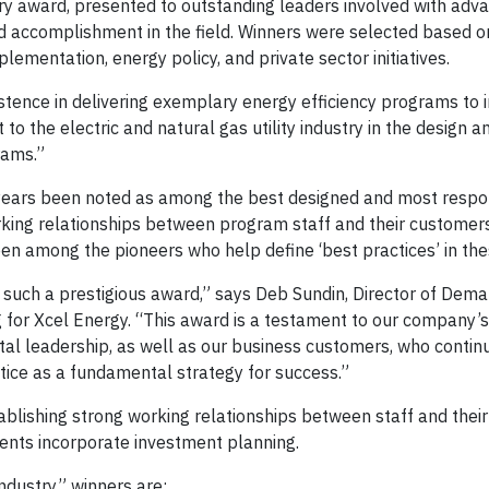
y award, presented to outstanding leaders involved with adv
and accomplishment in the field. Winners were selected based o
mentation, energy policy, and private sector initiatives.
stence in delivering exemplary energy efficiency programs to i
o the electric and natural gas utility industry in the design a
rams.”
years been noted as among the best designed and most respo
orking relationships between program staff and their customer
n among the pioneers who help define ‘best practices’ in th
such a prestigious award,” says Deb Sundin, Director of Dema
r Xcel Energy. “This award is a testament to our company’s
l leadership, as well as our business customers, who contin
tice as a fundamental strategy for success.”
ablishing strong working relationships between staff and thei
ients incorporate investment planning.
ndustry” winners are: