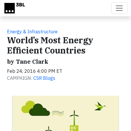
Skip to main content
Energy & Infrastructure
World’s Most Energy
Efficient Countries
by Tane Clark
Feb 24, 2016 4:00 PM ET
CAMPAIGN:
CSR Blogs