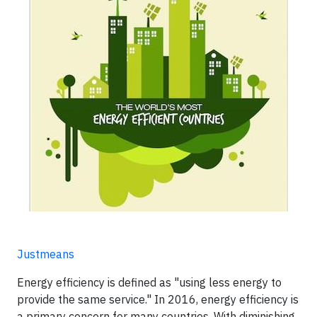
Justmeans
Energy efficiency is defined as "using less energy to
provide the same service." In 2016, energy efficiency is
a primary concern for many countries. With diminishing