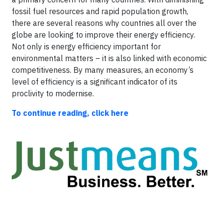
fossil fuel resources and rapid population growth,
there are several reasons why countries all over the
globe are looking to improve their energy efficiency.
Not only is energy efficiency important for
environmental matters – it is also linked with economic
competitiveness. By many measures, an economy’s
level of efficiency is a significant indicator of its
proclivity to modernise.
To continue reading, click here