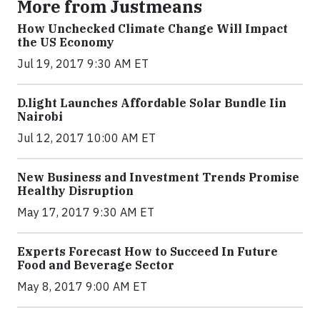
More from Justmeans
How Unchecked Climate Change Will Impact
the US Economy
Jul 19, 2017 9:30 AM ET
​D​.light ​L​aunches ​A​ffordable ​S​olar ​Bundle ​Iin
Nairobi
Jul 12, 2017 10:00 AM ET
New Business and Investment Trends Promise
Healthy Disruption
May 17, 2017 9:30 AM ET
Experts Forecast How to Succeed In Future
Food and Beverage Sector
May 8, 2017 9:00 AM ET