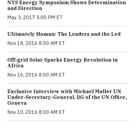
NYS Energy Symposium Shows Determination
and Direction
May 3, 2017 5:00 PM ET
Ultimately Human: The Leaders and the Led
Nov 18, 2016 8:00 AM ET
Off-grid Solar Sparks Energy Revolution in
Africa
Nov 16, 2016 8:00 AM ET
Exclusive Interview with Michael Møller UN
Under-Secretary-General, DG of the UN Office,
Geneva
Nov 10, 2016 8:00 AM ET