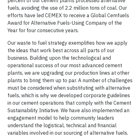
percent of our cement plants processed alternative
fuels, avoiding the use of 2.2 million tons of coal. Our
efforts have led CEMEX to receive a Global Cemfuels
Award for Alternative Fuels-Using Company of the
Year for four consecutive years.
Our waste to fuel strategy exemplifies how we apply
the ideas that work best across all parts of our
business. Building upon the technological and
operational success of our most advanced cement
plants, we are upgrading our production lines at other
plants to bring them up to par. A number of challenges
must be considered when substituting with alternative
fuels, which is why we developed corporate guidelines
in our cement operations that comply with the Cement
Sustainability Initiative. We have also implemented an
engagement model to help community leaders
understand the logistical, technical and financial
variables involved in our sourcing of alternative fuels.