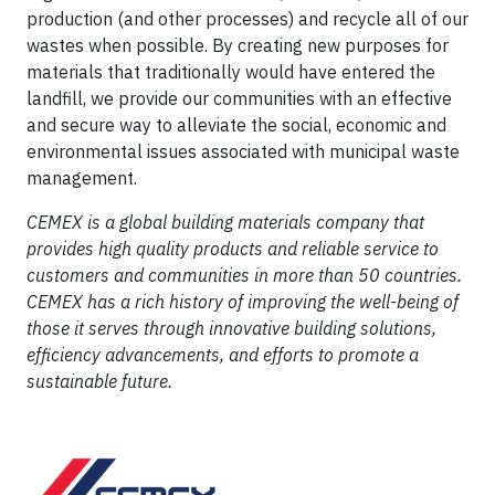
production (and other processes) and recycle all of our
wastes when possible. By creating new purposes for
materials that traditionally would have entered the
landfill, we provide our communities with an effective
and secure way to alleviate the social, economic and
environmental issues associated with municipal waste
management.
CEMEX is a global building materials company that
provides high quality products and reliable service to
customers and communities in more than 50 countries.
CEMEX has a rich history of improving the well-being of
those it serves through innovative building solutions,
efficiency advancements, and efforts to promote a
sustainable future.