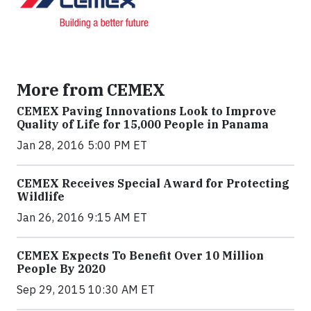
More from CEMEX
CEMEX Paving Innovations Look to Improve
Quality of Life for 15,000 People in Panama
Jan 28, 2016 5:00 PM ET
CEMEX Receives Special Award for Protecting
Wildlife
Jan 26, 2016 9:15 AM ET
CEMEX Expects To Benefit Over 10 Million
People By 2020
Sep 29, 2015 10:30 AM ET