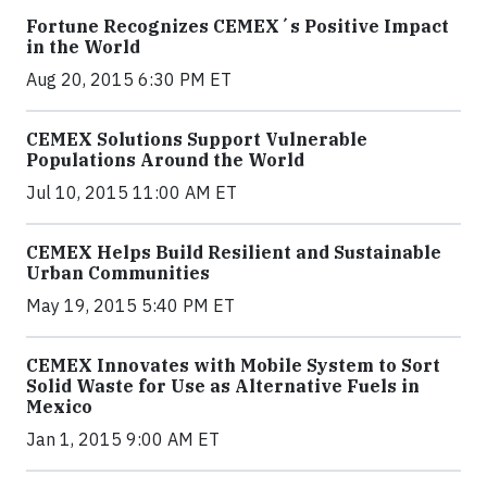
Fortune Recognizes CEMEX´s Positive Impact
in the World
Aug 20, 2015 6:30 PM ET
CEMEX Solutions Support Vulnerable
Populations Around the World
Jul 10, 2015 11:00 AM ET
CEMEX Helps Build Resilient and Sustainable
Urban Communities
May 19, 2015 5:40 PM ET
CEMEX Innovates with Mobile System to Sort
Solid Waste for Use as Alternative Fuels in
Mexico
Jan 1, 2015 9:00 AM ET