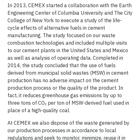
In 2013, CEMEX started a collaboration with the Earth
Engineering Center of Columbia University and The City
College of New York to execute a study of the life-
cycle effects of alternative fuels in cement
manufacturing. The study focused on our waste
combustion technologies and included multiple visits
to our cement plants in the United States and Mexico
as well as analysis of operating data. Completed in
2014, the study concluded that the use of fuels
derived from municipal solid wastes (MSW) in cement
production has no adverse impact on the cement
production process or the quality of the product. In
fact, it reduces greenhouse gas emissions by up to
three tons of CO₂ per ton of MSW-derived fuel used in
place of a high-quality coal.
At CEMEX we also dispose of the waste generated by
our production processes in accordance to local
regulations and seek to monitor, minimize, reuse it in