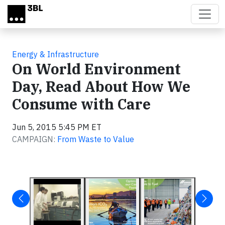
Skip to main content
Energy & Infrastructure
On World Environment
Day, Read About How We
Consume with Care
Jun 5, 2015 5:45 PM ET
CAMPAIGN:
From Waste to Value