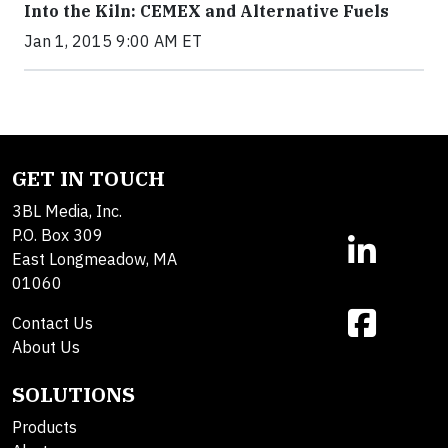
Into the Kiln: CEMEX and Alternative Fuels
Jan 1, 2015 9:00 AM ET
GET IN TOUCH
3BL Media, Inc.
P.O. Box 309
East Longmeadow, MA
01060
Contact Us
About Us
SOLUTIONS
Products