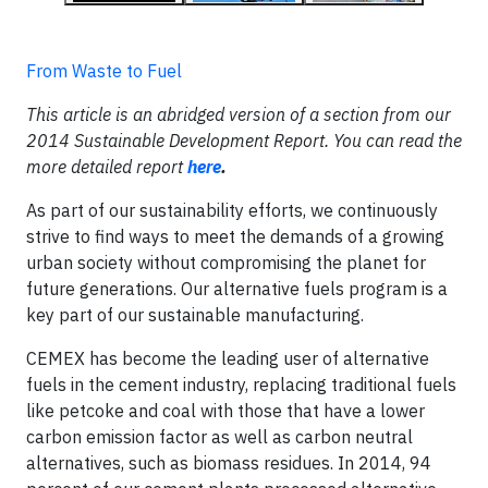
From Waste to Fuel
This article is an abridged version of a section from our
2014 Sustainable Development Report. You can read the
more detailed report
here
.
As part of our sustainability efforts, we continuously
strive to find ways to meet the demands of a growing
urban society without compromising the planet for
future generations. Our alternative fuels program is a
key part of our sustainable manufacturing.
CEMEX has become the leading user of alternative
fuels in the cement industry, replacing traditional fuels
like petcoke and coal with those that have a lower
carbon emission factor as well as carbon neutral
alternatives, such as biomass residues. In 2014, 94