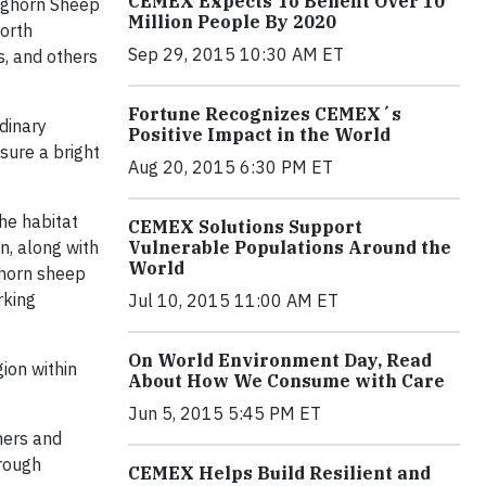
CEMEX Expects To Benefit Over 10
Bighorn Sheep
Million People By 2020
North
Sep 29, 2015 10:30 AM ET
s, and others
Fortune Recognizes CEMEX´s
dinary
Positive Impact in the World
nsure a bright
Aug 20, 2015 6:30 PM ET
he habitat
CEMEX Solutions Support
n, along with
Vulnerable Populations Around the
World
ighorn sheep
rking
Jul 10, 2015 11:00 AM ET
On World Environment Day, Read
ion within
About How We Consume with Care
Jun 5, 2015 5:45 PM ET
mers and
hrough
CEMEX Helps Build Resilient and