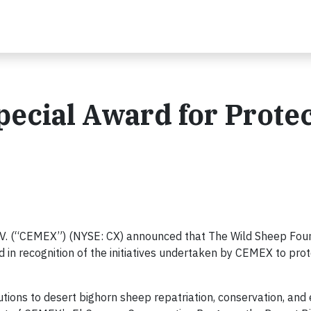
ecial Award for Protec
.V. (“CEMEX”) (NYSE: CX) announced that The Wild Sheep Fou
in recognition of the initiatives undertaken by CEMEX to prot
ions to desert bighorn sheep repatriation, conservation, and