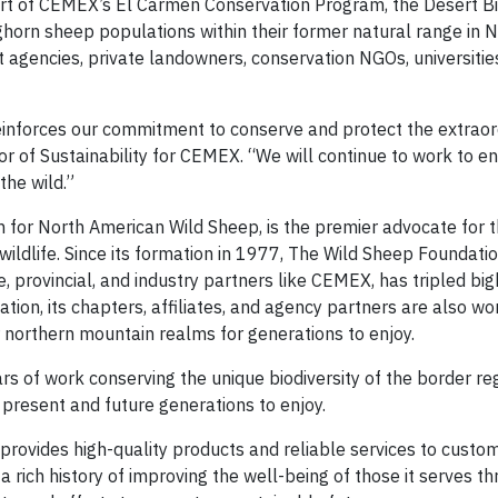
part of CEMEX’s El Carmen Conservation Program, the Desert 
horn sheep populations within their former natural range in 
agencies, private landowners, conservation NGOs, universitie
reinforces our commitment to conserve and protect the extraor
ctor of Sustainability for CEMEX. “We will continue to work to e
the wild.”
 for North American Wild Sheep, is the premier advocate for t
ildlife. Since its formation in 1977, The Wild Sheep Foundatio
te, provincial, and industry partners like CEMEX, has tripled b
tion, its chapters, affiliates, and agency partners are also wo
r northern mountain realms for generations to enjoy.
 of work conserving the unique biodiversity of the border reg
r present and future generations to enjoy.
provides high-quality products and reliable services to custo
rich history of improving the well-being of those it serves t