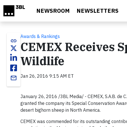
Skip to main content
NEWSROOM
NEWSLETTERS
Awards & Rankings
link
CEMEX Receives Sp
Wildlife
Jan 26, 2016 9:15 AM ET
email
January 26, 2016 /3BL Media/ - CEMEX, S.A.B. de C
granted the company its Special Conservation Award 
desert bighorn sheep in North America.
CEMEX was commended for its outstanding contribut