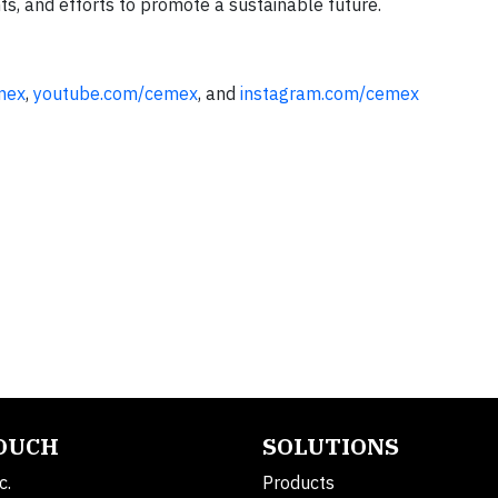
ts, and efforts to promote a sustainable future.
mex
,
youtube.com/cemex
, and
instagram.com/cemex
TOUCH
SOLUTIONS
c.
Products