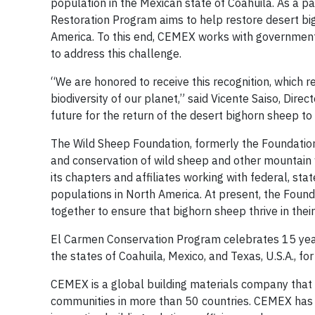
population in the Mexican state of Coahuila. As a 
Restoration Program aims to help restore desert big
America. To this end, CEMEX works with government 
to address this challenge.
“We are honored to receive this recognition, which 
biodiversity of our planet,” said Vicente Saiso, Dire
future for the return of the desert bighorn sheep to 
The Wild Sheep Foundation, formerly the Foundation
and conservation of wild sheep and other mountain w
its chapters and affiliates working with federal, sta
populations in North America. At present, the Founda
together to ensure that bighorn sheep thrive in thei
El Carmen Conservation Program celebrates 15 years
the states of Coahuila, Mexico, and Texas, U.S.A., fo
CEMEX is a global building materials company that 
communities in more than 50 countries. CEMEX has a 