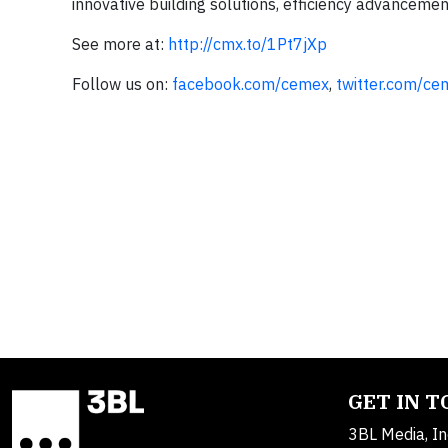
innovative building solutions, efficiency advancemen
See more at:
http://cmx.to/1Pt7jXp
Follow us on:
facebook.com/cemex
,
twitter.com/ce
GET IN 
3BL Media, In