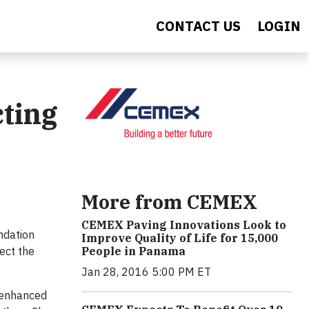
CONTACT US
LOGIN
ting
More from CEMEX
CEMEX Paving Innovations Look to
ndation
Improve Quality of Life for 15,000
ect the
People in Panama
Jan 28, 2016 5:00 PM ET
 enhanced