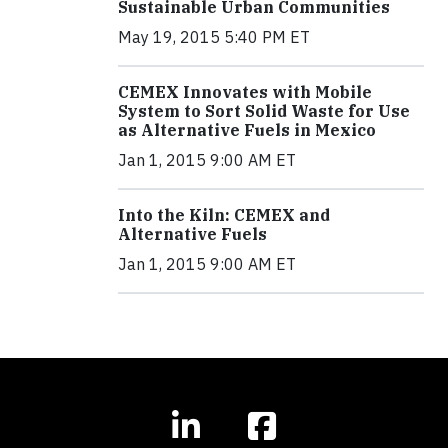
Sustainable Urban Communities
May 19, 2015 5:40 PM ET
CEMEX Innovates with Mobile
System to Sort Solid Waste for Use
as Alternative Fuels in Mexico
Jan 1, 2015 9:00 AM ET
Into the Kiln: CEMEX and
Alternative Fuels
Jan 1, 2015 9:00 AM ET