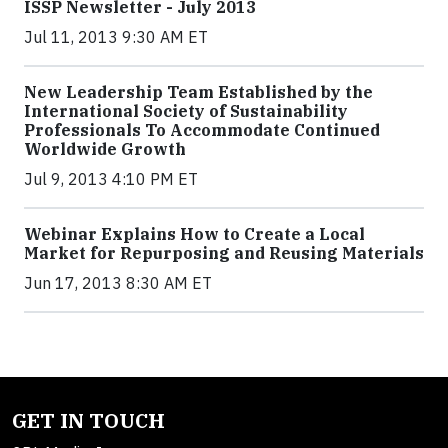
ISSP Newsletter - July 2013
Jul 11, 2013 9:30 AM ET
New Leadership Team Established by the
International Society of Sustainability
Professionals To Accommodate Continued
Worldwide Growth
Jul 9, 2013 4:10 PM ET
Webinar Explains How to Create a Local
Market for Repurposing and Reusing Materials
Jun 17, 2013 8:30 AM ET
GET IN TOUCH