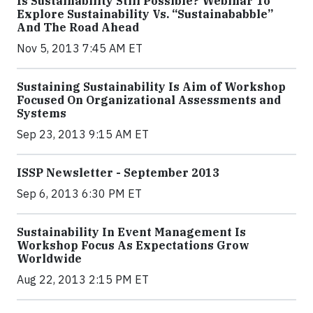
Is Sustainability Still Possible? Webinar To
Explore Sustainability Vs. “Sustainababble”
And The Road Ahead
Nov 5, 2013 7:45 AM ET
Sustaining Sustainability Is Aim of Workshop
Focused On Organizational Assessments and
Systems
Sep 23, 2013 9:15 AM ET
ISSP Newsletter - September 2013
Sep 6, 2013 6:30 PM ET
Sustainability In Event Management Is
Workshop Focus As Expectations Grow
Worldwide
Aug 22, 2013 2:15 PM ET