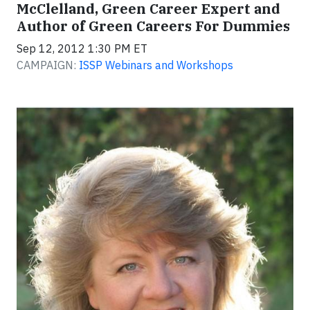
McClelland, Green Career Expert and
Author of Green Careers For Dummies
Sep 12, 2012 1:30 PM ET
CAMPAIGN:
ISSP Webinars and Workshops