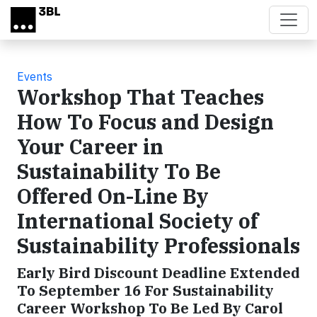
Skip to main content
Events
Workshop That Teaches
How To Focus and Design
Your Career in
Sustainability To Be
Offered On-Line By
International Society of
Sustainability Professionals
Early Bird Discount Deadline Extended
To September 16 For Sustainability
Career Workshop To Be Led By Carol