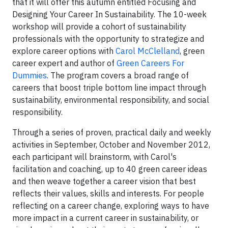
that it will offer this autumn entitled Focusing and
Designing Your Career In Sustainability. The 10-week
workshop will provide a cohort of sustainability
professionals with the opportunity to strategize and
explore career options with
Carol McClelland
, green
career expert and author of
Green Careers For
Dummies
. The program covers a broad range of
careers that boost triple bottom line impact through
sustainability, environmental responsibility, and social
responsibility.
Through a series of proven, practical daily and weekly
activities in September, October and November 2012,
each participant will brainstorm, with Carol's
facilitation and coaching, up to 40 green career ideas
and then weave together a career vision that best
reflects their values, skills and interests. For people
reflecting on a career change, exploring ways to have
more impact in a current career in sustainability, or