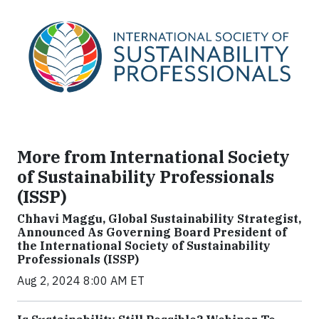
More from International Society
of Sustainability Professionals
(ISSP)
Chhavi Maggu, Global Sustainability Strategist,
Announced As Governing Board President of
the International Society of Sustainability
Professionals (ISSP)
Aug 2, 2024 8:00 AM ET