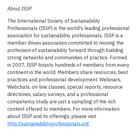
About ISSP
The
International Society of Sustainability
Professionals
(ISSP) is the world's leading professional
association for sustainability professionals. ISSP is a
member driven association committed to moving the
profession of sustainability forward through building
strong networks and communities of practice. Formed
in 2007, ISSP boasts hundreds of members from every
continent in the world. Members share resources, best
practices and professional development. Webinars,
Webchats, on-line classes, special reports, resource
directories, salary surveys, and a professional
competency study are just a sampling of the rich
content offered to members. For more information
about ISSP and its offerings, please visit
http://sustainabilityprofessionals.org
.