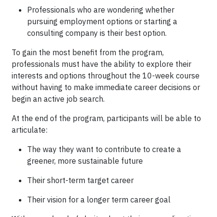
Professionals who are wondering whether
pursuing employment options or starting a
consulting company is their best option.
To gain the most benefit from the program,
professionals must have the ability to explore their
interests and options throughout the 10-week course
without having to make immediate career decisions or
begin an active job search.
At the end of the program, participants will be able to
articulate:
The way they want to contribute to create a
greener, more sustainable future
Their short-term target career
Their vision for a longer term career goal