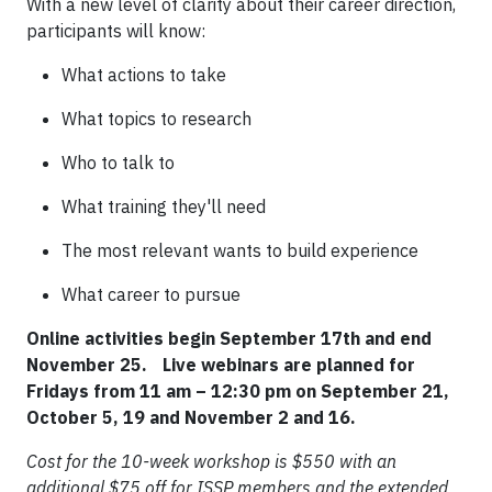
With a new level of clarity about their career direction,
participants will know:
What actions to take
What topics to research
Who to talk to
What training they'll need
The most relevant wants to build experience
What career to pursue
Online activities begin September 17th and end
November 25. Live webinars are planned for
Fridays from 11 am – 12:30 pm on September 21,
October 5, 19 and November 2 and 16.
Cost for the 10-week workshop is $550 with an
additional $75 off for ISSP members and the extended