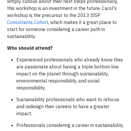
simply curious about their next steps professionally,
this workshop is an investment in the future. Carol's
workshop is the precursor to the
2013
ISSP
Consultants Cohort
, which makes it a great place to
start for someone considering a career path in
sustainability.
Who should attend?
Experienced professionals who already know they
are passionate about having a triple bottom line
impact on the planet through sustainability,
environmental responsibility, and social
responsibility.
Sustainability professionals who want to refocus
and redesign their careers to have a greater
impact.
Professionals considering a career in sustainability.