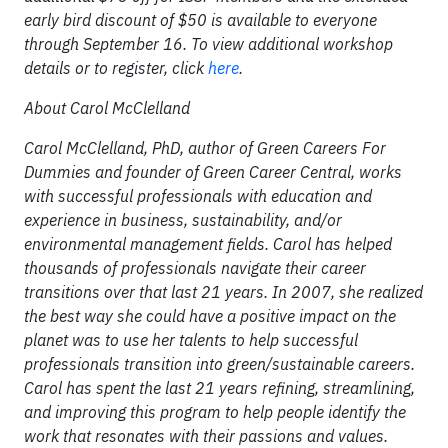
early bird discount of $50 is available to everyone
through September 16. To view additional workshop
details or to register, click
here
.
About Carol McClelland
Carol McClelland, PhD, auth
or of
Green Careers For
Dummies
and founder of Green Career Central, works
with successful professionals with education and
experience in business, sustainability, and/or
environmental management fields. Carol has helped
thousands of professionals navigate their career
transitions over that last 21 years. In 2007, she realized
the best way she could have a positive impact on the
planet was to use her talents to help successful
professionals transition into green/sustainable careers.
Carol has spent the last 21 years refining, streamlining,
and improving this program to help people identify the
work that resonates with their passions and values.