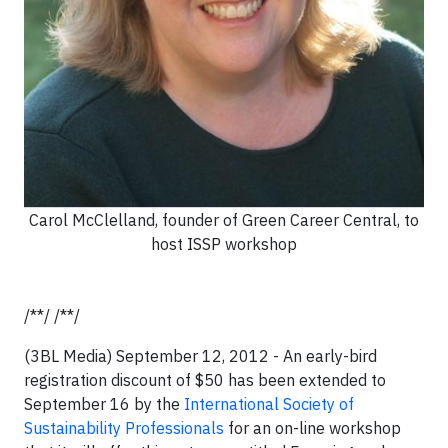
Carol McClelland, founder of Green Career Central, to
host ISSP workshop
/**/ /**/
(3BL Media) September 12, 2012 - An early-bird
registration discount of $50 has been extended to
September 16 by the
International Society of
Sustainability Professionals
for an on-line workshop