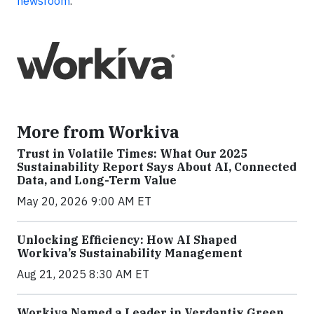
newsroom
.
More from Workiva
Trust in Volatile Times: What Our 2025
Sustainability Report Says About AI, Connected
Data, and Long-Term Value
May 20, 2026 9:00 AM ET
Unlocking Efficiency: How AI Shaped
Workiva’s Sustainability Management
Aug 21, 2025 8:30 AM ET
Workiva Named a Leader in Verdantix Green