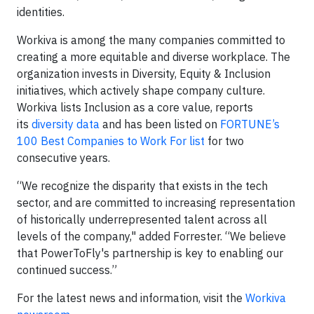
identities.
Workiva is among the many companies committed to
creating a more equitable and diverse workplace. The
organization invests in Diversity, Equity & Inclusion
initiatives, which actively shape company culture.
Workiva lists Inclusion as a core value, reports
its
diversity data
and has been listed on
FORTUNE’s
100 Best Companies to Work For list
for two
consecutive years.
“We recognize the disparity that exists in the tech
sector, and are committed to increasing representation
of historically underrepresented talent across all
levels of the company," added Forrester. “We believe
that PowerToFly's partnership is key to enabling our
continued success.”
For the latest news and information, visit the
Workiva