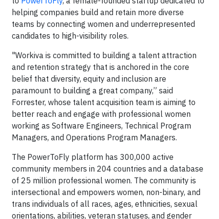
to
PowerToFly
, a female-founded startup dedicated to
helping companies build and retain more diverse
teams by connecting women and underrepresented
candidates to high-visibility roles.
"Workiva is committed to building a talent attraction
and retention strategy that is anchored in the core
belief that diversity, equity and inclusion are
paramount to building a great company,” said
Forrester, whose talent acquisition team is aiming to
better reach and engage with professional women
working as Software Engineers, Technical Program
Managers, and Operations Program Managers.
The PowerToFly platform has 300,000 active
community members in 204 countries and a database
of 25 million professional women. The community is
intersectional and empowers women, non-binary, and
trans individuals of all races, ages, ethnicities, sexual
orientations, abilities, veteran statuses, and gender