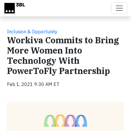
Skip to main content
Inclusion & Opportunity
Workiva Commits to Bring
More Women Into
Technology With
PowerToFly Partnership
Feb 1, 2021 9:30 AM ET