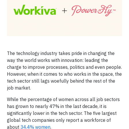
The technology industry takes pride in changing the
way the world works with innovation: leading the
charge to improve processes, politics and even people.
However, when it comes to who works in the space, the
tech sector still lags woefully behind the rest of the
job market.
While the percentage of women across all job sectors
has grown to nearly 47% in the last decade, it is
significantly lower in the tech sector. The five largest
global tech companies only report a workforce of
about
34.4% women
.