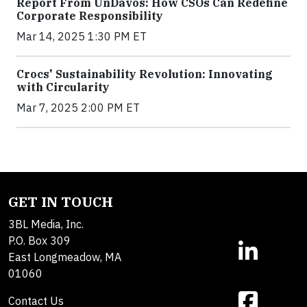
Report From UnDavos: How CSOs Can Redefine
Corporate Responsibility
Mar 14, 2025 1:30 PM ET
Crocs' Sustainability Revolution: Innovating
with Circularity
Mar 7, 2025 2:00 PM ET
GET IN TOUCH
3BL Media, Inc.
P.O. Box 309
East Longmeadow, MA
01060
Contact Us