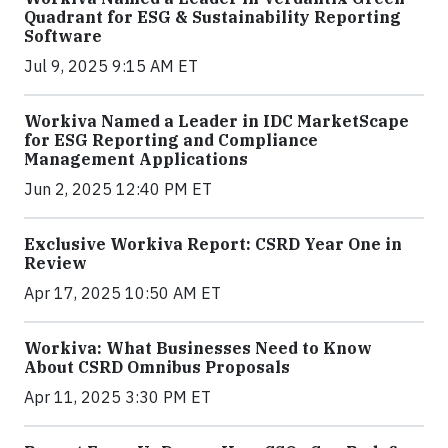
Quadrant for ESG & Sustainability Reporting
Software
Jul 9, 2025 9:15 AM ET
Workiva Named a Leader in IDC MarketScape
for ESG Reporting and Compliance
Management Applications
Jun 2, 2025 12:40 PM ET
Exclusive Workiva Report: CSRD Year One in
Review
Apr 17, 2025 10:50 AM ET
Workiva: What Businesses Need to Know
About CSRD Omnibus Proposals
Apr 11, 2025 3:30 PM ET