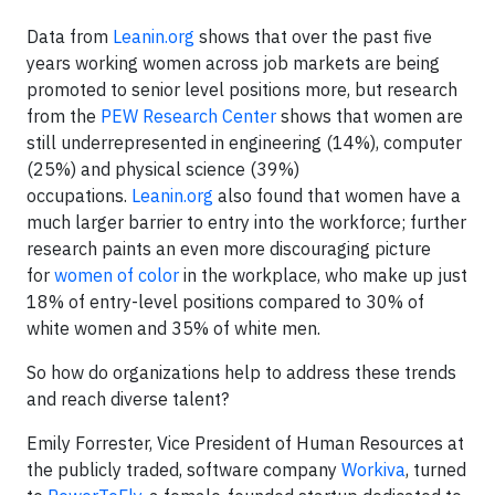
Data from
Leanin.org
shows that over the past five
years working women across job markets are being
promoted to senior level positions more, but research
from the
PEW Research Center
shows that women are
still underrepresented in engineering (14%), computer
(25%) and physical science (39%)
occupations.
Leanin.org
also found that women have a
much larger barrier to entry into the workforce; further
research paints an even more discouraging picture
for
women of color
in the workplace, who make up just
18% of entry-level positions compared to 30% of
white women and 35% of white men.
So how do organizations help to address these trends
and reach diverse talent?
Emily Forrester, Vice President of Human Resources at
the publicly traded, software company
Workiva
, turned