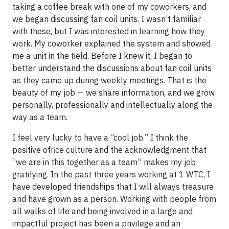
taking a coffee break with one of my coworkers, and
we began discussing fan coil units. I wasn’t familiar
with these, but I was interested in learning how they
work. My coworker explained the system and showed
me a unit in the field. Before I knew it, I began to
better understand the discussions about fan coil units
as they came up during weekly meetings. That is the
beauty of my job — we share information, and we grow
personally, professionally and intellectually along the
way as a team.
I feel very lucky to have a “cool job.” I think the
positive office culture and the acknowledgment that
“we are in this together as a team” makes my job
gratifying. In the past three years working at 1 WTC, I
have developed friendships that I will always treasure
and have grown as a person. Working with people from
all walks of life and being involved in a large and
impactful project has been a privilege and an