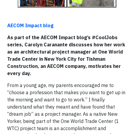
AECOM Impact blog
As part of the AECOM Impact blog’s #CoolJobs
series, Carolyn
Caranante discusses how her work
as an architectural project manager at One World
Trade Center in New York City for Tishman
Construction, an AECOM company, motivates her
every day.
From a young age, my parents encouraged me to
“choose a profession that makes you want to get up in
the morning and want to go to work.” I finally
understand what they meant and have found that
“dream job” as a project manager. As a native New
Yorker, being part of the One World Trade Center (1
WTC) project team is an accomplishment and