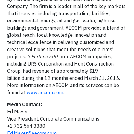
Company. The firm is a leader in all of the key markets
that it serves, including transportation, facilities,
environmental, energy, oil and gas, water, high-rise
buildings and government. AECOM provides a blend of
global reach, local knowledge, innovation and
technical excellence in delivering customized and
creative solutions that meet the needs of clients’
projects. A
Fortune 500
firm, AECOM companies,
including URS Corporation and Hunt Construction
Group, had revenue of approximately $19
billion during the 12 months ended March 31, 2015.
More information on AECOM and its services can be
found at
www.aecom.com
.
Media Contact:
Ed Mayer
Vice President, Corporate Communications
+1.732.564.3380
Ed.Mayer@aecom.com