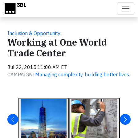
Skip to main content
Inclusion & Opportunity
Working at One World
Trade Center
Jul 22, 2015 11:00 AM ET
CAMPAIGN:
Managing complexity, building better lives.