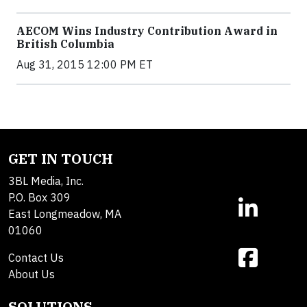
AECOM Wins Industry Contribution Award in
British Columbia
Aug 31, 2015 12:00 PM ET
GET IN TOUCH
3BL Media, Inc.
P.O. Box 309
East Longmeadow, MA
01060
Contact Us
About Us
SOLUTIONS