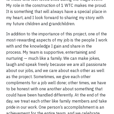
My role in the construction of 1 WTC makes me proud.
It is something that will always have a special place in
my heart, and I look forward to sharing my story with
my future children and grandchildren.
In addition to the importance of this project, one of the
most-rewarding aspects of my job is the people I work
with and the knowledge I gain and share in the
process. My team is supportive, entertaining and
nurturing — much like a family. We can make jokes,
laugh and speak freely because we are all passionate
about our jobs, and we care about each other as well
as the project. Sometimes, we give each other
compliments for a job well done; other times, we have
to be honest with one another about something that
could have been handled differently. At the end of the
day, we treat each other like family members and take
pride in our work. One person’s accomplishment is an
achievement for the entire team, and we celebrate