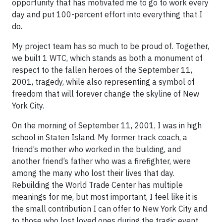
opportunity that has motivated me to go to work every
day and put 100-percent effort into everything that I
do.
My project team has so much to be proud of. Together,
we built 1 WTC, which stands as both a monument of
respect to the fallen heroes of the September 11,
2001, tragedy, while also representing a symbol of
freedom that will forever change the skyline of New
York City.
On the morning of September 11, 2001, I was in high
school in Staten Island. My former track coach, a
friend’s mother who worked in the building, and
another friend’s father who was a firefighter, were
among the many who lost their lives that day.
Rebuilding the World Trade Center has multiple
meanings for me, but most important, I feel like it is
the small contribution I can offer to New York City and
to those who lost loved ones during the tragic event.