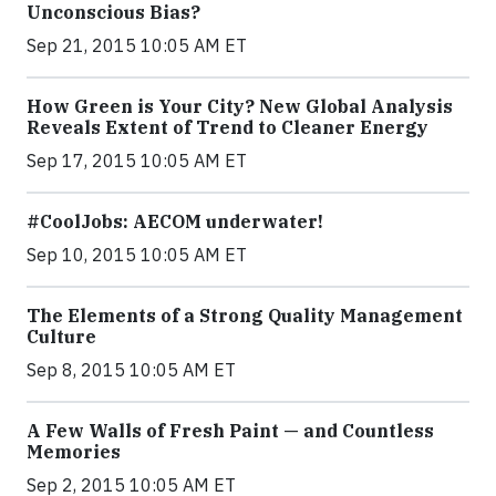
Unconscious Bias?
Sep 21, 2015 10:05 AM ET
How Green is Your City? New Global Analysis
Reveals Extent of Trend to Cleaner Energy
Sep 17, 2015 10:05 AM ET
#CoolJobs: AECOM underwater!
Sep 10, 2015 10:05 AM ET
The Elements of a Strong Quality Management
Culture
Sep 8, 2015 10:05 AM ET
A Few Walls of Fresh Paint — and Countless
Memories
Sep 2, 2015 10:05 AM ET