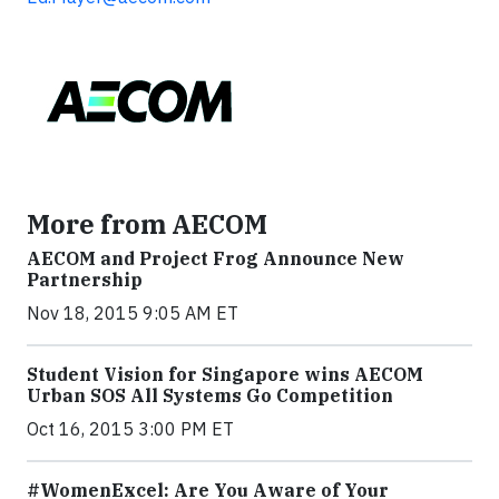
More from AECOM
AECOM and Project Frog Announce New
Partnership
Nov 18, 2015 9:05 AM ET
Student Vision for Singapore wins AECOM
Urban SOS All Systems Go Competition
Oct 16, 2015 3:00 PM ET
#WomenExcel: Are You Aware of Your