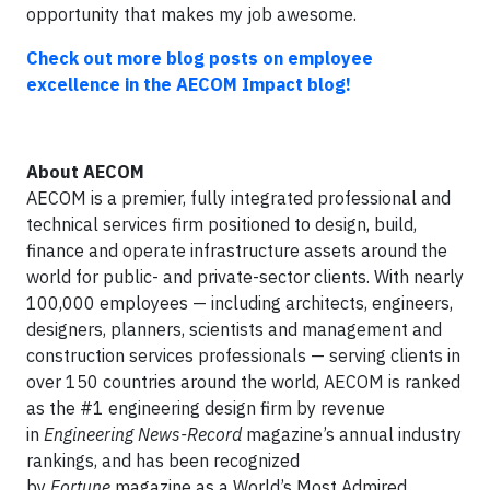
opportunity that makes my job awesome.
Check out more blog posts on employee
excellence in the AECOM Impact blog
!
About
AECOM
AECOM is a premier, fully integrated professional and
technical services firm positioned to design, build,
finance and operate infrastructure assets around the
world for public- and private-sector clients. With nearly
100,000 employees — including architects, engineers,
designers, planners, scientists and management and
construction services professionals — serving clients in
over 150 countries around the world, AECOM is ranked
as the #1 engineering design firm by revenue
in
Engineering News-Record
magazine’s annual industry
rankings, and has been recognized
by
Fortune
magazine as a World’s Most Admired