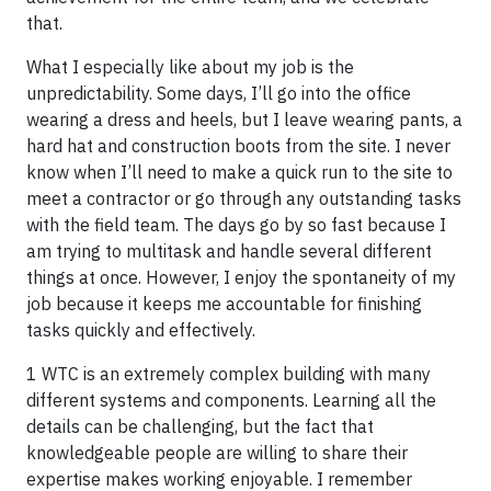
that.
What I especially like about my job is the
unpredictability. Some days, I’ll go into the office
wearing a dress and heels, but I leave wearing pants, a
hard hat and construction boots from the site. I never
know when I’ll need to make a quick run to the site to
meet a contractor or go through any outstanding tasks
with the field team. The days go by so fast because I
am trying to multitask and handle several different
things at once. However, I enjoy the spontaneity of my
job because it keeps me accountable for finishing
tasks quickly and effectively.
1 WTC is an extremely complex building with many
different systems and components. Learning all the
details can be challenging, but the fact that
knowledgeable people are willing to share their
expertise makes working enjoyable. I remember