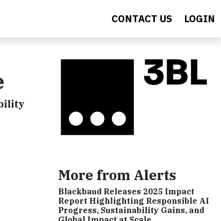
CONTACT US
LOGIN
e
ility
More from Alerts
Blackbaud Releases 2025 Impact
Report Highlighting Responsible AI
Progress, Sustainability Gains, and
Global Impact at Scale