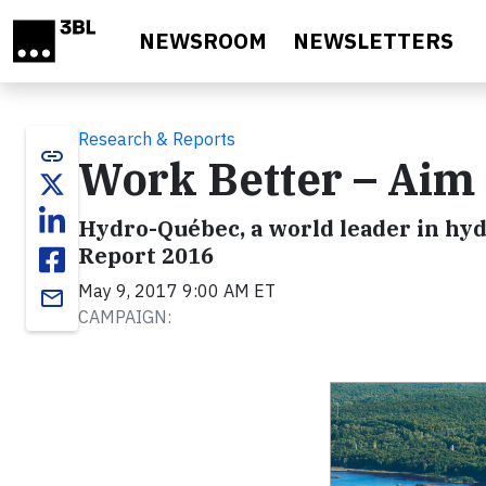
Skip to main content
NEWSROOM
NEWSLETTERS
Research & Reports
link
Work Better – Aim 
Hydro-Québec, a world leader in hyd
Report 2016
May 9, 2017 9:00 AM ET
email
CAMPAIGN: