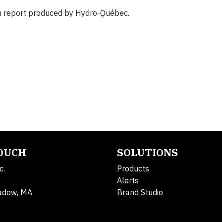
ch report produced by Hydro-Québec.
TOUCH
SOLUTIONS
c.
Products
Alerts
adow, MA
Brand Studio