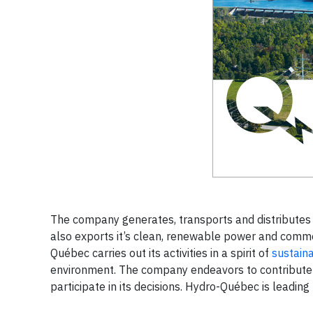
The company generates, transports and distributes e
also exports it’s clean, renewable power and comme
Québec carries out its activities in a spirit of
sustain
environment. The company endeavors to contribute t
participate in its decisions. Hydro-Québec is leading