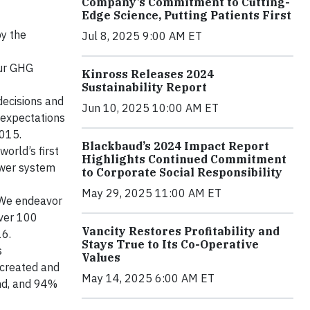
Company’s Commitment to Cutting-
Edge Science, Putting Patients First
y the
Jul 8, 2025 9:00 AM ET
Our GHG
Kinross Releases 2024
Sustainability Report
decisions and
Jun 10, 2025 10:00 AM ET
 expectations
2015.
Blackbaud’s 2024 Impact Report
world’s first
Highlights Continued Commitment
ower system
to Corporate Social Responsibility
May 29, 2025 11:00 AM ET
. We endeavor
over 100
Vancity Restores Profitability and
16.
Stays True to Its Co-Operative
s
Values
 created and
May 14, 2025 6:00 AM ET
end, and 94%