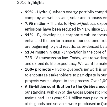
2016 highlights:
99% -
Hydro-Québec’s energy portfolio compr
company, as well as wind, solar and biomass 
7.95 million -
Thanks to Hydro-Québec’s export
emissions have been reduced by 91% since 19
91% -
By developing a corporate culture focus
enhanced the performance of our customer rela
are beginning to yield results, as evidenced by
$134 million in R&D -
Innovation is the core of
735-kV transmission line. Today, we are workin
and extend its life expectancy. We want to mak
100+ projects -
Hydro-Quebec's network is pres
to encourage stakeholders to participate in our
projects were subject to this process. Over 1,
A $6-billion contribution to the Québec ec
outstanding, with 4% of the Gross Domestic Prod
maintained. Last year, $2.1 billion was paid to
of its goods and services were purchased in Qu