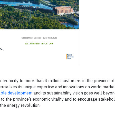
lectricity to more than 4 million customers in the province of
rcializes its unique expertise and innovations on world marke
able development
and its sustainability vision goes well beyon
o the province’s economic vitality and to encourage stakehol
 the energy revolution.