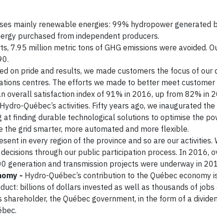
ises mainly renewable energies: 99% hydropower generated b
energy purchased from independent producers.
s, 7.95 million metric tons of GHG emissions were avoided. 
90.
ed on pride and results, we made customers the focus of our 
tions centres. The efforts we made to better meet customer
 an overall satisfaction index of 91% in 2016, up from 82% in 
 Hydro-Québec’s activities. Fifty years ago, we inaugurated the 
g at finding durable technological solutions to optimise the p
e the grid smarter, more automated and more flexible.
ent in every region of the province and so are our activities
 decisions through our public participation process. In 2016, 
000 generation and transmission projects were underway in 20
onomy -
Hydro-Québec’s contribution to the Québec economy i
uct: billions of dollars invested as well as thousands of jobs
 its shareholder, the Québec government, in the form of a divid
ébec.