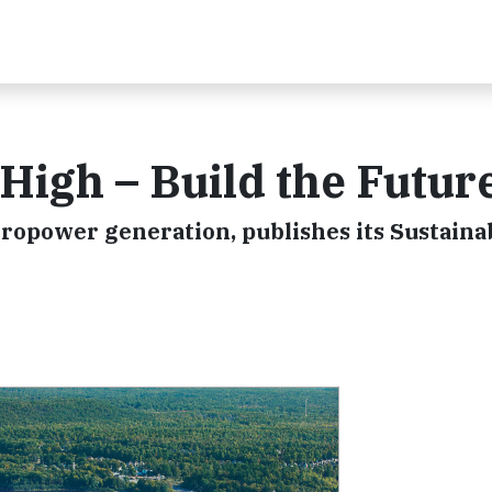
High – Build the Futur
ropower generation, publishes its Sustainab