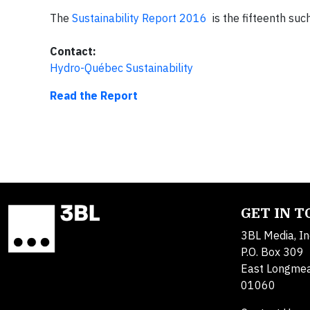
The
Sustainability Report 2016
is the fifteenth su
Contact:
Hydro-Québec Sustainability
Read the Report
GET IN 
3BL Media, In
P.O. Box 309
East Longme
01060