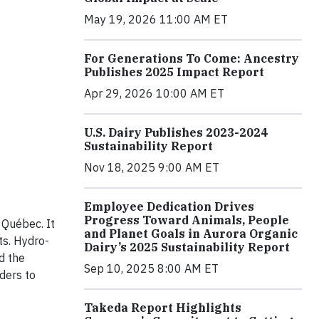
May 19, 2026 11:00 AM ET
For Generations To Come: Ancestry
Publishes 2025 Impact Report
Apr 29, 2026 10:00 AM ET
U.S. Dairy Publishes 2023-2024
Sustainability Report
Nov 18, 2025 9:00 AM ET
Employee Dedication Drives
Progress Toward Animals, People
 Québec. It
and Planet Goals in Aurora Organic
ts. Hydro-
Dairy’s 2025 Sustainability Report
d the
Sep 10, 2025 8:00 AM ET
ders to
Takeda Report Highlights