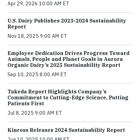
Apr 29, 2026 10:00 AM ET
U.S. Dairy Publishes 2023-2024 Sustainability
Report
Nov 18, 2025 9:00 AM ET
Employee Dedication Drives Progress Toward
Animals, People and Planet Goals in Aurora
Organic Dairy’s 2025 Sustainability Report
Sep 10, 2025 8:00 AM ET
Takeda Report Highlights Company’s
Commitment to Cutting-Edge Science, Putting
Patients First
Jul 8, 2025 9:00 AM ET
Kinross Releases 2024 Sustainability Report
Jun 10, 2025 10:00 AM ET