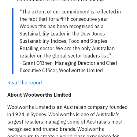
"The extent of our commitment is reflected in
the fact that for a fifth consecutive year,
Woolworths has been recognised as a
Sustainability Leader in the Dow Jones
Sustainability Indices, Food and Staples
Retailing sector. We are the only Australian
retailer on the global sector leaders list.”
- Grant O'Brien, Managing Director and Chief
Executive Officer, Woolworths Limited
Read the report.
About Woolworths Limited
Woolworths Limited is an Australian company founded
in 1924 in Sydney. Woolworths is one of Australia's
largest retailers managing some of Australia's most
recognised and trusted brands. Woolworths
endeavours to create a world class experience for