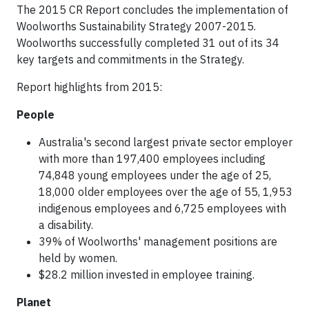
The 2015 CR Report concludes the implementation of
Woolworths Sustainability Strategy 2007-2015.
Woolworths successfully completed 31 out of its 34
key targets and commitments in the Strategy.
Report highlights from 2015:
People
Australia's second largest private sector employer
with more than 197,400 employees including
74,848 young employees under the age of 25,
18,000 older employees over the age of 55, 1,953
indigenous employees and 6,725 employees with
a disability.
39% of Woolworths' management positions are
held by women.
$28.2 million invested in employee training.
Planet