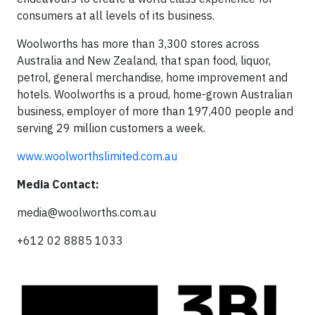
consumers at all levels of its business.
Woolworths has more than 3,300 stores across
Australia and New Zealand, that span food, liquor,
petrol, general merchandise, home improvement and
hotels. Woolworths is a proud, home-grown Australian
business, employer of more than 197,400 people and
serving 29 million customers a week.
www.woolworthslimited.com.au
Media Contact:
media@woolworths.com.au
+612 02 8885 1033