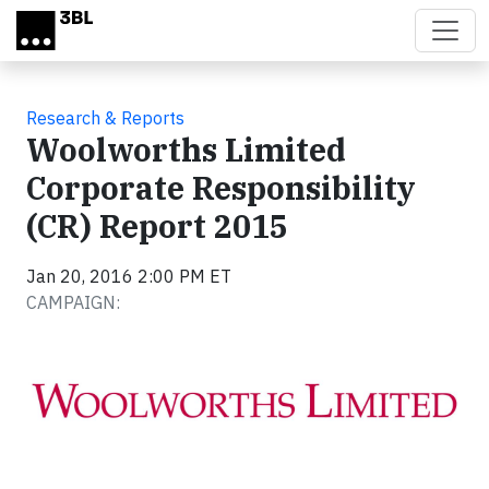
Skip to main content
Research & Reports
Woolworths Limited
Corporate Responsibility
(CR) Report 2015
Jan 20, 2016 2:00 PM ET
CAMPAIGN: