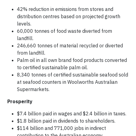
42% reduction in emissions from stores and
distribution centres based on projected growth
levels.
60,000 tonnes of food waste diverted from
landfill.
246,660 tonnes of material recycled or diverted
from landfill.
Palm oil in all own brand food products converted
to certified sustainable palm oil.
8,340 tonnes of certified sustainable seafood sold
at seafood counters in Woolworths Australian
Supermarkets.
Prosperity
$7.4 billion paid in wages and $2.4 billion in taxes.
$1.8 billion paid in dividends to shareholders.
$114 billion and 771,000 jobs in indirect
contribution to the Australian economy.