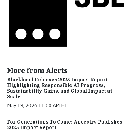
More from Alerts
Blackbaud Releases 2025 Impact Report
Highlighting Responsible AI Progress,
Sustainability Gains, and Global Impact at
Scale
May 19, 2026 11:00 AM ET
For Generations To Come: Ancestry Publishes
2025 Impact Report