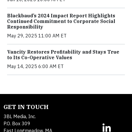
Blackbaud’s 2024 Impact Report Highlights
Continued Commitment to Corporate Social
Responsibility
May 29, 2025 11:00 AM ET
Vancity Restores Profitability and Stays True
to Its Co-Operative Values
May 14, 2025 6:00 AM ET
GET IN TOUCH
3BL Media, Inc.
P.O. Box 309
East Longmeadow, MA