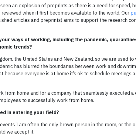
een an explosion of preprints as there is a need for speed, bu
 reviewed when it first becomes available to the world. Our
pu
ished articles and preprints) aims to support the research co
our ways of working, including the pandemic, quarantines
nomic trends?
ngdom, the United States and New Zealand, so we are used to
ndemic has blurred the boundaries between work and downtim
st because everyone is at home it’s ok to schedule meetings a
work from home and for a company that seamlessly executed a d
employees to successfully work from home.
d in entering your field?
vents I am often the only brown person in the room, or the o
uld we accept it.