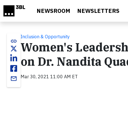
Skip to main content
NEWSROOM
NEWSLETTERS
Inclusion & Opportunity
link
Women's Leadershi
on Dr. Nandita Qua
Mar 30, 2021 11:00 AM ET
email