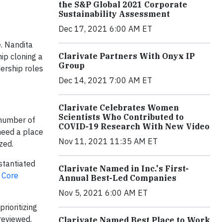
the S&P Global 2021 Corporate
Sustainability Assessment
Dec 17, 2021 6:00 AM ET
e. Nandita
Clarivate Partners With Onyx IP
ip cloning a
Group
dership roles
Dec 14, 2021 7:00 AM ET
Clarivate Celebrates Women
Scientists Who Contributed to
 number of
COVID-19 Research With New Video
need a place
Nov 11, 2021 11:35 AM ET
zed.
stantiated
Clarivate Named in Inc.'s First-
 Core
Annual Best-Led Companies
Nov 5, 2021 6:00 AM ET
rioritizing
reviewed,
Clarivate Named Best Place to Work