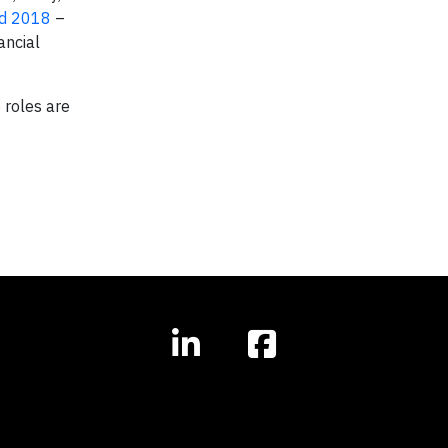
nd 2018
–
ancial
 roles are