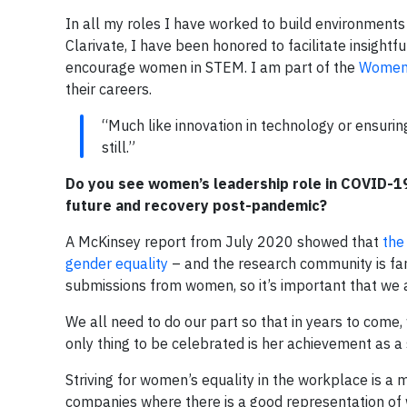
In all my roles I have worked to build environments
Clarivate, I have been honored to facilitate insightf
encourage women in STEM. I am part of the
Women
their careers.
“Much like innovation in technology or ensuring 
still.”
Do you see women’s leadership role in COVID-19
future and recovery post-pandemic?
A McKinsey report from July 2020 showed that
the
gender equality
– and the research community is far
submissions from women, so it’s important that we 
We all need to do our part so that in years to come
only thing to be celebrated is her achievement as a 
Striving for women’s equality in the workplace is a m
companies where there is a good representation of wo