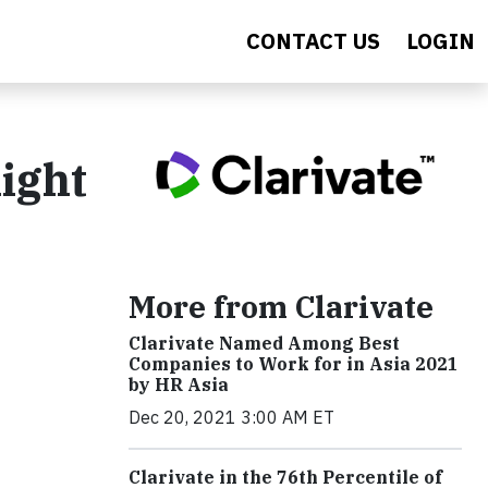
CONTACT US
LOGIN
ight
More from Clarivate
Clarivate Named Among Best
Companies to Work for in Asia 2021
by HR Asia
Dec 20, 2021 3:00 AM ET
Clarivate in the 76th Percentile of