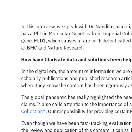
In this interview, we speak with Dr. Nandita Quaderi,
has a PhD in Molecular Genetics from Imperial Coll
gene, MID1, which causes a rare birth defect called 
at BMC and Nature Research.
How have Clarivate data and solutions been hel
In the digital era, the amount of information we ar
scholarly publications and published research artic
where they know the content has been rigorously a
The global pandemic has really highlighted the nee
claims. It also calls attention to the importance of 
Collection™
. Our responsibility for providing certain
Even though we have been fast-tracking evaluation 
the review and publication of this content, it can s