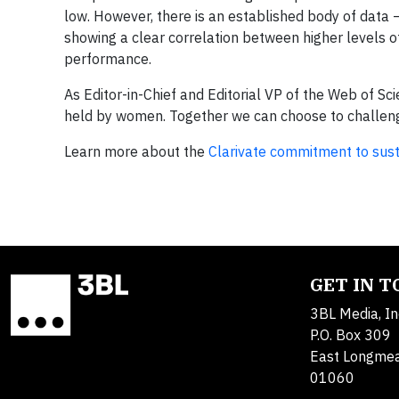
low. However, there is an established body of data
showing a clear correlation between higher levels 
performance.
As Editor-in-Chief and Editorial VP of the Web of Sc
held by women. Together we can choose to challenge
Learn more about the
Clarivate commitment to susta
GET IN 
3BL Media, In
P.O. Box 309
East Longme
01060