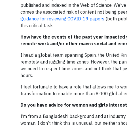
published and indexed in the Web of Science. We’ve s
comes the associated risk of content not being peer
guidance for reviewing COVID-19 papers
(both publ
this critical task.
How have the events of the past year impacted y
remote work and/or other macro social and eco
I head a global team spanning Spain, the United Ki
remotely and juggling time zones. However, the pa
we need to respect time zones and not think that ju
hours.
I feel fortunate to have a role that allows me to 
transformation to enable more than 8,000 global 
Do you have advice for women and girls intereste
I’m from a Bangladeshi background and at industry e
woman. I don’t think this is unusual, but neither sho