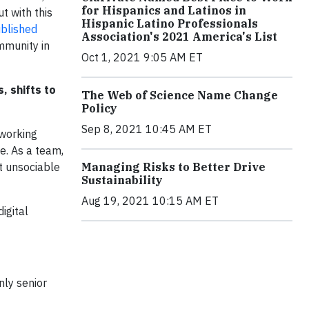
for Hispanics and Latinos in
t with this
Hispanic Latino Professionals
blished
Association's 2021 America's List
mmunity in
Oct 1, 2021 9:05 AM ET
, shifts to
The Web of Science Name Change
Policy
Sep 8, 2021 10:45 AM ET
 working
e. As a team,
t unsociable
Managing Risks to Better Drive
Sustainability
Aug 19, 2021 10:15 AM ET
igital
nly senior