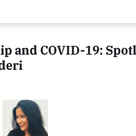
p and COVID-19: Spotl
deri