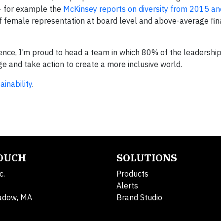
 – for example the
McKinsey reports on diversity from 2015 a
of female representation at board level and above-average fin
ience, I’m proud to head a team in which 80% of the leadership
 and take action to create a more inclusive world.
inability
.
TOUCH
SOLUTIONS
c.
Products
Alerts
adow, MA
Brand Studio