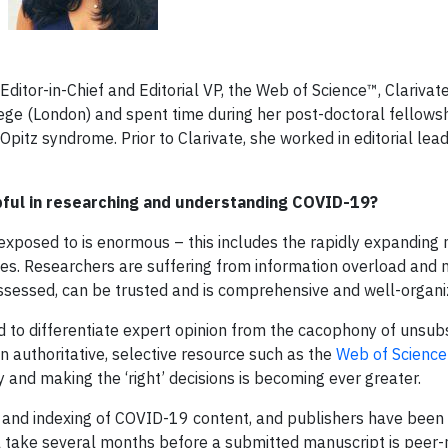
 Editor-in-Chief and Editorial VP, the Web of Science™, Clarivat
ege (London) and spent time during her post-doctoral fellowsh
Opitz syndrome. Prior to Clarivate, she worked in editorial lea
pful in researching and understanding COVID-19?
e exposed to is enormous – this includes the rapidly expanding
les. Researchers are suffering from information overload and 
ssessed, can be trusted and is comprehensive and well-organi
d to differentiate expert opinion from the cacophony of unsub
an authoritative, selective resource such as the
Web of Science
ty and making the ‘right’ decisions is becoming ever greater.
and indexing of COVID-19 content, and publishers have been p
till take several months before a submitted manuscript is peer-