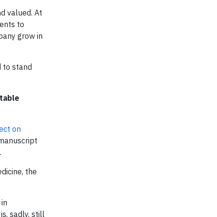
d valued. At
vents to
pany grow in
d to stand
table
ect on
 manuscript
.
dicine, the
 in
 sadly, still