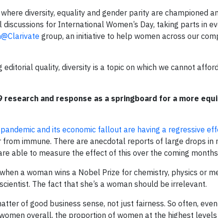
 where diversity, equality and gender parity are championed an
ul discussions for International Women’s Day, taking parts in e
@Clarivate
group, an initiative to help women across our com
editorial quality, diversity is a topic on which we cannot affor
 research and response as a springboard for a more equi
 pandemic and its economic fallout are having a regressive eff
 from immune. There are anecdotal reports of large drops in
are able to measure the effect of this over the coming months
, when a woman wins a Nobel Prize for chemistry, physics or me
scientist. The fact that she’s a woman should be irrelevant.
atter of good business sense, not just fairness. So often, even
men overall, the proportion of women at the highest levels is,