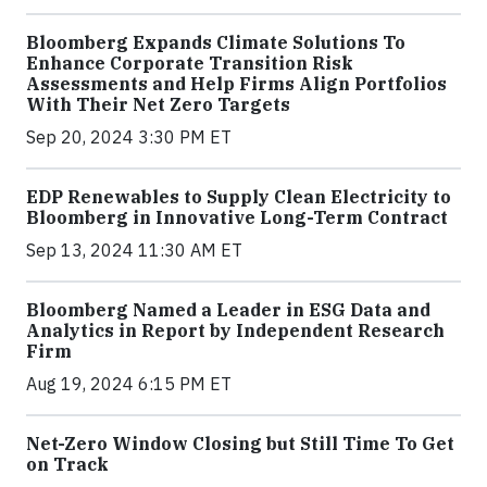
Bloomberg Expands Climate Solutions To
Enhance Corporate Transition Risk
Assessments and Help Firms Align Portfolios
With Their Net Zero Targets
Sep 20, 2024 3:30 PM ET
EDP Renewables to Supply Clean Electricity to
Bloomberg in Innovative Long-Term Contract
Sep 13, 2024 11:30 AM ET
Bloomberg Named a Leader in ESG Data and
Analytics in Report by Independent Research
Firm
Aug 19, 2024 6:15 PM ET
Net-Zero Window Closing but Still Time To Get
on Track