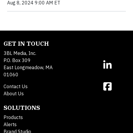
Aug 8, 2024 9:00 AM ET
GET IN TOUCH
3BL Media, Inc.
P.O. Box 309
East Longmeadow, MA
01060
Contact Us
About Us
SOLUTIONS
Products
Alerts
Brand Studio