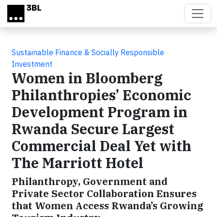
Skip to main content
Sustainable Finance & Socially Responsible
Investment
Women in Bloomberg
Philanthropies’ Economic
Development Program in
Rwanda Secure Largest
Commercial Deal Yet with
The Marriott Hotel
Philanthropy, Government and
Private Sector Collaboration Ensures
that Women Access Rwanda’s Growing