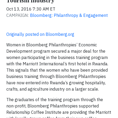
Tourism Industry
Oct 13, 2016 7:30 AM ET
CAMPAIGN:
Bloomberg: Philanthropy & Engagement
Originally posted on Bloomberg.org
Women in Bloomberg Philanthropies’ Economic
Development program secured a major deal for the
women participating in the business training program
with the Marriott International’s first hotel in Rwanda.
This signals that the women who have been provided
business training through Bloomberg Philanthropies
have now entered into Rwanda’s growing hospitality,
crafts, and agriculture industry on a larger scale.
The graduates of the training program through the
non-profit, Bloomberg Philanthropies supported
Relationship Coffee Institute are providing the Marriott