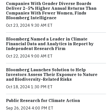
Companies With Gender Diverse Boards
Deliver 2–5% Higher Annual Returns Than
Companies With Fewer Women, Finds
Bloomberg Intelligence
Oct 23, 2024 9:30 AM ET
Bloomberg Named a Leader in Climate
Financial Data and Analytics in Report by
Independent Research Firm
Oct 22, 2024 9:00 AM ET
Bloomberg Launches Solution to Help
Investors Assess Their Exposure to Nature
and Biodiversity-Related Risks
Oct 18, 2024 1:30 PM ET
Public Research for Climate Action
Sep 26, 2024 4:00 PM ET