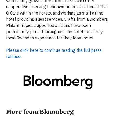
with locally grown coffee from their own coffee
cooperatives, serving their own brand of coffee at the
Q Cafe within the hotels, and working as staff at the
hotel providing guest services. Crafts from Bloomberg
Philanthropies supported artisans have been
prominently placed throughout the hotel for a truly
local Rwandan experience for the global hotel.
Please click here to continue reading the full p
ress
release.
More from Bloomberg