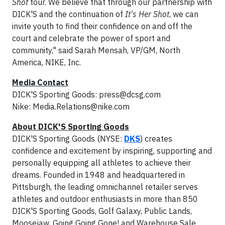
Shot
tour. We believe that through our partnership with
DICK'S and the continuation of
It's Her Shot
, we can
invite youth to find their confidence on and off the
court and celebrate the power of sport and
community," said Sarah Mensah, VP/GM, North
America, NIKE, Inc.
Media Contact
DICK'S Sporting Goods:
press@dcsg.com
Nike:
Media.Relations@nike.com
About DICK'S Sporting Goods
DICK'S Sporting Goods (NYSE:
DKS
) creates
confidence and excitement by inspiring, supporting and
personally equipping all athletes to achieve their
dreams. Founded in 1948 and headquartered in
Pittsburgh, the leading omnichannel retailer serves
athletes and outdoor enthusiasts in more than 850
DICK'S Sporting Goods, Golf Galaxy, Public Lands,
Moosejaw, Going Going Gone! and Warehouse Sale