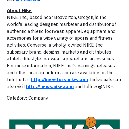
About Nike
NIKE, Inc., based near Beaverton, Oregon, is the
world's leading designer, marketer and distributor of
authentic athletic footwear, apparel, equipment and
accessories for a wide variety of sports and fitness
activities. Converse, a wholly-owned NIKE, Inc.
subsidiary brand, designs, markets and distributes
athletic lifestyle footwear, apparel and accessories.
For more information, NIKE, Inc.'s earnings releases
and other financial information are available on the
Internet at
http://investors.nike.com
. Individuals can
also visit
http://news.nike.com
and follow @NIKE.
Category: Company