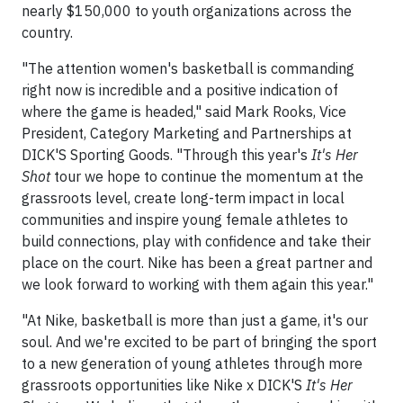
nearly $150,000 to youth organizations across the
country.
"The attention women's basketball is commanding
right now is incredible and a positive indication of
where the game is headed," said Mark Rooks, Vice
President, Category Marketing and Partnerships at
DICK'S Sporting Goods. "Through this year's
It's Her
Shot
tour we hope to continue the momentum at the
grassroots level, create long-term impact in local
communities and inspire young female athletes to
build connections, play with confidence and take their
place on the court. Nike has been a great partner and
we look forward to working with them again this year."
"At Nike, basketball is more than just a game, it's our
soul. And we're excited to be part of bringing the sport
to a new generation of young athletes through more
grassroots opportunities like Nike x DICK'S
It's Her