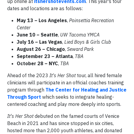
up online at
itshershotevents.com
. This year's tour
dates and locations are as follows:
May 13
– Los Angeles
,
Poinsettia Recreation
Center
June 10
– Seattle
,
UW Tacoma YMCA
July 16
– Las Vegas
,
Lied Boys & Girls Club
August 26 – Chicago
,
Seward Park
September 23 – Atlanta
,
TBA
October 28
– NYC
,
TBA
Ahead of the 2023
It's Her Shot
tour, all hired female
clinicians will participate in an official coaches training
program through
The Center for Healing and Justice
Through Sport
which seeks to integrate healing-
centered coaching and play more deeply into sports.
It's Her Shot
debuted on the famed courts of Venice
Beach in 2021 and has since stopped in six cities,
hosted more than 2,000 youth athletes, and donated