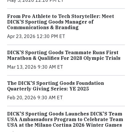
From Pro Athlete to Tech Storyteller: Meet
DICK’S Sporting Goods Manager of
Communications & Branding
Apr 23, 2026 12:30 PM ET
DICK’S Sporting Goods Teammate Runs First
Marathon & Qualifies For 2028 Olympic Trials
Mar 13, 2026 9:30 AM ET
The DICK'S Sporting Goods Foundation
Quarterly Giving Series: YE 2025
Feb 20, 2026 9:30 AM ET
DICK'S Sporting Goods Launches DICK'S Team
USA Ambassadors Program to Celebrate Team
USA at the Milano Cortina 2026 Winter Games