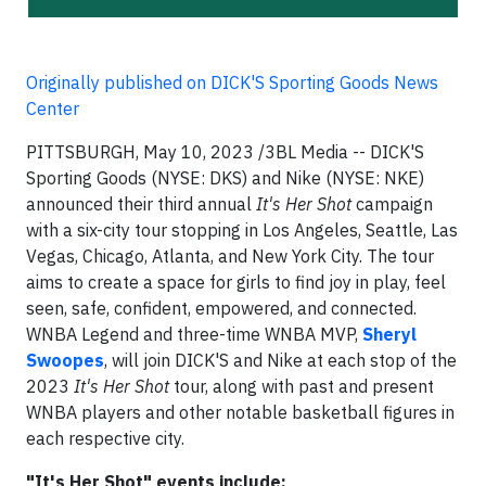
Originally published on DICK'S Sporting Goods News
Center
PITTSBURGH, May 10, 2023 /3BL Media -- DICK'S
Sporting Goods (NYSE: DKS) and Nike (NYSE: NKE)
announced their third annual
It's Her Shot
campaign
with a six-city tour stopping in Los Angeles, Seattle, Las
Vegas, Chicago, Atlanta, and New York City. The tour
aims to create a space for girls to find joy in play, feel
seen, safe, confident, empowered, and connected.
WNBA Legend and three-time WNBA MVP,
Sheryl
Swoopes
, will join DICK'S and Nike at each stop of the
2023
It's Her Shot
tour, along with past and present
WNBA players and other notable basketball figures in
each respective city.
"It's Her Shot" events include: