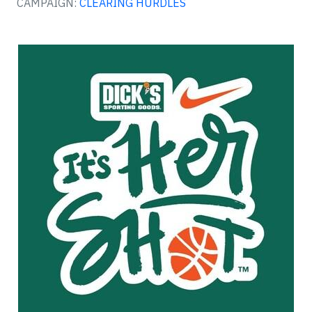
CAMPAIGN:
CLEARING HURDLES