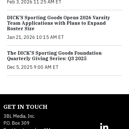
Feb 3, 2026 11:25 AM ET
DICK’S Sporting Goods Opens 2026 Varsity
Team Applications with Plans to Expand
Roster Size
Jan 21, 2026 10:15 AM ET
The DICK'S Sporting Goods Foundation
Quarterly Giving Series: Q3 2025
Dec 5, 2025 9:00 AM ET
GET IN TOUCH
3BL Media, Inc.
P.O. Box 309