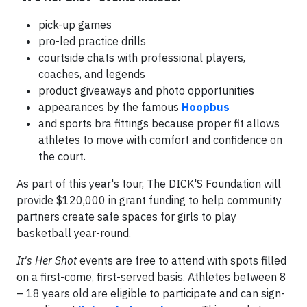
pick-up games
pro-led practice drills
courtside chats with professional players,
coaches, and legends
product giveaways and photo opportunities
appearances by the famous
Hoopbus
and sports bra fittings because proper fit allows
athletes to move with comfort and confidence on
the court.
As part of this year's tour, The DICK'S Foundation will
provide $120,000 in grant funding to help community
partners create safe spaces for girls to play
basketball year-round.
It's Her Shot
events are free to attend with spots filled
on a first-come, first-served basis. Athletes between 8
– 18 years old are eligible to participate and can sign-