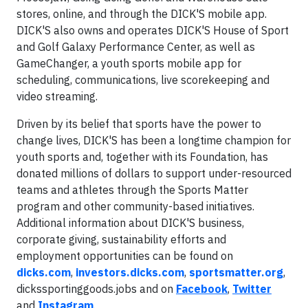
stores, online, and through the DICK'S mobile app.
DICK'S also owns and operates DICK'S House of Sport
and Golf Galaxy Performance Center, as well as
GameChanger, a youth sports mobile app for
scheduling, communications, live scorekeeping and
video streaming.
Driven by its belief that sports have the power to
change lives, DICK'S has been a longtime champion for
youth sports and, together with its Foundation, has
donated millions of dollars to support under-resourced
teams and athletes through the Sports Matter
program and other community-based initiatives.
Additional information about DICK'S business,
corporate giving, sustainability efforts and
employment opportunities can be found on
dicks.com
,
investors.dicks.com
,
sportsmatter.org
,
dickssportinggoods.jobs and on
Facebook
,
Twitter
and
Instagram
.