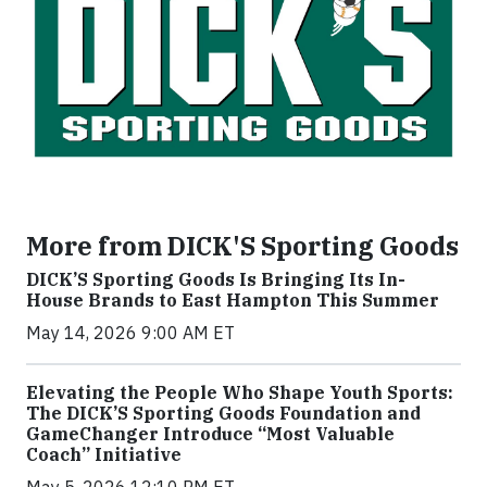
More from DICK'S Sporting Goods
DICK’S Sporting Goods Is Bringing Its In-
House Brands to East Hampton This Summer
May 14, 2026 9:00 AM ET
Elevating the People Who Shape Youth Sports:
The DICK’S Sporting Goods Foundation and
GameChanger Introduce “Most Valuable
Coach” Initiative
May 5, 2026 12:10 PM ET