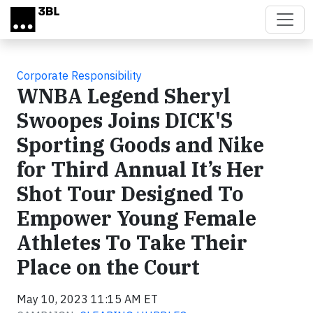
Skip to main content
Corporate Responsibility
WNBA Legend Sheryl
Swoopes Joins DICK'S
Sporting Goods and Nike
for Third Annual It’s Her
Shot Tour Designed To
Empower Young Female
Athletes To Take Their
Place on the Court
May 10, 2023 11:15 AM ET