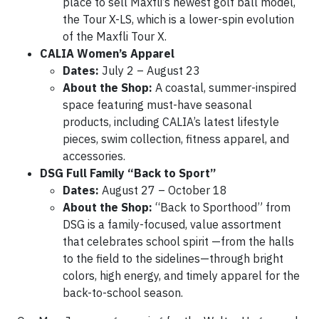
place to sell Maxfli’s newest golf ball model,
the Tour X-LS, which is a lower-spin evolution
of the Maxfli Tour X.
CALIA Women’s Apparel
Dates:
July 2 – August 23
About the Shop:
A coastal, summer-inspired
space featuring must-have seasonal
products, including CALIA’s latest lifestyle
pieces, swim collection, fitness apparel, and
accessories.
DSG Full Family “Back to Sport”
Dates:
August 27 – October 18
About the Shop:
“Back to Sporthood” from
DSG is a family-focused, value assortment
that celebrates school spirit —from the halls
to the field to the sidelines—through bright
colors, high energy, and timely apparel for the
back-to-school season.