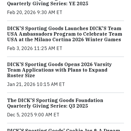
Quarterly Giving Series: YE 2025
Feb 20, 2026 9:30 AM ET
DICK'S Sporting Goods Launches DICK'S Team
USA Ambassadors Program to Celebrate Team
USA at the Milano Cortina 2026 Winter Games
Feb 3, 2026 11:25 AM ET
DICK’S Sporting Goods Opens 2026 Varsity
Team Applications with Plans to Expand
Roster Size
Jan 21, 2026 10:15 AM ET
The DICK'S Sporting Goods Foundation
Quarterly Giving Series: Q3 2025
Dec 5, 2025 9:00 AM ET
DICK'S Sporting Goods' Cookie Jar & A Dream