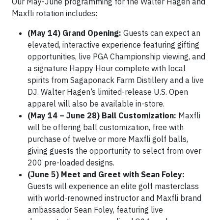
Our May-June programming for the Walter Hagen and
Maxfli rotation includes:
(May 14) Grand Opening:
Guests can expect an
elevated, interactive experience featuring gifting
opportunities, live PGA Championship viewing, and
a signature Happy Hour complete with local
spirits from Sagaponack Farm Distillery and a live
DJ. Walter Hagen’s limited-release U.S. Open
apparel will also be available in-store.
(May 14 – June 28) Ball Customization:
Maxfli
will be offering ball customization, free with
purchase of twelve or more Maxfli golf balls,
giving guests the opportunity to select from over
200 pre-loaded designs.
(June 5) Meet and Greet with Sean Foley:
Guests will experience an elite golf masterclass
with world-renowned instructor and Maxfli brand
ambassador Sean Foley, featuring live