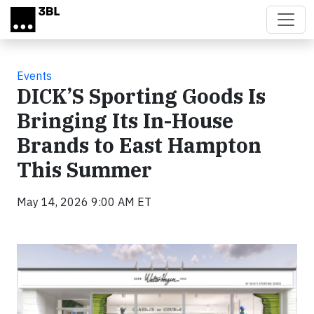
Skip to main content
Events
DICK’S Sporting Goods Is
Bringing Its In-House
Brands to East Hampton
This Summer
May 14, 2026 9:00 AM ET