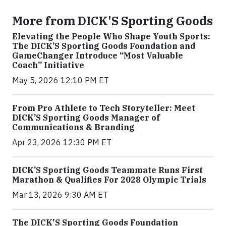
More from DICK'S Sporting Goods
Elevating the People Who Shape Youth Sports:
The DICK’S Sporting Goods Foundation and
GameChanger Introduce “Most Valuable
Coach” Initiative
May 5, 2026 12:10 PM ET
From Pro Athlete to Tech Storyteller: Meet
DICK’S Sporting Goods Manager of
Communications & Branding
Apr 23, 2026 12:30 PM ET
DICK’S Sporting Goods Teammate Runs First
Marathon & Qualifies For 2028 Olympic Trials
Mar 13, 2026 9:30 AM ET
The DICK'S Sporting Goods Foundation