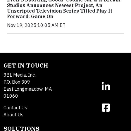
Studios Announces Newest Project, An
Unscripted Television Series Titled Play It
Forward: Game On
Nov 19, 2025 10:05 AM ET
GET IN TOUCH
3BL Media, Inc.
P.O. Box 309
East Longmeadow, MA
01060
Contact Us
About Us
SOLUTIONS