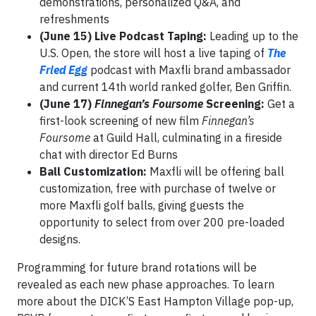
demonstrations, personalized Q&A, and
refreshments
(June 15) Live Podcast Taping:
Leading up to the
U.S. Open, the store will host a live taping of
The
Fried Egg
podcast with Maxfli brand ambassador
and current 14th world ranked golfer, Ben Griffin.
(June 17)
Finnegan’s Foursome
Screening:
Get a
first-look screening of new film
Finnegan’s
Foursome
at Guild Hall, culminating in a fireside
chat with director Ed Burns
Ball Customization:
Maxfli will be offering ball
customization, free with purchase of twelve or
more Maxfli golf balls, giving guests the
opportunity to select from over 200 pre-loaded
designs.
Programming for future brand rotations will be
revealed as each new phase approaches. To learn
more about the DICK’S East Hampton Village pop-up,