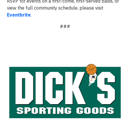
RSVP for events on a first-come, first-served basis, or
view the full community schedule, please visit
Eventbrite
.
###