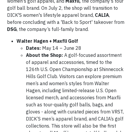
women's golf apparel, and
Maxfli,
the company's tour
golf ball brand. On July 2, the shop will transition to
DICK'S women's lifestyle apparel brand,
CALIA
,
before concluding with a 'Back to Sport' takeover from
DSG
, the company’s full-family brand.
Walter Hagen + Maxfli Golf
Dates:
May 14 – June 28
About the Shop:
A golf-focused assortment
of apparel and accessories, timed to the
126th U.S. Open Championship at Shinnecock
Hills Golf Club. Visitors can explore premium
men’s and women’s styles from Walter
Hagen, including limited-release U.S. Open
licensed merch, and accessories from Maxfli
such as tour-quality golf balls, bags, and
gloves - along with curated pieces from VRST,
DICK’S men’s apparel brand, and CALIA’s golf
collections. This store will also be the first