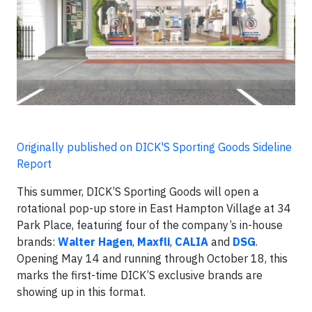
Originally published on DICK'S Sporting Goods Sideline
Report
This summer, DICK’S Sporting Goods will open a
rotational pop-up store in East Hampton Village at 34
Park Place, featuring four of the company’s in-house
brands:
Walter Hagen
,
Maxfli
,
CALIA
and
DSG
.
Opening May 14 and running through October 18, this
marks the first-time DICK’S exclusive brands are
showing up in this format.