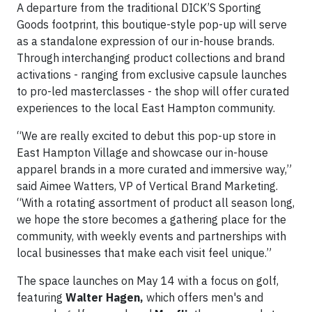
A departure from the traditional DICK’S Sporting
Goods footprint, this boutique-style pop-up will serve
as a standalone expression of our in-house brands.
Through interchanging product collections and brand
activations - ranging from exclusive capsule launches
to pro-led masterclasses - the shop will offer curated
experiences to the local East Hampton community.
“We are really excited to debut this pop-up store in
East Hampton Village and showcase our in-house
apparel brands in a more curated and immersive way,”
said Aimee Watters, VP of Vertical Brand Marketing.
“With a rotating assortment of product all season long,
we hope the store becomes a gathering place for the
community, with weekly events and partnerships with
local businesses that make each visit feel unique.”
The space launches on May 14 with a focus on golf,
featuring
Walter Hagen,
which offers men's and