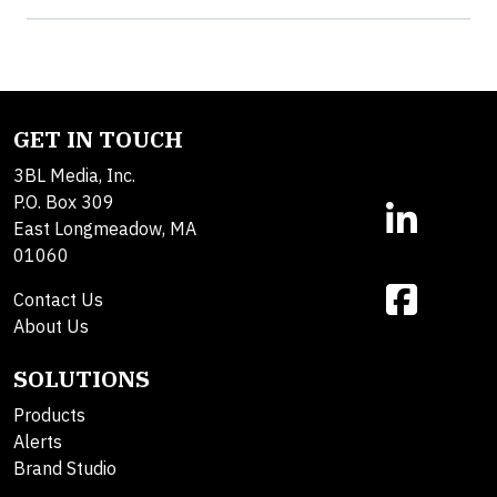
GET IN TOUCH
3BL Media, Inc.
P.O. Box 309
East Longmeadow, MA
01060
Contact Us
About Us
SOLUTIONS
Products
Alerts
Brand Studio