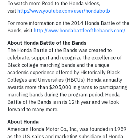
To watch more Road to the Honda videos,
visit
http://www.youtube.com/user/hondabotb
For more information on the 2014 Honda Battle of the
Bands, visit
http://www.hondabattleofthebands.com/
About Honda Battle of the Bands
The Honda Battle of the Bands was created to
celebrate, support and recognize the excellence of
Black college marching bands and the unique
academic experience offered by Historically Black
Colleges and Universities (HBCUs). Honda annually
awards more than $205,000 in grants to participating
marching bands during the program period. Honda
Battle of the Bands is in its 12th year and we look
forward to many more.
About Honda
American Honda Motor Co., Inc., was founded in 1959
as the U.S. sales and marketing subsidiary of Honda