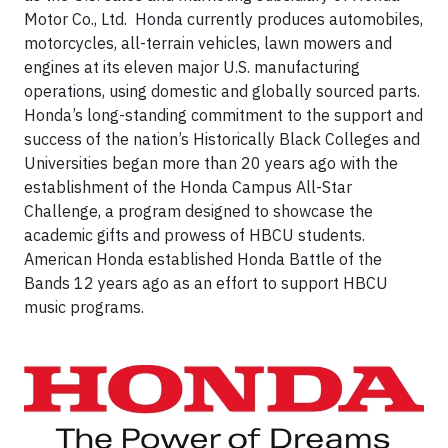
Motor Co., Ltd. Honda currently produces automobiles,
motorcycles, all-terrain vehicles, lawn mowers and
engines at its eleven major U.S. manufacturing
operations, using domestic and globally sourced parts.
Honda’s long-standing commitment to the support and
success of the nation’s Historically Black Colleges and
Universities began more than 20 years ago with the
establishment of the Honda Campus All-Star
Challenge, a program designed to showcase the
academic gifts and prowess of HBCU students.
American Honda established Honda Battle of the
Bands 12 years ago as an effort to support HBCU
music programs.