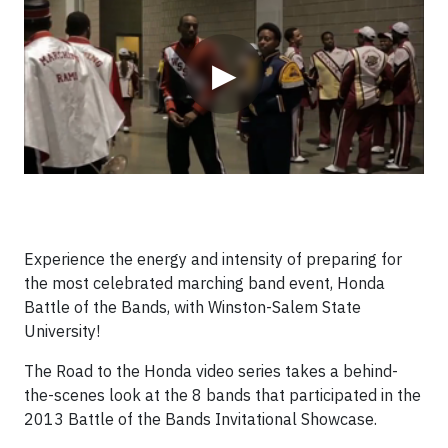
▶
Experience the energy and intensity of preparing for
the most celebrated marching band event, Honda
Battle of the Bands, with Winston-Salem State
University!
The Road to the Honda video series takes a behind-
the-scenes look at the 8 bands that participated in the
2013 Battle of the Bands Invitational Showcase.