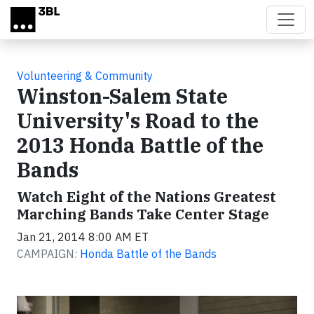
Skip to main content
Volunteering & Community
Winston-Salem State
University's Road to the
2013 Honda Battle of the
Bands
Watch Eight of the Nations Greatest
Marching Bands Take Center Stage
Jan 21, 2014 8:00 AM ET
CAMPAIGN:
Honda Battle of the Bands
Video