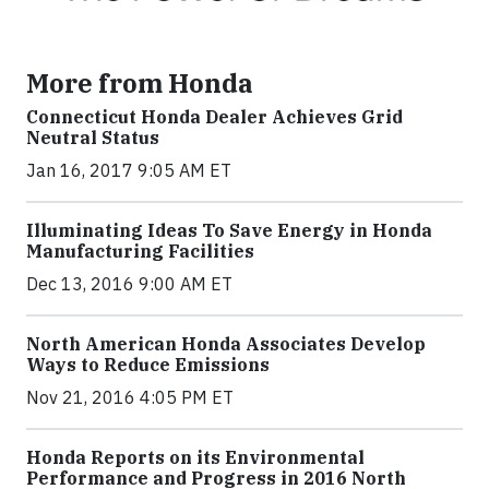
More from Honda
Connecticut Honda Dealer Achieves Grid
Neutral Status
Jan 16, 2017 9:05 AM ET
Illuminating Ideas To Save Energy in Honda
Manufacturing Facilities
Dec 13, 2016 9:00 AM ET
North American Honda Associates Develop
Ways to Reduce Emissions
Nov 21, 2016 4:05 PM ET
Honda Reports on its Environmental
Performance and Progress in 2016 North