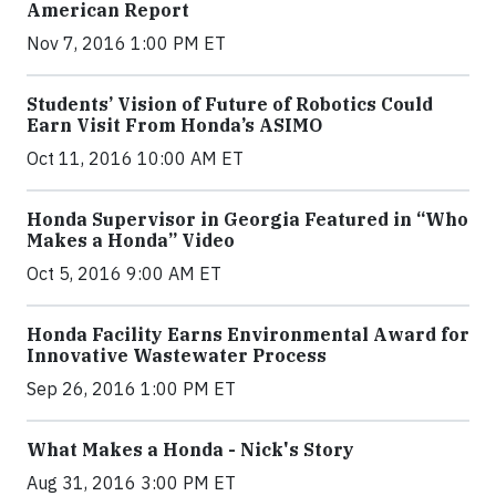
American Report
Nov 7, 2016 1:00 PM ET
Students’ Vision of Future of Robotics Could
Earn Visit From Honda’s ASIMO
Oct 11, 2016 10:00 AM ET
Honda Supervisor in Georgia Featured in “Who
Makes a Honda” Video
Oct 5, 2016 9:00 AM ET
Honda Facility Earns Environmental Award for
Innovative Wastewater Process
Sep 26, 2016 1:00 PM ET
What Makes a Honda - Nick's Story
Aug 31, 2016 3:00 PM ET