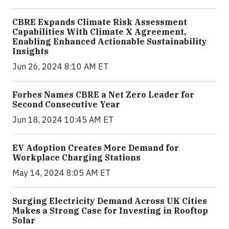
CBRE Expands Climate Risk Assessment
Capabilities With Climate X Agreement,
Enabling Enhanced Actionable Sustainability
Insights
Jun 26, 2024 8:10 AM ET
Forbes Names CBRE a Net Zero Leader for
Second Consecutive Year
Jun 18, 2024 10:45 AM ET
EV Adoption Creates More Demand for
Workplace Charging Stations
May 14, 2024 8:05 AM ET
Surging Electricity Demand Across UK Cities
Makes a Strong Case for Investing in Rooftop
Solar