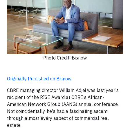
Photo Credit: Bisnow
Originally Published on Bisnow
CBRE managing director William Adjei was last year's
recipient of the RISE Award at CBRE’s African-
American Network Group (AANG) annual conference.
Not coincidentally, he's had a fascinating ascent
through almost every aspect of commercial real
estate.