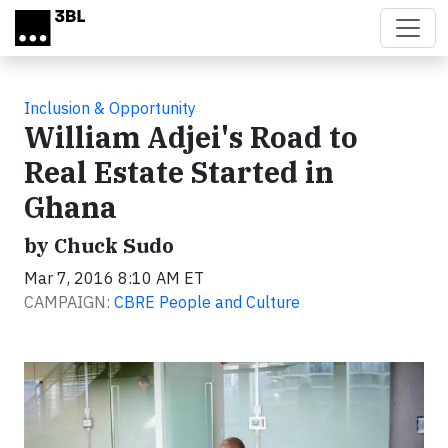
Skip to main content
Inclusion & Opportunity
William Adjei's Road to
Real Estate Started in
Ghana
by Chuck Sudo
Mar 7, 2016 8:10 AM ET
CAMPAIGN:
CBRE People and Culture