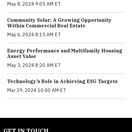
May 8, 2024 9:05 AM ET
Community Solar: A Growing Opportunity
Within Commercial Real Estate
May 6, 2024 8:15 AM ET
Energy Performance and Multifamily Housing
Asset Value
May 3, 2024 8:20 AM ET
Technology’s Role in Achieving ESG Targets
Mar 29, 2024 10:00 AM ET
GET IN TOUCH