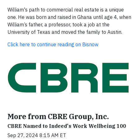
William's path to commercial real estate is a unique
one. He was born and raised in Ghana until age 4, when
William’s father, a professor, took a job at the
University of Texas and moved the family to Austin.
Click here to continue reading on Bisnow
More from CBRE Group, Inc.
CBRE Named to Indeed's Work Wellbeing 100
Sep 27, 2024 8:15 AM ET