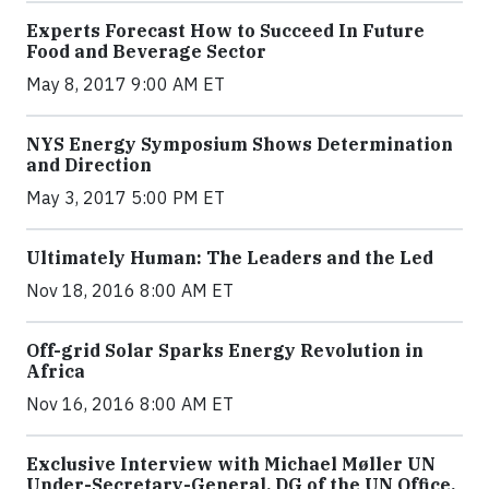
Experts Forecast How to Succeed In Future
Food and Beverage Sector
May 8, 2017 9:00 AM ET
NYS Energy Symposium Shows Determination
and Direction
May 3, 2017 5:00 PM ET
Ultimately Human: The Leaders and the Led
Nov 18, 2016 8:00 AM ET
Off-grid Solar Sparks Energy Revolution in
Africa
Nov 16, 2016 8:00 AM ET
Exclusive Interview with Michael Møller UN
Under-Secretary-General, DG of the UN Office,