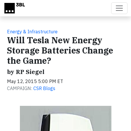
Skip to main content
Energy & Infrastructure
Will Tesla New Energy
Storage Batteries Change
the Game?
by RP Siegel
May 12, 2015 5:00 PM ET
CAMPAIGN:
CSR Blogs