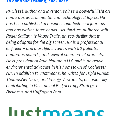
To continue reading, click here
RP Siegel, author and inventor, shines a powerful light on
numerous environmental and technological topics. He
has been published in business and technical journals
and has written three books. His third, co-authored with
Roger Saillant, is Vapor Trails, an eco-thriller that is
being adapted for the big screen. RP is a professional
engineer – and a prolific inventor, with 50 patents,
numerous awards, and several commercial products.
He is president of Rain Mountain LLC and is an active
environmental advocate in his hometown of Rochester,
N.Y. In addition to Justmeans, he writes for Triple Pundit,
ThomasNet News, and Energy Viewpoints, occasionally
contributing to Mechanical Engineering, Strategy +
Business, and Huffington Post.