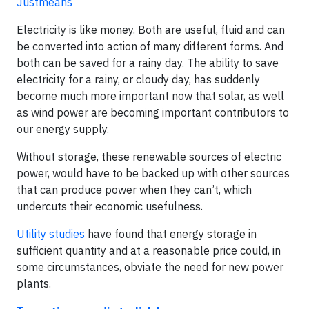
Justmeans
Electricity is like money. Both are useful, fluid and can
be converted into action of many different forms. And
both can be saved for a rainy day. The ability to save
electricity for a rainy, or cloudy day, has suddenly
become much more important now that solar, as well
as wind power are becoming important contributors to
our energy supply.
Without storage, these renewable sources of electric
power, would have to be backed up with other sources
that can produce power when they can’t, which
undercuts their economic usefulness.
Utility studies
have found that energy storage in
sufficient quantity and at a reasonable price could, in
some circumstances, obviate the need for new power
plants.