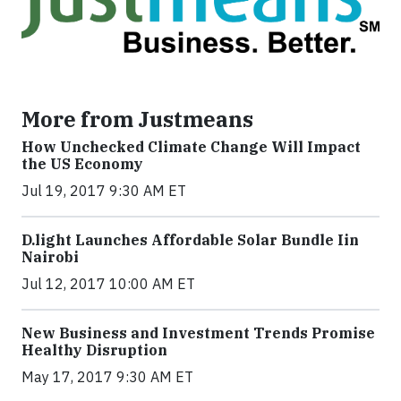
More from Justmeans
How Unchecked Climate Change Will Impact
the US Economy
Jul 19, 2017 9:30 AM ET
​D​.light ​L​aunches ​A​ffordable ​S​olar ​Bundle ​Iin
Nairobi
Jul 12, 2017 10:00 AM ET
New Business and Investment Trends Promise
Healthy Disruption
May 17, 2017 9:30 AM ET