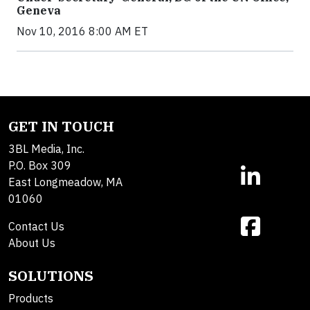
Geneva
Nov 10, 2016 8:00 AM ET
GET IN TOUCH
3BL Media, Inc.
P.O. Box 309
East Longmeadow, MA
01060
Contact Us
About Us
SOLUTIONS
Products