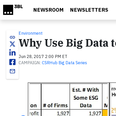
Skip to main content
NEWSROOM
NEWSLETTERS
Environment
link
Why Use Big Data 
Jun 28, 2017 2:00 PM ET
CAMPAIGN:
CSRHub Big Data Series
email