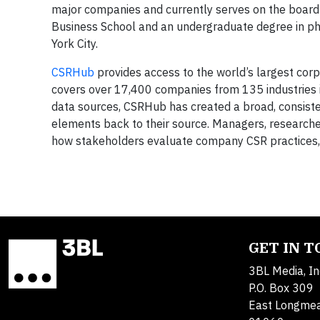
major companies and currently serves on the boar
Business School and an undergraduate degree in phy
York City.
CSRHub
provides access to the world’s largest corpo
covers over 17,400 companies from 135 industries i
data sources, CSRHub has created a broad, consisten
elements back to their source. Managers, researc
how stakeholders evaluate company CSR practices, 
GET IN 
3BL Media, In
P.O. Box 309
East Longme