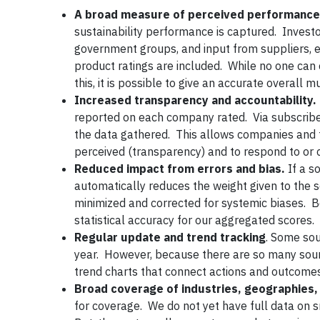
A broad measure of perceived performance
sustainability performance is captured. Inves
government groups, and input from suppliers, 
product ratings are included. While no one c
this, it is possible to give an accurate overal
Increased transparency and accountability.
reported on each company rated. Via subscriber
the data gathered. This allows companies and t
perceived (transparency) and to respond to or c
Reduced impact from errors and bias.
If a s
automatically reduces the weight given to the so
minimized and corrected for systemic biases. B
statistical accuracy for our aggregated scores.
Regular update and trend tracking
. Some sou
year. However, because there are so many sour
trend charts that connect actions and outcomes
Broad coverage of industries, geographies
for coverage. We do not yet have full data on 