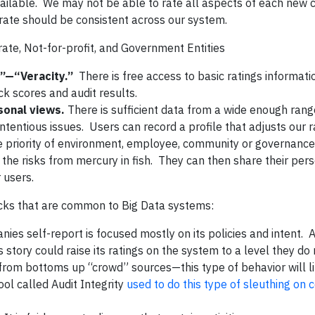
available. We may not be able to rate all aspects of each ne
rate should be consistent across our system.
te, Not-for-profit, and Government Entities
”—“Veracity.”
There is free access to basic ratings informati
k scores and audit results.
rsonal views.
There is sufficient data from a wide enough rang
tentious issues. Users can record a profile that adjusts our r
 priority of environment, employee, community or governance 
n the risks from mercury in fish. They can then share their per
 users.
ks that are common to Big Data systems:
ies self-report is focused mostly on its policies and intent.
 story could raise its ratings on the system to a level they do
from bottoms up “crowd” sources—this type of behavior will l
ol called Audit Integrity
used to do this type of sleuthing on 