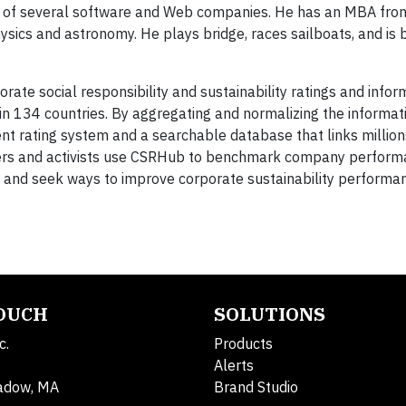
d of several software and Web companies. He has an MBA fro
sics and astronomy. He plays bridge, races sailboats, and is
rate social responsibility and sustainability ratings and infor
n 134 countries. By aggregating and normalizing the informa
t rating system and a searchable database that links millions
hers and activists use CSRHub to benchmark company performa
and seek ways to improve corporate sustainability performa
TOUCH
SOLUTIONS
c.
Products
Alerts
adow, MA
Brand Studio