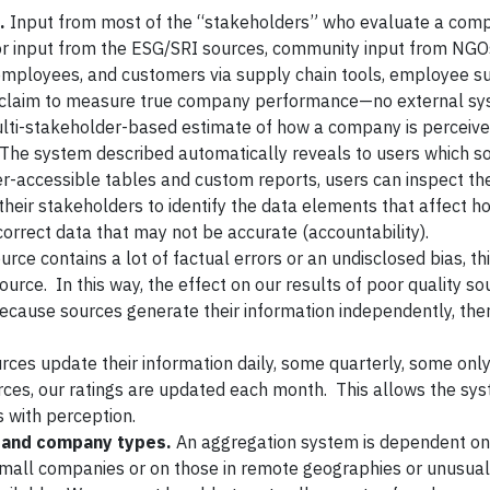
.
Input from most of the “stakeholders” who evaluate a com
tor input from the ESG/SRI sources, community input from NG
employees, and customers via supply chain tools, employee su
an claim to measure true company performance—no external s
l multi-stakeholder-based estimate of how a company is perceive
The system described automatically reveals to users which s
-accessible tables and custom reports, users can inspect the
heir stakeholders to identify the data elements that affect h
orrect data that may not be accurate (accountability).
ource contains a lot of factual errors or an undisclosed bias, t
urce. In this way, the effect on our results of poor quality so
ecause sources generate their information independently, ther
rces update their information daily, some quarterly, some onl
ces, our ratings are updated each month. This allows the sy
 with perception.
, and company types.
An aggregation system is dependent on 
small companies or on those in remote geographies or unusual 