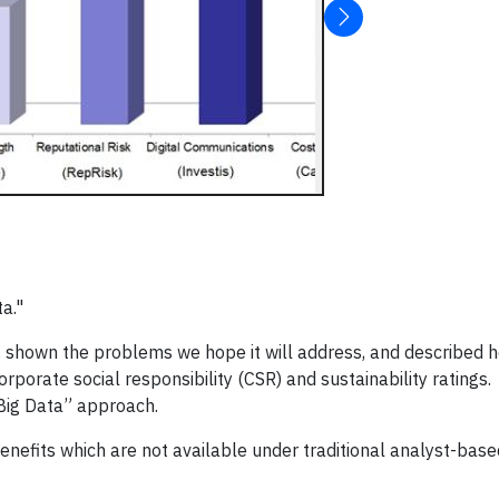
ta."
a, shown the problems we hope it will address, and describe
orate social responsibility (CSR) and sustainability ratings. I
Big Data” approach.
nefits which are not available under traditional analyst-base