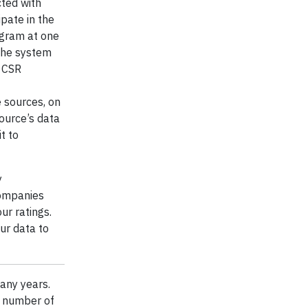
cted with
ipate in the
ogram at one
The system
y CSR
e sources, on
ource’s data
t to
y
companies
ur ratings.
ur data to
any years.
a number of