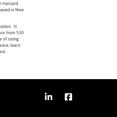
m Harvard
 based in New
mation. It
tion from 530
 of rating
nce, learn
nce.