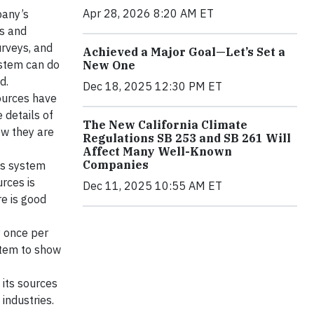
Apr 28, 2026 8:20 AM ET
pany’s
Os and
rveys, and
Achieved a Major Goal—Let’s Set a
ystem can do
New One
d.
Dec 18, 2025 12:30 PM ET
ources have
 details of
The New California Climate
ow they are
Regulations SB 253 and SB 261 Will
Affect Many Well-Known
Companies
his system
urces is
Dec 11, 2025 10:55 AM ET
e is good
y once per
stem to show
its sources
industries.