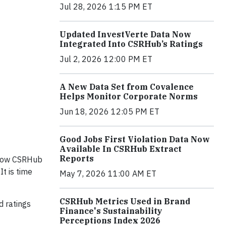
Jul 28, 2026 1:15 PM ET
Updated InvestVerte Data Now
Integrated Into CSRHub’s Ratings
Jul 2, 2026 12:00 PM ET
A New Data Set from Covalence
Helps Monitor Corporate Norms
Jun 18, 2026 12:05 PM ET
Good Jobs First Violation Data Now
Available In CSRHub Extract
Reports
d how CSRHub
t is time
May 7, 2026 11:00 AM ET
CSRHub Metrics Used in Brand
d ratings
Finance's Sustainability
Perceptions Index 2026