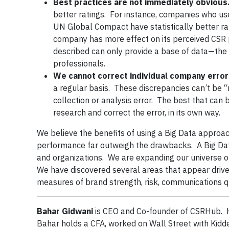
Best practices are not immediately obvious
better ratings. For instance, companies who use 
UN Global Compact have statistically better rat
company has more effect on its perceived CSR
described can only provide a base of data—the
professionals.
We cannot correct individual company error
a regular basis. These discrepancies can’t be
collection or analysis error. The best that can 
research and correct the error, in its own way.
We believe the benefits of using a Big Data approac
performance far outweigh the drawbacks. A Big Da
and organizations. We are expanding our universe of
We have discovered several areas that appear driven
measures of brand strength, risk, communications qua
Bahar Gidwani
is CEO and Co-founder of CSRHub. H
Bahar holds a CFA, worked on Wall Street with Kidd