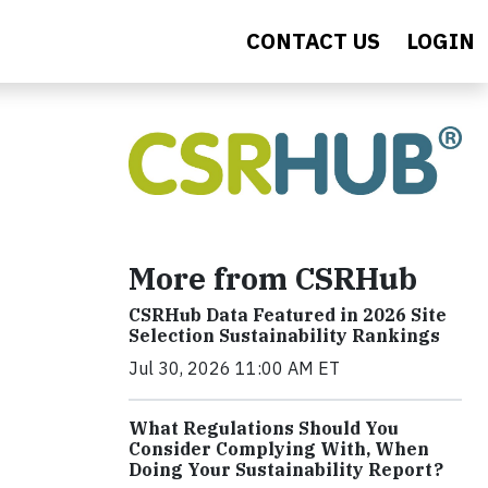
CONTACT US
LOGIN
More from CSRHub
CSRHub Data Featured in 2026 Site
Selection Sustainability Rankings
Jul 30, 2026 11:00 AM ET
What Regulations Should You
Consider Complying With, When
Doing Your Sustainability Report?