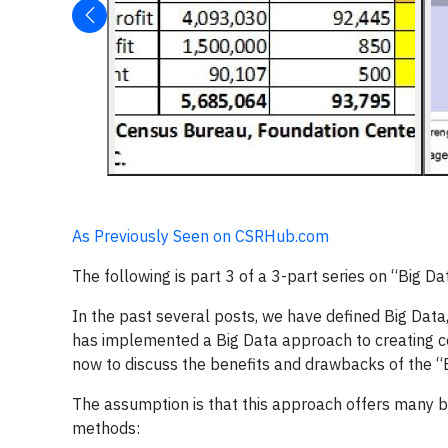
As Previously Seen on CSRHub.com
The following is part 3 of a 3-part series on “Big Da
In the past several posts, we have defined Big Dat
has implemented a Big Data approach to creating corp
now to discuss the benefits and drawbacks of the “
The assumption is that this approach offers many be
methods: