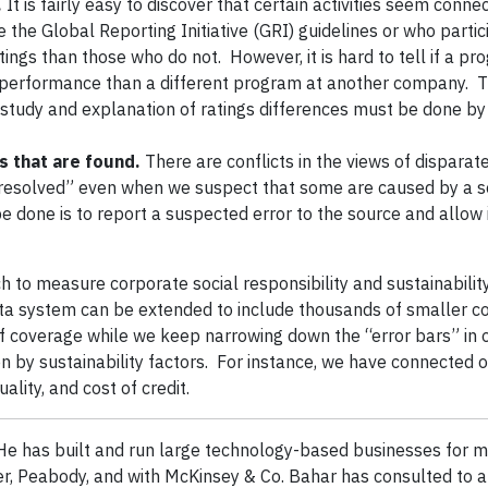
.
It is fairly easy to discover that certain activities seem conne
the Global Reporting Initiative (GRI) guidelines or who partic
ings than those who do not. However, it is hard to tell if a pr
 performance than a different program at another company. 
 study and explanation of ratings differences must be done b
s that are found.
There are conflicts in the views of disparat
 “resolved” even when we suspect that some are caused by a s
be done is to report a suspected error to the source and allow i
h to measure corporate social responsibility and sustainabilit
ta system can be extended to include thousands of smaller 
 coverage while we keep narrowing down the “error bars” in o
 by sustainability factors. For instance, we have connected o
lity, and cost of credit.
e has built and run large technology-based businesses for m
er, Peabody, and with McKinsey & Co. Bahar has consulted to 