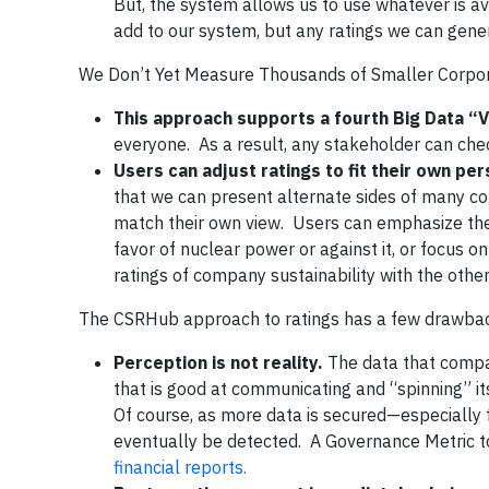
But, the system allows us to use whatever is 
add to our system, but any ratings we can gene
We Don’t Yet Measure Thousands of Smaller Corpora
This approach supports a fourth Big Data “V
everyone. As a result, any stakeholder can chec
Users can adjust ratings to fit their own pe
that we can present alternate sides of many con
match their own view. Users can emphasize the
favor of nuclear power or against it, or focus o
ratings of company sustainability with the other
The CSRHub approach to ratings has a few drawbac
Perception is not reality.
The data that compan
that is good at communicating and “spinning” its
Of course, as more data is secured—especially 
eventually be detected. A Governance Metric to
financial reports.