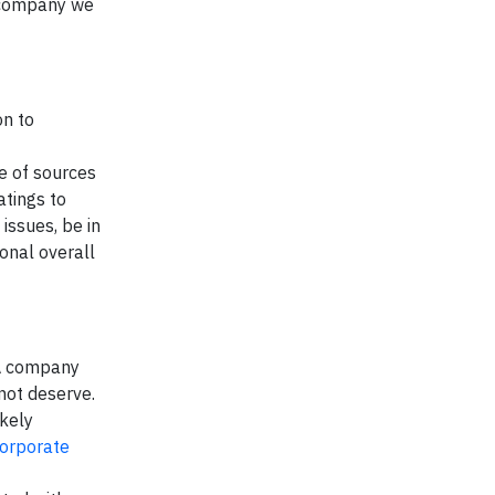
w company we
on to
e of sources
atings to
issues, be in
sonal overall
 A company
 not deserve.
ikely
corporate