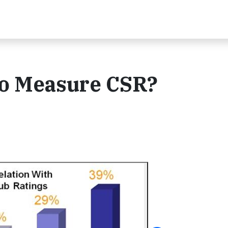
to Measure CSR?