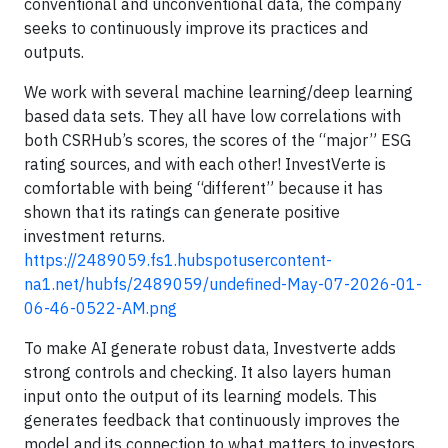
conventional and unconventional data, the company
seeks to continuously improve its practices and
outputs.
We work with several machine learning/deep learning
based data sets. They all have low correlations with
both CSRHub’s scores, the scores of the “major” ESG
rating sources, and with each other! InvestVerte is
comfortable with being “different” because it has
shown that its ratings can generate positive
investment returns.
https://2489059.fs1.hubspotusercontent-
na1.net/hubfs/2489059/undefined-May-07-2026-01-
06-46-0522-AM.png
To make AI generate robust data, Investverte adds
strong controls and checking. It also layers human
input onto the output of its learning models. This
generates feedback that continuously improves the
model and its connection to what matters to investors.