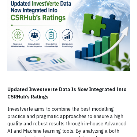
Updated Investverte Data Is Now Integrated Into
CSRHub’s Ratings
Investverte aims to combine the best modelling
practice and pragmatic approaches to ensure a high
quality and robust results through in-house Advanced
AI and Machine learning tools. By analyzing a both