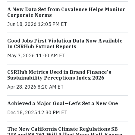
A New Data Set from Covalence Helps Monitor
Corporate Norms
Jun 18, 2026 12:05 PM ET
Good Jobs First Violation Data Now Available
In CSRHub Extract Reports
May 7, 2026 11:00 AM ET
CSRHub Metrics Used in Brand Finance's
Sustainability Perceptions Index 2026
Apr 28, 2026 8:20 AM ET
Achieved a Major Goal—Let’s Set a New One
Dec 18, 2025 12:30 PM ET
The New California Climate Regulations SB
253 and SB 261 Will Affect Many Well-Known