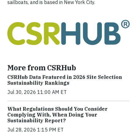
sailboats, and is based in New York City.
More from CSRHub
CSRHub Data Featured in 2026 Site Selection
Sustainability Rankings
Jul 30, 2026 11:00 AM ET
What Regulations Should You Consider
Complying With, When Doing Your
Sustainability Report?
Jul 28, 2026 1:15 PM ET