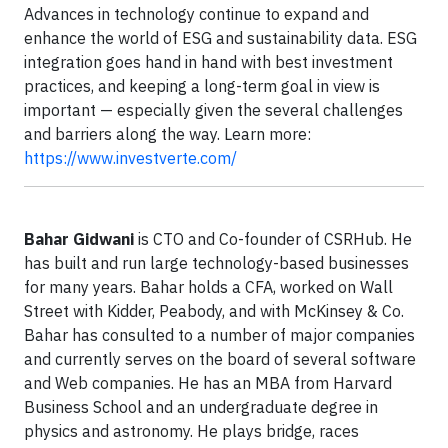
Advances in technology continue to expand and
enhance the world of ESG and sustainability data. ESG
integration goes hand in hand with best investment
practices, and keeping a long-term goal in view is
important — especially given the several challenges
and barriers along the way. Learn more:
https://www.investverte.com/
Bahar Gidwani
is CTO and Co-founder of CSRHub. He
has built and run large technology-based businesses
for many years. Bahar holds a CFA, worked on Wall
Street with Kidder, Peabody, and with McKinsey & Co.
Bahar has consulted to a number of major companies
and currently serves on the board of several software
and Web companies. He has an MBA from Harvard
Business School and an undergraduate degree in
physics and astronomy. He plays bridge, races