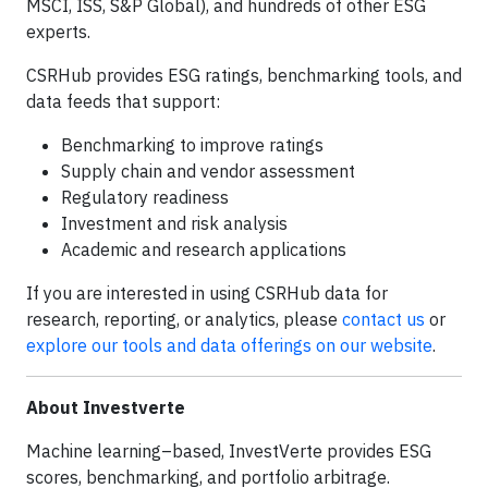
MSCI, ISS, S&P Global), and hundreds of other ESG
experts.
CSRHub provides ESG ratings, benchmarking tools, and
data feeds that support:
Benchmarking to improve ratings
Supply chain and vendor assessment
Regulatory readiness
Investment and risk analysis
Academic and research applications
If you are interested in using CSRHub data for
research, reporting, or analytics, please
contact us
or
explore our tools and data offerings on our website
.
About Investverte
Machine learning–based, InvestVerte provides ESG
scores, benchmarking, and portfolio arbitrage.