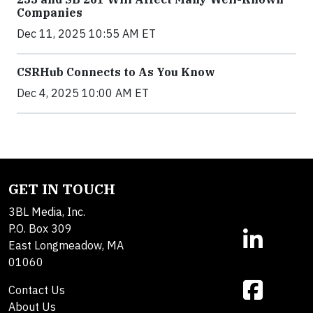
Companies
Dec 11, 2025 10:55 AM ET
CSRHub Connects to As You Know
Dec 4, 2025 10:00 AM ET
GET IN TOUCH
3BL Media, Inc.
P.O. Box 309
East Longmeadow, MA
01060
Contact Us
About Us