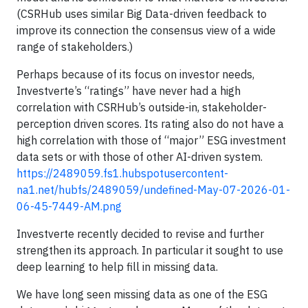
(CSRHub uses similar Big Data-driven feedback to
improve its connection the consensus view of a wide
range of stakeholders.)
Perhaps because of its focus on investor needs,
Investverte’s “ratings” have never had a high
correlation with CSRHub’s outside-in, stakeholder-
perception driven scores. Its rating also do not have a
high correlation with those of “major” ESG investment
data sets or with those of other AI-driven system.
https://2489059.fs1.hubspotusercontent-
na1.net/hubfs/2489059/undefined-May-07-2026-01-
06-45-7449-AM.png
Investverte recently decided to revise and further
strengthen its approach. In particular it sought to use
deep learning to help fill in missing data.
We have long seen missing data as one of the ESG