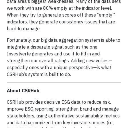
data area’s biggest weaknesses. Many of the data sets
we work with are 80% empty at the indicator level.
When they try to generate scores off these “empty”
indicators, they generate consistency issues that are
hard to manage.
Fortunately, our big data aggregation system is able to
integrate a disparate signal such as the one
Investverte generates and use it to fill in and
strengthen our overall ratings. Adding new voices—
especially ones with a unique perspective—is what
CSRHub’s system is built to do.
About CSRHub
CSRHub provides decisive ESG data to reduce risk,
improve ESG reporting, strengthen brand and manage
stakeholders, using authoritative sustainability metrics
and data harmonized from key investor sources (i.e.,