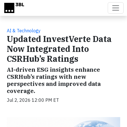
Skip to main content
AI & Technology
Updated InvestVerte Data
Now Integrated Into
CSRHub’s Ratings
AI-driven ESG insights enhance
CSRHub’s ratings with new
perspectives and improved data
coverage.
Jul 2, 2026 12:00 PM ET