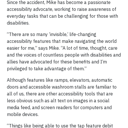
Since the accident, Mike has become a passionate
accessibility advocate, working to raise awareness of
everyday tasks that can be challenging for those with
disabilities.
“There are so many ’invisible,’ life-changing
accessibility features that make navigating the world
easier for me,” says Mike. “A lot of time, thought, care
and the voices of countless people with disabilities and
allies have advocated for these benefits and I’m
privileged to take advantage of them.”
Although features like ramps, elevators, automatic
doors and accessible washroom stalls are familiar to
all of us, there are other accessibility tools that are
less obvious such as alt text on images in a social
media feed, and screen readers for computers and
mobile devices.
“Things like being able to use the tap feature debit