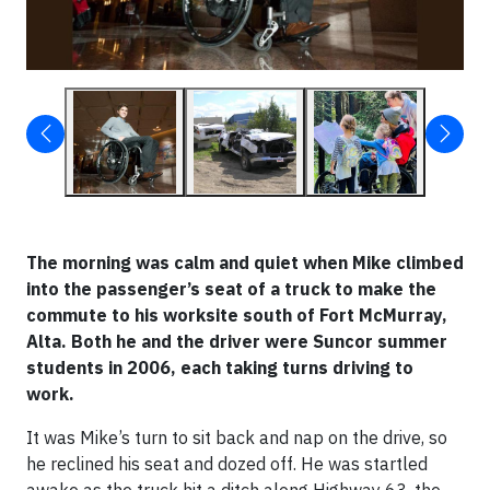
The morning was calm and quiet when Mike climbed
into the passenger’s seat of a truck to make the
commute to his worksite south of Fort McMurray,
Alta. Both he and the driver were Suncor summer
students in 2006, each taking turns driving to
work.
It was Mike’s turn to sit back and nap on the drive, so
he reclined his seat and dozed off. He was startled