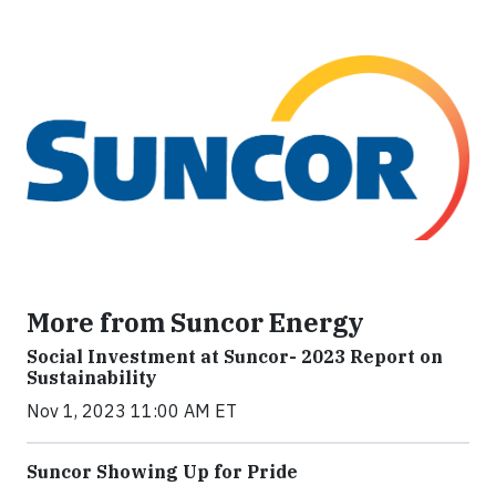
More from Suncor Energy
Social Investment at Suncor- 2023 Report on
Sustainability
Nov 1, 2023 11:00 AM ET
Suncor Showing Up for Pride