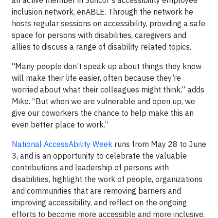
an active member in Suncor’s accessibility employee
inclusion network, enABLE. Through the network he
hosts regular sessions on accessibility, providing a safe
space for persons with disabilities, caregivers and
allies to discuss a range of disability related topics.
“Many people don’t speak up about things they know
will make their life easier, often because they’re
worried about what their colleagues might think,” adds
Mike. “But when we are vulnerable and open up, we
give our coworkers the chance to help make this an
even better place to work.”
National AccessAbility Week
runs from May 28 to June
3, and is an opportunity to celebrate the valuable
contributions and leadership of persons with
disabilities, highlight the work of people, organizations
and communities that are removing barriers and
improving accessibility, and reflect on the ongoing
efforts to become more accessible and more inclusive.