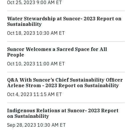
Oct 25, 2023 9:00 AM ET
Water Stewardship at Suncor- 2023 Report on
Sustainability
Oct 18, 2023 10:30 AM ET
Suncor Welcomes a Sacred Space for All
People
Oct 10, 2023 11:00 AM ET
Q&A With Suncor’s Chief Sustainability Officer
Arlene Strom - 2023 Report on Sustainability
Oct 4, 2023 11:15 AM ET
Indigenous Relations at Suncor- 2023 Report
on Sustainability
Sep 28, 2023 10:30 AM ET