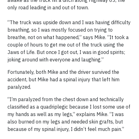
awake as the truck hit a ditch along Highway 63, the
only road leading in and out of town.
“The truck was upside down and I was having difficulty
breathing, so I was mostly focused on trying to
breathe, not on what happened,” says Mike. “It took a
couple of hours to get me out of the truck using the
Jaws of Life. But once I got out, I was in good spirits;
joking around with everyone and laughing.”
Fortunately, both Mike and the driver survived the
accident, but Mike had a spinal injury that left him
paralyzed.
“I’m paralyzed from the chest down and technically
classified as a quadriplegic because I lost some use of
my hands as well as my legs,” explains Mike. “I was
also burned on my legs and needed skin grafts, but
because of my spinal injury, I didn’t feel much pain.”