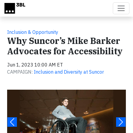
Skip to main content
Inclusion & Opportunity
Why Suncor’s Mike Barker
Advocates for Accessibility
Jun 1, 2023 10:00 AM ET
CAMPAIGN:
Inclusion and Diversity at Suncor