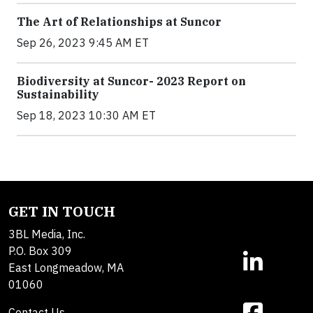
The Art of Relationships at Suncor
Sep 26, 2023 9:45 AM ET
Biodiversity at Suncor- 2023 Report on
Sustainability
Sep 18, 2023 10:30 AM ET
GET IN TOUCH
3BL Media, Inc.
P.O. Box 309
East Longmeadow, MA
01060
Contact Us