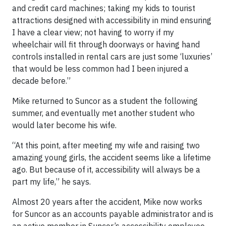
and credit card machines; taking my kids to tourist
attractions designed with accessibility in mind ensuring
I have a clear view; not having to worry if my
wheelchair will fit through doorways or having hand
controls installed in rental cars are just some ‘luxuries’
that would be less common had I been injured a
decade before.”
Mike returned to Suncor as a student the following
summer, and eventually met another student who
would later become his wife.
“At this point, after meeting my wife and raising two
amazing young girls, the accident seems like a lifetime
ago. But because of it, accessibility will always be a
part my life,” he says.
Almost 20 years after the accident, Mike now works
for Suncor as an accounts payable administrator and is