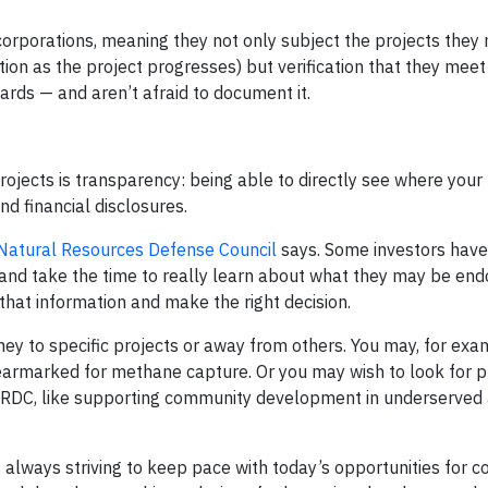
corporations, meaning they not only subject the projects they
tion as the project progresses) but verification that they meet
ards — and aren’t afraid to document it.
ojects is transparency: being able to directly see where your
d financial disclosures.
Natural Resources Defense Council
says. Some investors have 
n and take the time to really learn about what they may be end
 that information and make the right decision.
ey to specific projects or away from others. You may, for exa
is earmarked for methane capture. Or you may wish to look for 
 NRDC, like supporting community development in underserved 
is always striving to keep pace with today’s opportunities for 