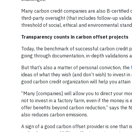
Many carbon credit companies are also B-certified 
third-party oversight (that includes follow-up valida
threshold of social, ethical and environmental stand
Transparency counts in carbon offset projects
Today, the benchmark of successful carbon credit pr
going through documentation, in-depth validations an
But that’s also a matter of personal conviction, the
ideas of what they wish (and don’t wish) to invest i
good carbon credit organization will help you attain
“Many [companies] will allow you to direct your mon
not to invest in a factory farm, even if the money 
offer benefits beyond carbon reduction,” says the
also reduces carbon emissions.
A sign of a good carbon offset provider is one that 