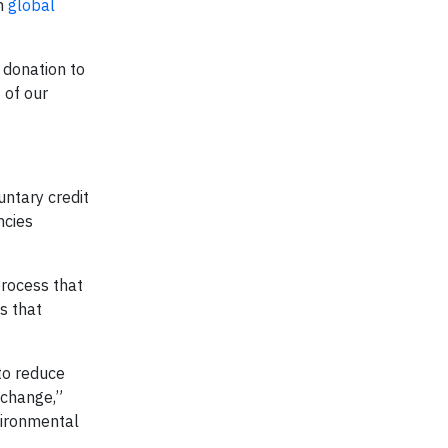
en
global
l donation to
 of our
untary credit
ncies
process that
ss that
to reduce
 change,”
vironmental