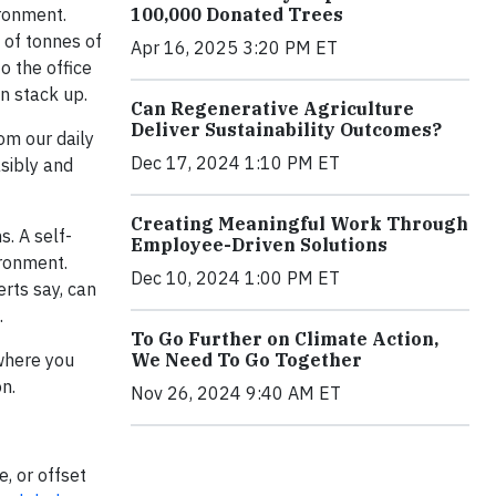
100,000 Donated Trees
ironment.
 of tonnes of
Apr 16, 2025 3:20 PM ET
o the office
n stack up.
Can Regenerative Agriculture
Deliver Sustainability Outcomes?
om our daily
Dec 17, 2024 1:10 PM ET
sibly and
Creating Meaningful Work Through
s. A self-
Employee-Driven Solutions
ronment.
Dec 10, 2024 1:00 PM ET
erts say, can
.
To Go Further on Climate Action,
We Need To Go Together
 where you
on.
Nov 26, 2024 9:40 AM ET
, or offset