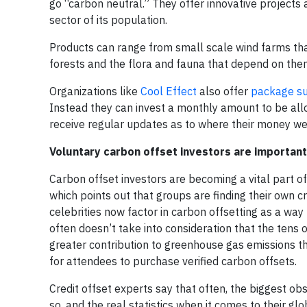
go “carbon neutral.” They offer innovative projects
sector of its population.
Products can range from small scale wind farms tha
forests and the flora and fauna that depend on the
Organizations like
Cool Effect
also offer
package su
Instead they can invest a monthly amount to be allo
receive regular updates as to where their money we
Voluntary carbon offset investors are important
Carbon offset investors are becoming a vital part o
which points out that groups are finding their own c
celebrities now factor in carbon offsetting as a way
often doesn’t take into consideration that the tens 
greater contribution to greenhouse gas emissions tha
for attendees to purchase verified carbon offsets.
Credit offset experts say that often, the biggest obst
so, and the real statistics when it comes to their 