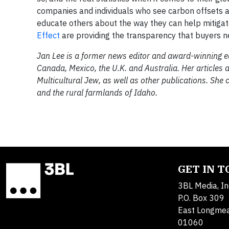
companies and individuals who see carbon offsets as
educate others about the way they can help mitigat
Effect
are providing the transparency that buyers ne
Jan Lee is a former news editor and award-winning edi
Canada, Mexico, the U.K. and Australia. Her articles
Multicultural Jew, as well as other publications. She 
and the rural farmlands of Idaho.
GET IN 
3BL Media, In
P.O. Box 309
East Longme
01060