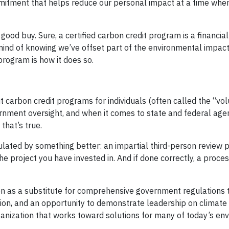
mmitment that helps reduce our personal impact at a time wh
a good buy. Sure, a certified carbon credit program is a financia
mind of knowing we’ve offset part of the environmental impact
 program is how it does so.
t carbon credit programs for individuals (often called the “vol
nment oversight, and when it comes to state and federal age
that’s true.
ulated by something better: an impartial third-person review 
 the project you have invested in. And if done correctly, a proce
en as a substitute for comprehensive government regulations 
ction, and an opportunity to demonstrate leadership on climate
ganization that works toward solutions for many of today’s en