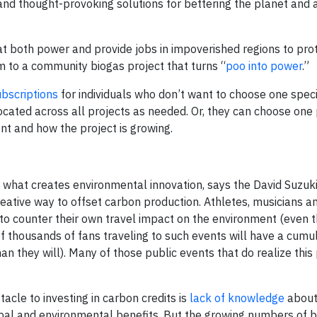
 and thought-provoking solutions for bettering the planet and 
t both power and provide jobs in impoverished regions to pro
m to a community biogas project that turns “
poo into power
.”
bscriptions
for individuals who don’t want to choose one specif
cated across all projects as needed. Or, they can choose one
nt and how the project is growing.
f what creates environmental innovation, says the David Suzuk
reative way to offset carbon production. Athletes, musicians a
 to counter their own travel impact on the environment (even t
of thousands of fans traveling to such events will have a cumul
n they will). Many of those public events that do realize this
acle to investing in carbon credits is
lack of knowledge
about
global and environmental benefits. But the growing numbers of 