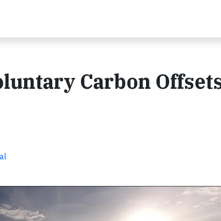
untary Carbon Offsets 
al