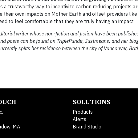
 a trustworthy way to incentivize carbon reducing projects ar
e their own impacts on Mother Earth and offset providers lik
ed to feel comfortable that they are truly having an impact.
torial writer whose non-fiction and fiction have been published 
 and posts can be found on TriplePundit, Justmeans, and her blo
currently splits her residence between the city of Vancouver, Bri
TOUCH
SOLUTIONS
c.
Products
Alerts
adow, MA
Brand Studio