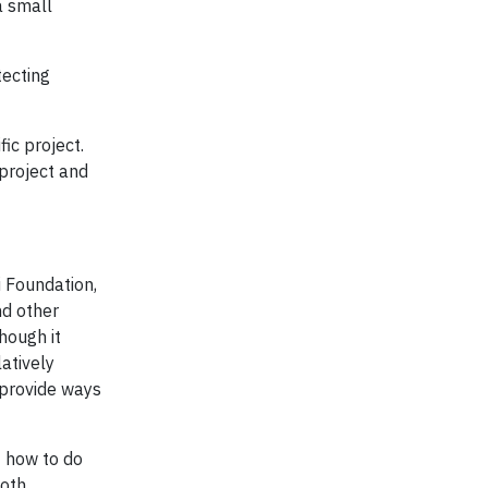
a small
tecting
ic project.
 project and
i Foundation,
nd other
hough it
atively
 provide ways
 how to do
both