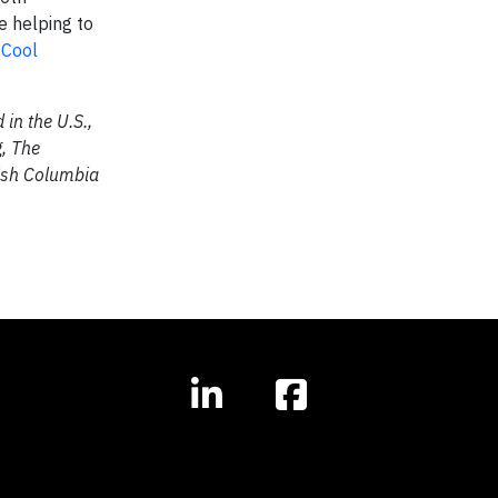
e helping to
e
Cool
in the U.S.,
g, The
tish Columbia