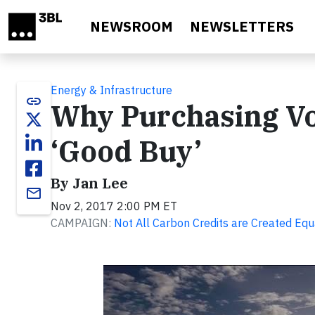
Skip to main content
NEWSROOM
NEWSLETTERS
Energy & Infrastructure
link
Why Purchasing Vol
‘Good Buy’
By Jan Lee
email
Nov 2, 2017 2:00 PM ET
CAMPAIGN:
Not All Carbon Credits are Created Equ