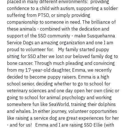
placed in many different environments: providing
confidence to a child with autism, supporting a soldier
suffering from PTSD, or simply providing
companionship to someone in need. The brilliance of
these animals - combined with the dedication and
support of the SSD community - make Susquehanna
Service Dogs an amazing organization and one I am
proud to volunteer for. My family started puppy
sitting for SSD after we lost our beloved family dog to
bone cancer. Through much pleading and convincing
from my 17-year-old daughter, Emma, we recently
decided to become puppy raisers. Emma is a high
school senior, deciding whether to go to school for
veterinary sciences and one day open her own clinic or
going to school for animal psychology and working
somewhere fun like SeaWorld, training their dolphins
and whales. In either journey, volunteer opportunities
like raising a service dog are great experiences for her
- and for us! Emma and I are raising SSD Ellie (with