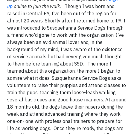
up
online to join the walk.
Though I was born and
raised in Central PA, I've been out of the region for
almost 20 years. Shortly after I returned home to PA, I
was introduced to Susquehanna Service Dogs through
a friend who'd gone to work with the organization. I've
always been an avid animal lover and, in the
background of my mind, I was aware of the existence
of service animals but had never given much thought
to them before learning about SSD. The more I
learned about this organization, the more I began to
admire what it does. Susquehanna Service Dogs asks
volunteers to raise their puppies and attend classes to
train the pups, teaching them loose-leash walking,
several basic cues and good house manners. At around
18 months old, the dogs leave their raisers during the
week and attend advanced training where they work
one-on- one with professional trainers to prepare for
life as working dogs. Once they're ready, the dogs are