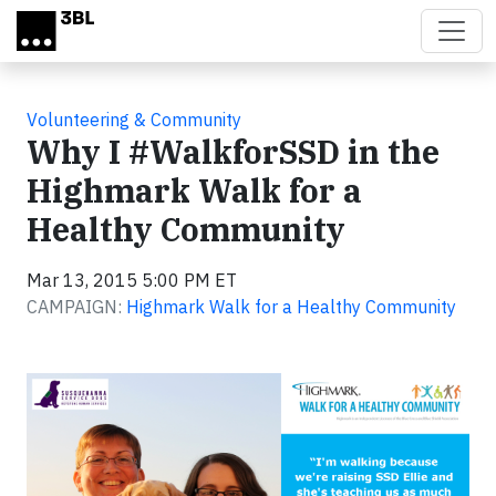
Skip to main content
Volunteering & Community
Why I #WalkforSSD in the
Highmark Walk for a
Healthy Community
Mar 13, 2015 5:00 PM ET
CAMPAIGN:
Highmark Walk for a Healthy Community