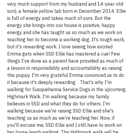
very much support from my husband and 14-year-old
son), a female yellow lab born in December 2014. Ellie
is full of energy and takes much of ours. But the
energy she brings into our house is positive, happy
energy and she has taught us so much as we work on
teaching her to become a working dog. It's tough work,
but it's rewarding work. I love seeing how excited
Emma gets when SSD Ellie has mastered a cue! Few
things I've done as a parent have provided as much of
a lesson in responsibility and accountability as raising
this puppy. I'm very grateful Emma convinced us to do
it because it's deeply rewarding. That's why I'm
walking for Susquehanna Service Dogs in the upcoming
Highmark Walk. I'm walking because my family
believes in SSD and what they do for others. I'm
walking because we're raising SSD Ellie and she's
teaching us as much as we're teaching her. Now, if
you'll excuse me, SSD Ellie and I still have to work on
her loose-leash walking. The Highmark walk will be