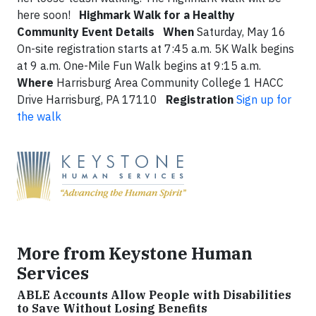
here soon!
Highmark Walk for a Healthy
Community
Event Details
When
Saturday, May 16
On-site registration starts at 7:45 a.m. 5K Walk begins
at 9 a.m. One-Mile Fun Walk begins at 9:15 a.m.
Where
Harrisburg Area Community College 1 HACC
Drive Harrisburg, PA 17110
Registration
Sign up for
the walk
More from Keystone Human
Services
ABLE Accounts Allow People with Disabilities
to Save Without Losing Benefits