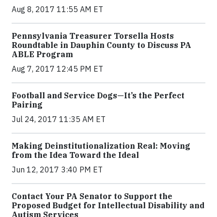
Aug 8, 2017 11:55 AM ET
Pennsylvania Treasurer Torsella Hosts
Roundtable in Dauphin County to Discuss PA
ABLE Program
Aug 7, 2017 12:45 PM ET
Football and Service Dogs—It’s the Perfect
Pairing
Jul 24, 2017 11:35 AM ET
Making Deinstitutionalization Real: Moving
from the Idea Toward the Ideal
Jun 12, 2017 3:40 PM ET
Contact Your PA Senator to Support the
Proposed Budget for Intellectual Disability and
Autism Services