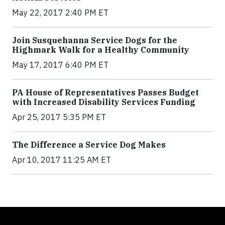
May 22, 2017 2:40 PM ET
Join Susquehanna Service Dogs for the
Highmark Walk for a Healthy Community
May 17, 2017 6:40 PM ET
PA House of Representatives Passes Budget
with Increased Disability Services Funding
Apr 25, 2017 5:35 PM ET
The Difference a Service Dog Makes
Apr 10, 2017 11:25 AM ET