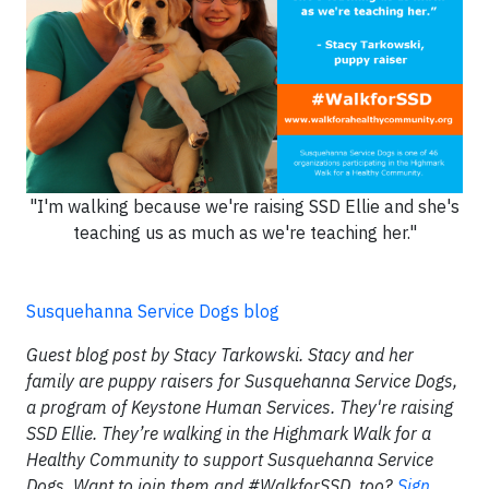
"I'm walking because we're raising SSD Ellie and she's
teaching us as much as we're teaching her."
Susquehanna Service Dogs blog
Guest blog post by Stacy Tarkowski. Stacy and her
family are puppy raisers for Susquehanna Service Dogs,
a program of Keystone Human Services. They're raising
SSD Ellie. They’re walking in the Highmark Walk for a
Healthy Community to support Susquehanna Service
Dogs. Want to join them and #WalkforSSD, too?
Sign