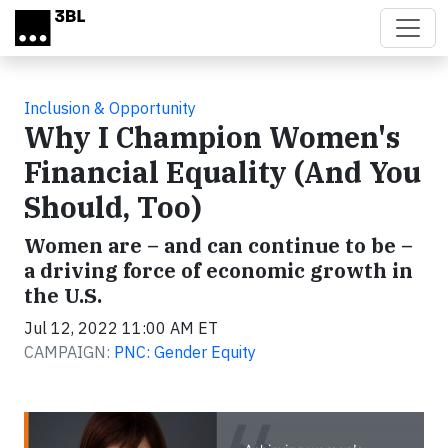
Skip to main content
Inclusion & Opportunity
Why I Champion Women's
Financial Equality (And You
Should, Too)
Women are – and can continue to be –
a driving force of economic growth in
the U.S.
Jul 12, 2022 11:00 AM ET
CAMPAIGN:
PNC: Gender Equity