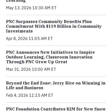
Learning
May 13, 2026 10:30 AM ET
PNC Surpasses Community Benefits Plan
Commitment With $119 Billion in Community
Investments
Apr 8, 2026 11:05 AM ET
PNC Announces New Initiatives to Inspire
Outdoor Learning, Classroom Innovation
Through PNC Grow Up Great
Mar 31, 2026 10:00 AM ET
Beyond the End Zone: Jerry Rice on Winning in
Life and Business
Feb 4, 2026 11:15 AM ET
PNC Foundation Contributes $2M for New Snow