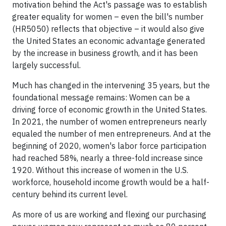
motivation behind the Act's passage was to establish
greater equality for women – even the bill's number
(HR5050) reflects that objective – it would also give
the United States an economic advantage generated
by the increase in business growth, and it has been
largely successful.
Much has changed in the intervening 35 years, but the
foundational message remains: Women can be a
driving force of economic growth in the United States.
In 2021, the number of women entrepreneurs nearly
equaled the number of men entrepreneurs. And at the
beginning of 2020, women's labor force participation
had reached 58%, nearly a three-fold increase since
1920. Without this increase of women in the U.S.
workforce, household income growth would be a half-
century behind its current level.
As more of us are working and flexing our purchasing