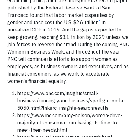
economic participation are undisputed. A recent paper
published by the Federal Reserve Bank of San
Francisco found that labor market disparities by
4
gender and race cost the U.S. $2.6 trillion
in
unrealized GDP in 2019. And the gap is expected to
keep growing, reaching $3.1 trillion by 2029 unless we
join forces to reverse the trend. During the coming PNC
Women in Business Week, and throughout the year,
PNC will continue its efforts to support women as
employees, as business owners and executives, and as
financial consumers, as we work to accelerate
women's financial equality.
https://www.pnc.com/insights/small-
business/running-your-business/spotlight-on-hr-
5050.html?lnksrc=insights-searchresults
https://www.inc.com/amy-nelson/women-drive-
majority-of-consumer-purchasing-its-time-to-
meet-their-needs.html