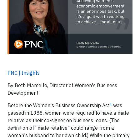
PNC | Insights
By Beth Marcello, Director of Women's Business
Development
1
Before the Women's Business Ownership Act
was
passed in 1988, women were required to have a male
relative as their co-signer on business loans. (The
definition of “male relative" could range from a
woman's husband to her own child.) While the primary