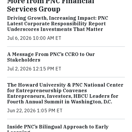
More from PNC Financial
Services Group
Driving Growth, Increasing Impact: PNC
Latest Corporate Responsibility Report
Underscores Investments That Matter
Jul 6, 2026 10:00 AM ET
A Message From PNC’s CCRO to Our
Stakeholders
Jul 2, 2026 12:15 PM ET
The Howard University & PNC National Center
for Entrepreneurship Convenes
Entrepreneurs, Investors, HBCU Leaders for
Fourth Annual Summit in Washington, D.C.
Jun 22, 2026 1:05 PM ET
Inside PNC’s Bilingual Approach to Early