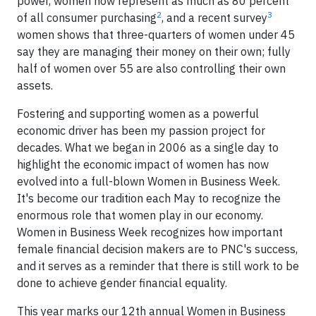
power, women now represent as much as 80 percent
2
3
of all consumer purchasing
, and a recent survey
women shows that three-quarters of women under 45
say they are managing their money on their own; fully
half of women over 55 are also controlling their own
assets.
Fostering and supporting women as a powerful
economic driver has been my passion project for
decades. What we began in 2006 as a single day to
highlight the economic impact of women has now
evolved into a full-blown Women in Business Week.
It's become our tradition each May to recognize the
enormous role that women play in our economy.
Women in Business Week recognizes how important
female financial decision makers are to PNC's success,
and it serves as a reminder that there is still work to be
done to achieve gender financial equality.
This year marks our 12th annual Women in Business