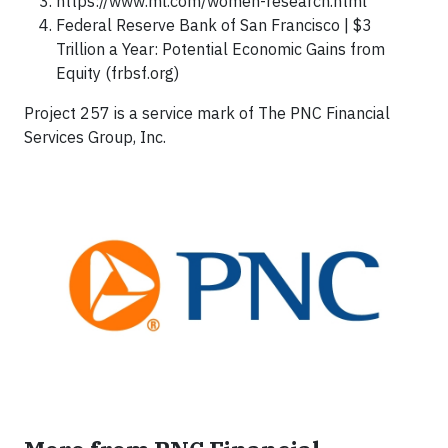
https://www.ml.com/women-research.html
Federal Reserve Bank of San Francisco | $3
Trillion a Year: Potential Economic Gains from
Equity (frbsf.org)
Project 257 is a service mark of The PNC Financial
Services Group, Inc.