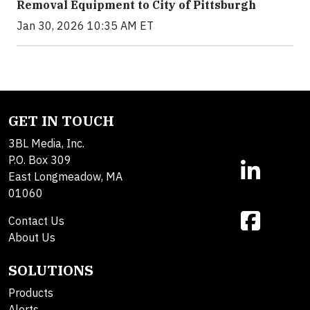
Removal Equipment to City of Pittsburgh
Jan 30, 2026 10:35 AM ET
GET IN TOUCH
3BL Media, Inc.
P.O. Box 309
East Longmeadow, MA
01060
Contact Us
About Us
SOLUTIONS
Products
Alerts