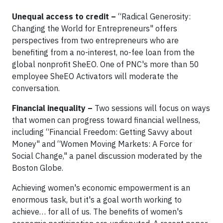
Unequal access to credit –
“Radical Generosity:
Changing the World for Entrepreneurs" offers
perspectives from two entrepreneurs who are
benefiting from a no-interest, no-fee loan from the
global nonprofit SheEO. One of PNC's more than 50
employee SheEO Activators will moderate the
conversation.
Financial inequality –
Two sessions will focus on ways
that women can progress toward financial wellness,
including “Financial Freedom: Getting Savvy about
Money" and “Women Moving Markets: A Force for
Social Change," a panel discussion moderated by the
Boston Globe.
Achieving women's economic empowerment is an
enormous task, but it's a goal worth working to
achieve… for all of us. The benefits of women's