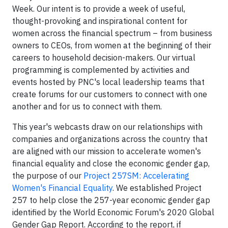
Week. Our intent is to provide a week of useful,
thought-provoking and inspirational content for
women across the financial spectrum – from business
owners to CEOs, from women at the beginning of their
careers to household decision-makers. Our virtual
programming is complemented by activities and
events hosted by PNC's local leadership teams that
create forums for our customers to connect with one
another and for us to connect with them.
This year's webcasts draw on our relationships with
companies and organizations across the country that
are aligned with our mission to accelerate women's
financial equality and close the economic gender gap,
the purpose of our
Project 257SM: Accelerating
Women's Financial Equality
. We established Project
257 to help close the 257-year economic gender gap
identified by the World Economic Forum's 2020 Global
Gender Gap Report. According to the report, if