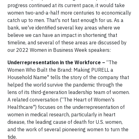
progress continued at its current pace, it would take
women two-and-a-half more centuries to economically
catch up to men. That's not fast enough for us. As a
bank, we've identified several key areas where we
believe we can have an impact in shortening that
timeline, and several of these areas are discussed by
our 2022 Women in Business Week speakers:
Underrepresentation in the Workforce –
“The
Women Who Built the Brand: Making PURELL a
Household Name" tells the story of the company that
helped the world survive the pandemic through the
lens of its third-generation leadership team of women.
A related conversation (“The Heart of Women's
Healthcare") focuses on the underrepresentation of
women in medical research, particularly in heart
disease, the leading cause of death for U.S. women,
and the work of several pioneering women to turn the
tide.