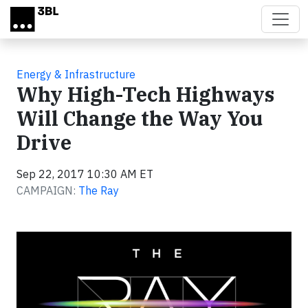
Skip to main content
Energy & Infrastructure
Why High-Tech Highways
Will Change the Way You
Drive
Sep 22, 2017 10:30 AM ET
CAMPAIGN:
The Ray