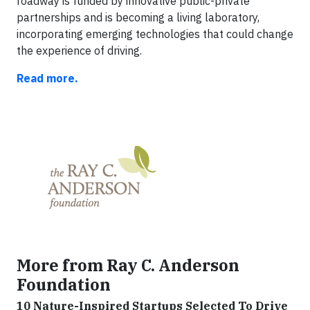
roadway is funded by innovative public-private
partnerships and is becoming a living laboratory,
incorporating emerging technologies that could change
the experience of driving.
Read more.
More from Ray C. Anderson
Foundation
10 Nature-Inspired Startups Selected To Drive