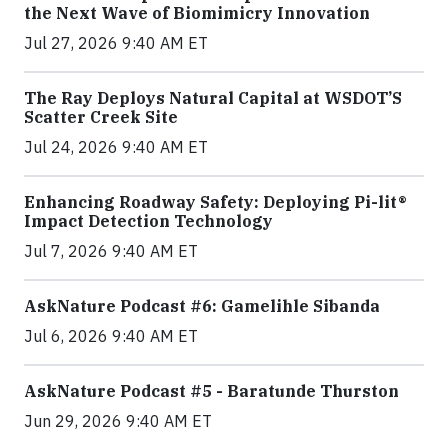
the Next Wave of Biomimicry Innovation
Jul 27, 2026 9:40 AM ET
The Ray Deploys Natural Capital at WSDOT’S
Scatter Creek Site
Jul 24, 2026 9:40 AM ET
Enhancing Roadway Safety: Deploying Pi-lit®
Impact Detection Technology
Jul 7, 2026 9:40 AM ET
AskNature Podcast #6: Gamelihle Sibanda
Jul 6, 2026 9:40 AM ET
AskNature Podcast #5 - Baratunde Thurston
Jun 29, 2026 9:40 AM ET