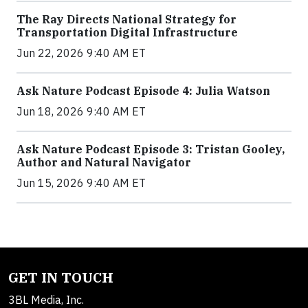
The Ray Directs National Strategy for
Transportation Digital Infrastructure
Jun 22, 2026 9:40 AM ET
Ask Nature Podcast Episode 4: Julia Watson
Jun 18, 2026 9:40 AM ET
Ask Nature Podcast Episode 3: Tristan Gooley,
Author and Natural Navigator
Jun 15, 2026 9:40 AM ET
GET IN TOUCH
3BL Media, Inc.