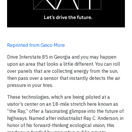
Reprinted from Geico More
Drive Interstate 85 in Georgia and you may happen
upon an area that looks a little different. You can roll
over panels that are collecting energy from the sun,
then pass over a sensor that instantly detects the air
pressure in your tires.
These technologies, which are being piloted at a
visitor’s center on an 18-mile stretch here known as
“the Ray,” offer a fascinating glimpse into the future of
highways. Named after industrialist Ray C. Anderson, in
honor of his forward-thinking ecological vision, this